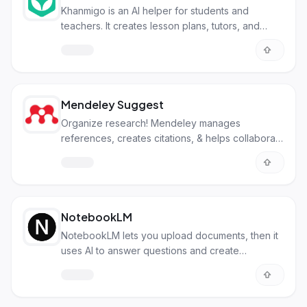
Khanmigo is an AI helper for students and
teachers. It creates lesson plans, tutors, and
provides writing & coding support.
Mendeley Suggest
Organize research! Mendeley manages
references, creates citations, & helps collaborate
on academic papers easily.
NotebookLM
NotebookLM lets you upload documents, then it
uses AI to answer questions and create
summaries just from those files.