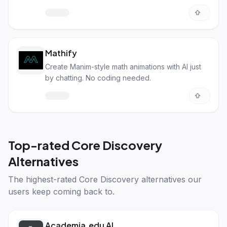
their own content.
Mathify
Create Manim-style math animations with AI just
by chatting. No coding needed.
Top-rated
Core Discovery
Alternatives
The highest-rated
Core Discovery alternatives
our
users keep coming back to.
Academia.edu AI