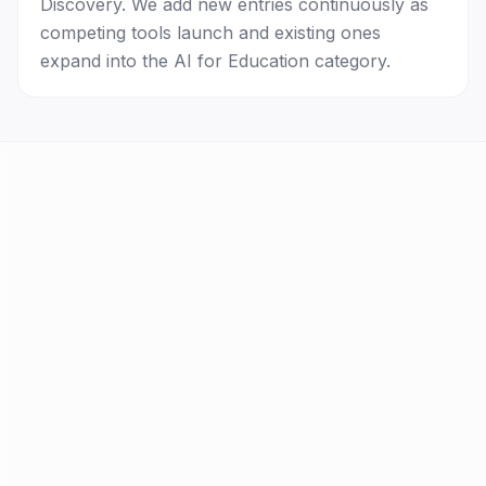
Discovery. We add new entries continuously as
competing tools launch and existing ones
expand into the AI for Education category.
AI Tools
FAQ
Best AI by Task
Newsletter