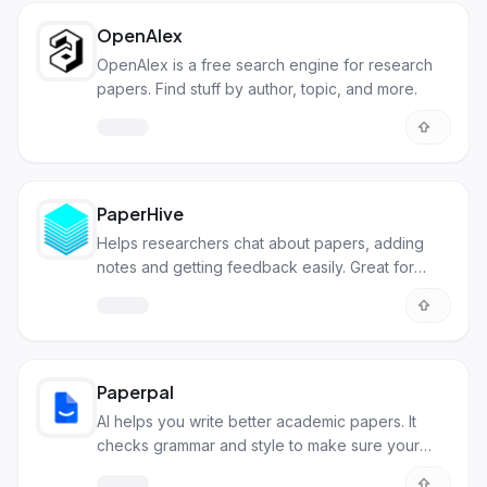
OpenAlex
OpenAlex is a free search engine for research
papers. Find stuff by author, topic, and more.
PaperHive
Helps researchers chat about papers, adding
notes and getting feedback easily. Great for
teamwork and making research better
Paperpal
AI helps you write better academic papers. It
checks grammar and style to make sure your
writing is clear and correct.