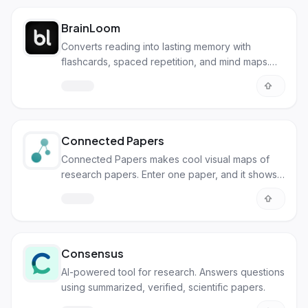
BrainLoom
Converts reading into lasting memory with
flashcards, spaced repetition, and mind maps.
Local-first for privacy.
Connected Papers
Connected Papers makes cool visual maps of
research papers. Enter one paper, and it shows
you all the related ones!
Consensus
AI-powered tool for research. Answers questions
using summarized, verified, scientific papers.