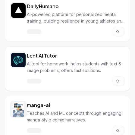
DailyHumano
AI-powered platform for personalized mental
training, building resilience in young athletes and
students.
Lent AI Tutor
AI tool for homework: helps students with text &
image problems, offers fast solutions.
manga-ai
Teaches AI and ML concepts through engaging,
manga-style comic narratives.