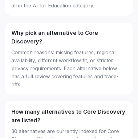
all in the AI for Education category.
Why pick an alternative to Core
Discovery?
Common reasons: missing features, regional
availability, different workflow fit, or stricter
privacy requirements. Each alternative below
has a full review covering features and trade-
offs.
How many alternatives to Core Discovery
are listed?
30 alternatives are currently indexed for Core