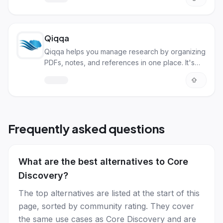
Qiqqa
Qiqqa helps you manage research by organizing
PDFs, notes, and references in one place. It's
great for students, researchers, and anyone
dealing with many documents.
Frequently asked questions
What are the best alternatives to Core
Discovery?
The top alternatives are listed at the start of this
page, sorted by community rating. They cover
the same use cases as Core Discovery and are