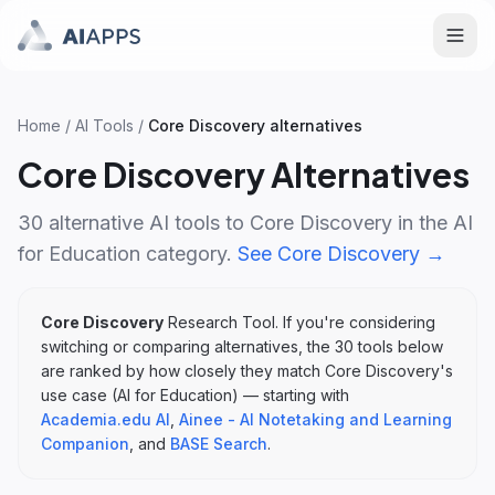
Home
/
AI Tools
/
Core Discovery
alternatives
Core Discovery
Alternatives
30
alternative AI tools to
Core Discovery
in the
AI
for Education
category.
See
Core Discovery
→
Core Discovery
Research Tool
. If you're considering
switching or comparing alternatives, the
30
tools below
are ranked by how closely they match
Core Discovery
's
use case (
AI for Education
)
— starting with
Academia.edu AI
,
Ainee - AI Notetaking and Learning
Companion
, and
BASE Search
.