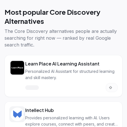
Most popular
Core Discovery
Alternatives
The
Core Discovery alternatives
people are actually
searching for right now — ranked by real Google
search traffic.
Learn Place AI Learning Assistant
Personalized AI Assistant for structured learning
and skill mastery.
Intellect Hub
Provides personalized learning with AI. Users
explore courses, connect with peers, and create