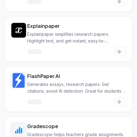
Explainpaper
Explainpaper simplifies research papers.
Highlight text, and get instant, easy-to-
understand explanations with AI.
FlashPaper AI
Generates essays, research papers. Get
citations, avoid AI detection. Great for students or
researchers.
Gradescope
Gradescope helps teachers grade assignments