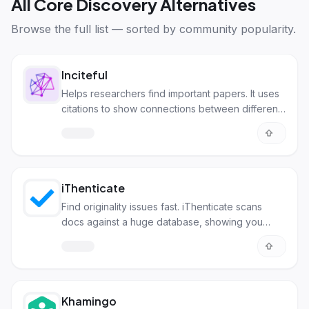
All
Core Discovery Alternatives
Browse the full list — sorted by community popularity.
Inciteful
Helps researchers find important papers. It uses
citations to show connections between different
studies.
iThenticate
Find originality issues fast. iThenticate scans
docs against a huge database, showing you
where more citations are needed.
Khamingo