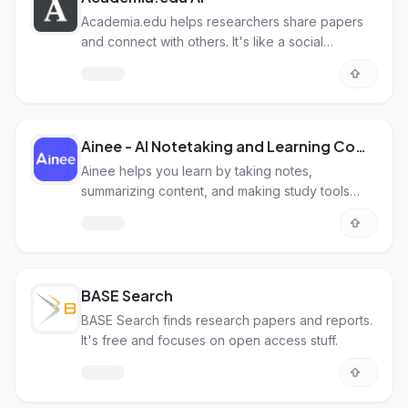
Academia.edu helps researchers share papers
and connect with others. It's like a social
network, but for academics.
Ainee - AI Notetaking and Learning Companion
Ainee helps you learn by taking notes,
summarizing content, and making study tools
from videos, audio, PDFs, and more.
BASE Search
BASE Search finds research papers and reports.
It's free and focuses on open access stuff.