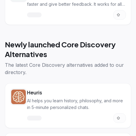
faster and give better feedback. It works for all
kinds of subjects.
Newly launched
Core Discovery
Alternatives
The latest
Core Discovery alternatives
added to our
directory.
Heuris
AI helps you learn history, philosophy, and more
in 5-minute personalized chats.