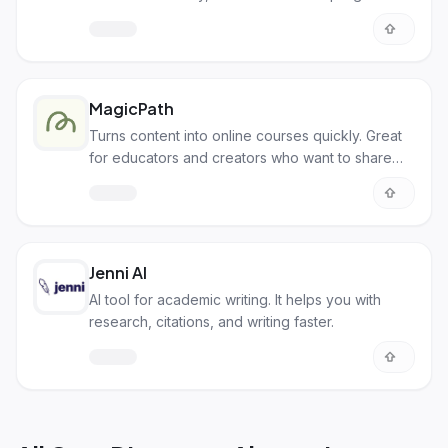
MagicPath
Turns content into online courses quickly. Great
for educators and creators who want to share
knowledge easily.
Jenni AI
AI tool for academic writing. It helps you with
research, citations, and writing faster.