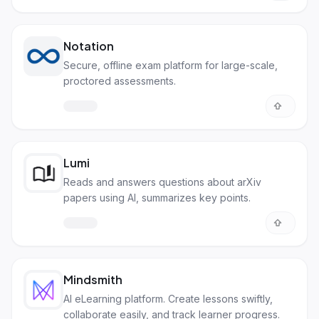
Notation
Secure, offline exam platform for large-scale,
proctored assessments.
Lumi
Reads and answers questions about arXiv
papers using AI, summarizes key points.
Mindsmith
AI eLearning platform. Create lessons swiftly,
collaborate easily, and track learner progress.