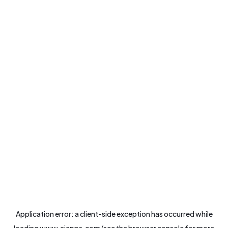
Application error: a
client
-side exception has occurred while