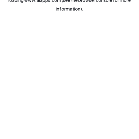
loading
www.aiapps.com
(see the
browser console
for more
information).