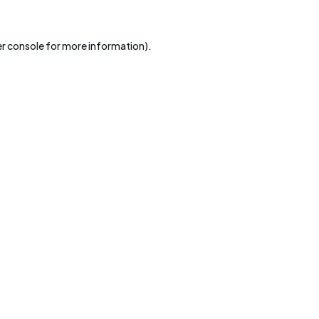
r console
for more information).