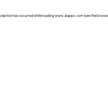
xception has occurred while loading
www.aiapps.com
(see the
browse