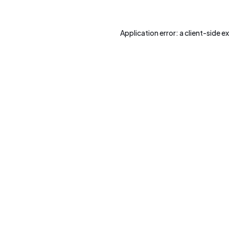
Application error: a
client
-side e