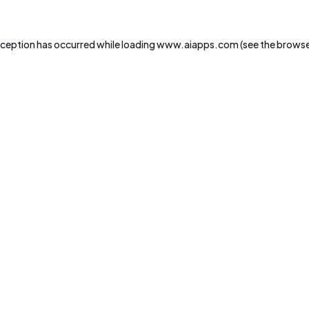
xception has occurred while loading
www.aiapps.com
(see the
browse