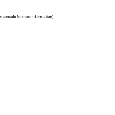
r console
for more information).