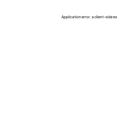
Application error: a
client
-side e