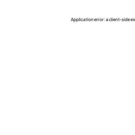
Application error: a
client
-side e