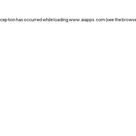
xception has occurred while loading
www.aiapps.com
(see the
browse