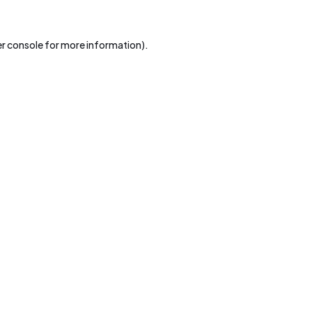
r console
for more information).