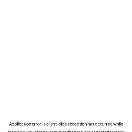
Application error: a
client
-side exception has occurred while