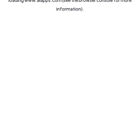
loading
www.aiapps.com
(see the
browser console
for more
information).