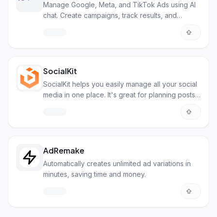
Manage Google, Meta, and TikTok Ads using AI
chat. Create campaigns, track results, and
optimize.
SocialKit
SocialKit helps you easily manage all your social
media in one place. It's great for planning posts,
seeing how well they do, and working with your
team.
AdRemake
Automatically creates unlimited ad variations in
minutes, saving time and money.