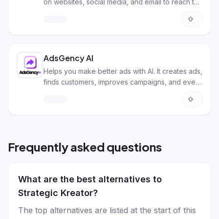
on websites, social media, and email to reach the
right customers.
AdsGency AI
Helps you make better ads with AI. It creates ads,
finds customers, improves campaigns, and even
makes videos for you.
Frequently asked questions
What are the best alternatives to
Strategic Kreator?
The top alternatives are listed at the start of this