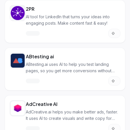
2PR
AI tool for LinkedIn that turns your ideas into
engaging posts. Make content fast & easy!
ABtesting ai
ABtesting.ai uses AI to help you test landing
pages, so you get more conversions without
needing to code.
AdCreative AI
AdCreative.ai helps you make better ads, faster.
It uses AI to create visuals and write copy for
platforms like Facebook and Instagram.