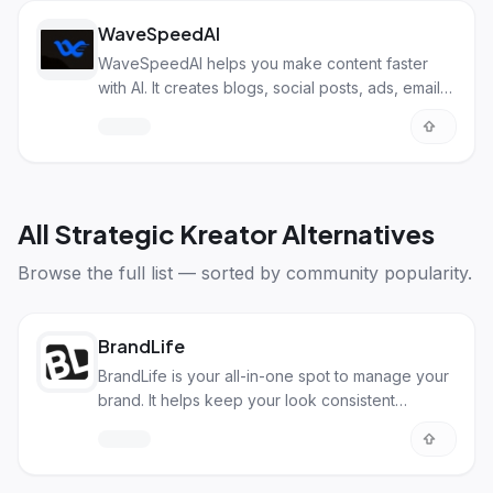
WaveSpeedAI
WaveSpeedAI helps you make content faster
with AI. It creates blogs, social posts, ads, emails,
and more, all in one place.
All
Strategic Kreator Alternatives
Browse the full list — sorted by community popularity.
BrandLife
BrandLife is your all-in-one spot to manage your
brand. It helps keep your look consistent
everywhere.