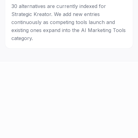
30 alternatives are currently indexed for
Strategic Kreator. We add new entries
continuously as competing tools launch and
existing ones expand into the AI Marketing Tools
category.