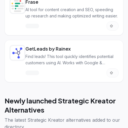
Frase
AI tool for content creation and SEO, speeding
up research and making optimized writing easier.
GetLeads by Rainex
Find leads! This tool quickly identifies potential
customers using AI. Works with Google &
LinkedIn.
Newly launched
Strategic Kreator
Alternatives
The latest
Strategic Kreator alternatives
added to our
directory.