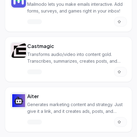
Mailmodo lets you make emails interactive. Add
forms, surveys, and games right in your inbox!
Castmagic
Transforms audio/video into content gold.
Transcribes, summarizes, creates posts, and
more.
Aiter
Generates marketing content and strategy. Just
give it a link, and it creates ads, posts, and
suggests keywords.