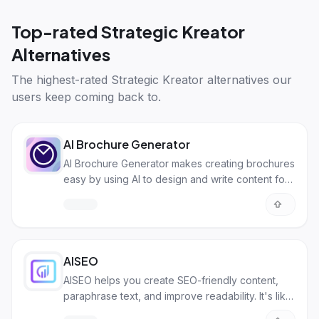
Top-rated
Strategic Kreator
Alternatives
The highest-rated
Strategic Kreator alternatives
our
users keep coming back to.
AI Brochure Generator
AI Brochure Generator makes creating brochures
easy by using AI to design and write content for
you in minutes!
AISEO
AISEO helps you create SEO-friendly content,
paraphrase text, and improve readability. It's like
a writing assistant powered by AI.