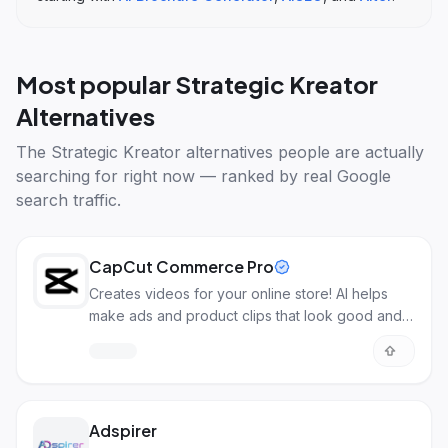
Most popular
Strategic Kreator
Alternatives
The
Strategic Kreator alternatives
people are actually
searching for right now — ranked by real Google
search traffic.
CapCut Commerce Pro
Creates videos for your online store! AI helps
make ads and product clips that look good and
sell more.
Adspirer