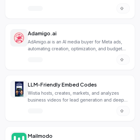
Adamigo.ai
AdAmigo.ai is an AI media buyer for Meta ads,
automating creation, optimization, and budget
management.
LLM-Friendly Embed Codes
Wistia hosts, creates, markets, and analyzes
business videos for lead generation and deeper
sales.
Mailmodo