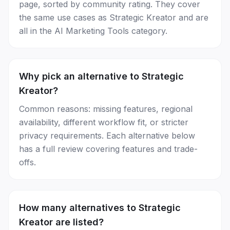
page, sorted by community rating. They cover
the same use cases as Strategic Kreator and are
all in the AI Marketing Tools category.
Why pick an alternative to Strategic
Kreator?
Common reasons: missing features, regional
availability, different workflow fit, or stricter
privacy requirements. Each alternative below
has a full review covering features and trade-
offs.
How many alternatives to Strategic
Kreator are listed?