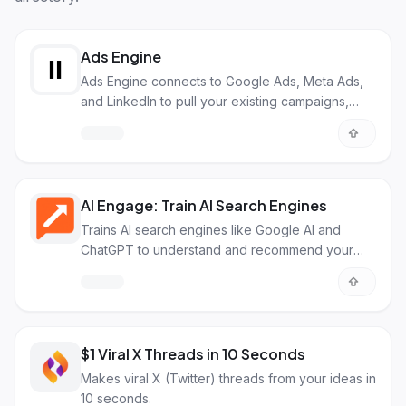
Ads Engine
Ads Engine connects to Google Ads, Meta Ads,
and LinkedIn to pull your existing campaigns,
localize them across 50+ languages with AI
dubbing and image adaptation, then push
finished ads back to your platform ready to run.
AI Engage: Train AI Search Engines
Trains AI search engines like Google AI and
ChatGPT to understand and recommend your
brand.
$1 Viral X Threads in 10 Seconds
Makes viral X (Twitter) threads from your ideas in
10 seconds.