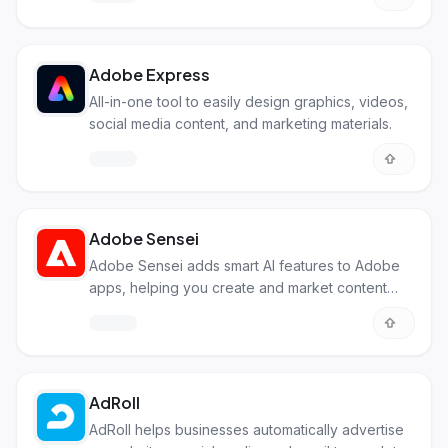
Adobe Express
All-in-one tool to easily design graphics, videos,
social media content, and marketing materials.
Adobe Sensei
Adobe Sensei adds smart AI features to Adobe
apps, helping you create and market content
more easily and efficiently.
AdRoll
AdRoll helps businesses automatically advertise