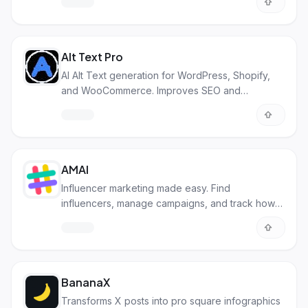
Alt Text Pro
AI Alt Text generation for WordPress, Shopify,
and WooCommerce. Improves SEO and
accessibility.
AMAI
Influencer marketing made easy. Find
influencers, manage campaigns, and track how
well they're doing.
BananaX
Transforms X posts into pro square infographics