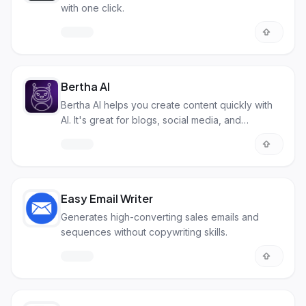
with one click.
Bertha AI
Bertha AI helps you create content quickly with
AI. It's great for blogs, social media, and
websites making content creation simpler.
Easy Email Writer
Generates high-converting sales emails and
sequences without copywriting skills.