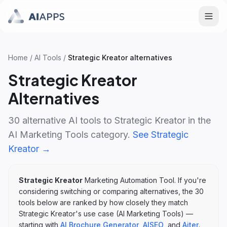
Home
/
AI Tools
/
Strategic Kreator
alternatives
Strategic Kreator
Alternatives
30
alternative AI tools to
Strategic Kreator
in the
AI Marketing Tools
category.
See
Strategic
Kreator
→
Strategic Kreator
Marketing Automation Tool
. If you're
considering switching or comparing alternatives, the
30
tools below are ranked by how closely they match
Strategic Kreator
's
use case (
AI Marketing Tools
)
—
starting with
AI Brochure Generator
,
AISEO
, and
Aiter
.