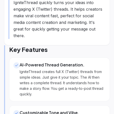
IgniteThread quickly turns your ideas into
engaging X (Twitter) threads. It helps creators
make viral content fast, perfect for social
media content creation and marketing. It's
great for quickly getting your message out
there.
Key Features
AI-Powered Thread Generation
.
IgniteThread creates full X (Twitter) threads from
simple ideas. Just give it your topic. The AI then
writes a complete thread. It understands how to
make a story flow. You get a ready-to-post thread
quickly.
Customizable Tone and Vibe
.