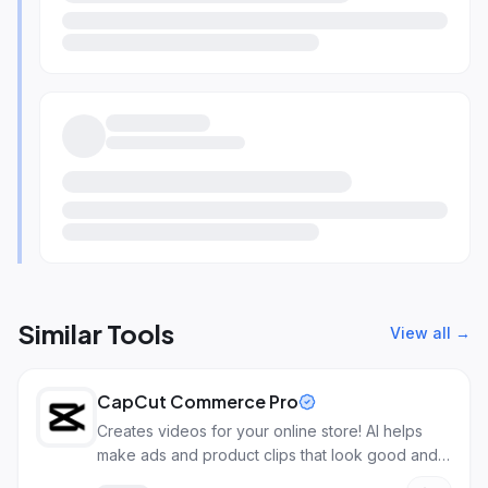
Similar Tools
View all →
CapCut Commerce Pro
Creates videos for your online store! AI helps
make ads and product clips that look good and
sell more.