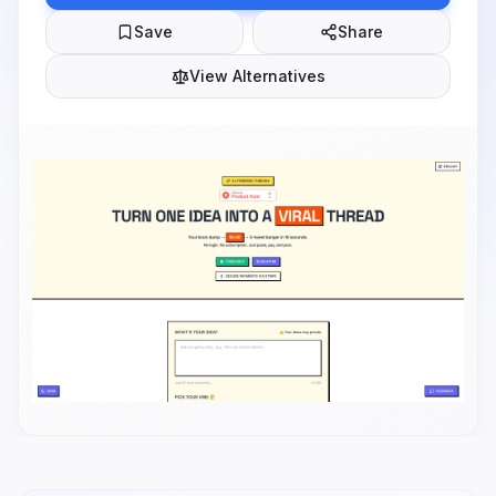
Save
Share
View Alternatives