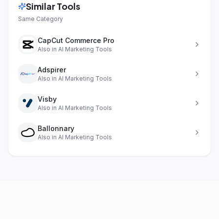
Similar Tools
Same Category
CapCut Commerce Pro
Also in
AI Marketing Tools
Adspirer
Also in
AI Marketing Tools
Visby
Also in
AI Marketing Tools
Ballonnary
Also in
AI Marketing Tools