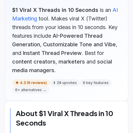
$1 Viral X Threads in 10 Seconds
is
an
AI
Marketing
tool.
Makes viral X (Twitter)
threads from your ideas in 10 seconds.
Key
features include
AI-Powered Thread
Generation
,
Customizable Tone and Vibe
,
and
Instant Thread Preview
.
Best for
content creators
,
marketers
and
social
media managers
.
★
4.3
(
6
reviews)
⬆
28
upvotes
6
key features
6
+ alternatives →
About
$1 Viral X Threads in 10
Seconds