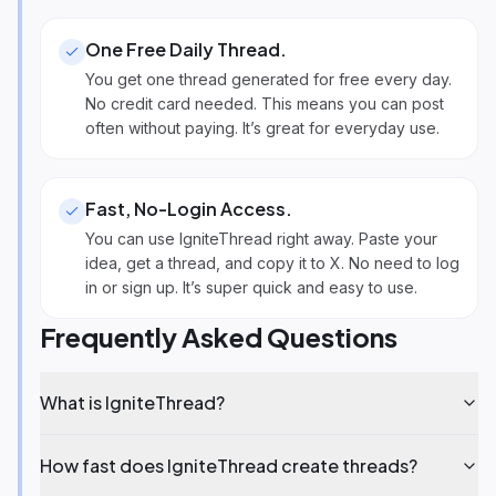
One Free Daily Thread
.
You get one thread generated for free every day.
No credit card needed. This means you can post
often without paying. It’s great for everyday use.
Fast, No-Login Access
.
You can use IgniteThread right away. Paste your
idea, get a thread, and copy it to X. No need to log
in or sign up. It’s super quick and easy to use.
Frequently Asked Questions
What is IgniteThread?
How fast does IgniteThread create threads?