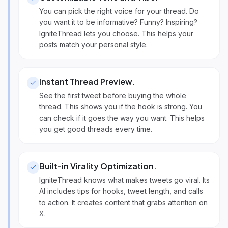
You can pick the right voice for your thread. Do
you want it to be informative? Funny? Inspiring?
IgniteThread lets you choose. This helps your
posts match your personal style.
Instant Thread Preview
.
See the first tweet before buying the whole
thread. This shows you if the hook is strong. You
can check if it goes the way you want. This helps
you get good threads every time.
Built-in Virality Optimization
.
IgniteThread knows what makes tweets go viral. Its
AI includes tips for hooks, tweet length, and calls
to action. It creates content that grabs attention on
X.