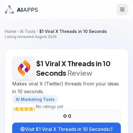
Home
AI Tools
$1 Viral X Threads in 10 Seconds
Listing reviewed
August 2026
$1 Viral X Threads in 10
Seconds
Review
Makes viral X (Twitter) threads from your ideas
in 10 seconds.
AI Marketing Tools
No ratings yet
0
Visit
$1 Viral X Threads in 10 Seconds