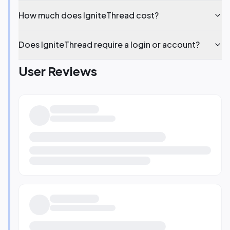
How much does IgniteThread cost?
Does IgniteThread require a login or account?
User Reviews