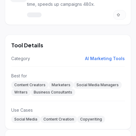
time, speeds up campaigns 480x.
Tool Details
Category
AI Marketing Tools
Best for
Content Creators
Marketers
Social Media Managers
Writers
Business Consultants
Use Cases
Social Media
Content Creation
Copywriting