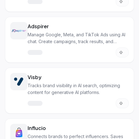
Adspirer
Manage Google, Meta, and TikTok Ads using AI
chat. Create campaigns, track results, and
optimize.
Visby
Tracks brand visibility in AI search, optimizing
content for generative AI platforms.
Influcio
Connects brands to perfect influencers. Saves