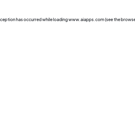
xception has occurred while loading
www.aiapps.com
(see the
browse