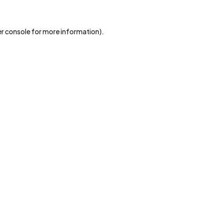
r console
for more information).