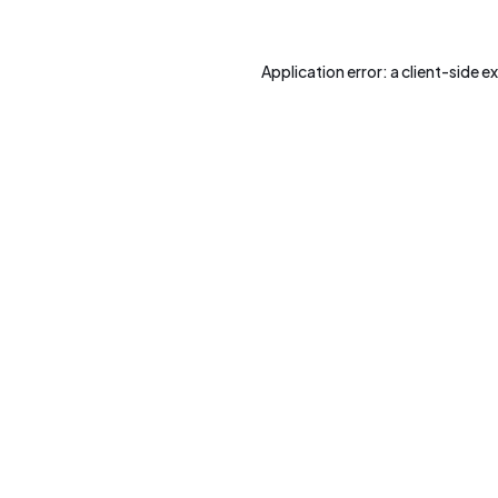
Application error: a
client
-side e