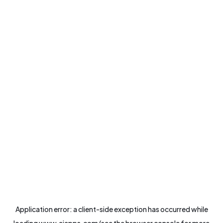
Application error: a
client
-side exception has occurred while