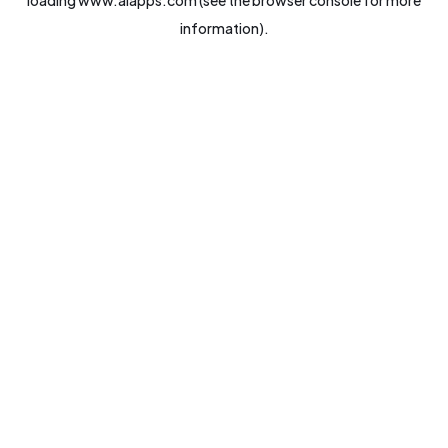
loading
www.aiapps.com
(see the
browser console
for more
information).