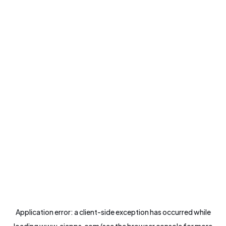
Application error: a
client
-side exception has occurred while