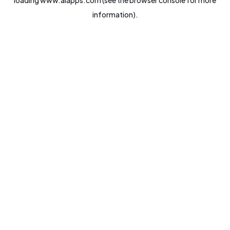
loading
www.aiapps.com
(see the
browser console
for more
information).