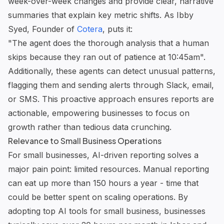
week-over-week changes and provide clear, narrative
summaries that explain key metric shifts. As Ibby
Syed, Founder of
Cotera
, puts it:
"The agent does the thorough analysis that a human
skips because they ran out of patience at 10:45am".
Additionally, these agents can detect unusual patterns,
flagging them and sending alerts through Slack, email,
or SMS. This proactive approach ensures reports are
actionable, empowering businesses to focus on
growth rather than tedious data crunching.
Relevance to Small Business Operations
For small businesses, AI-driven reporting solves a
major pain point: limited resources. Manual reporting
can eat up more than 150 hours a year - time that
could be better spent on scaling operations. By
adopting
top AI tools for small business
, businesses