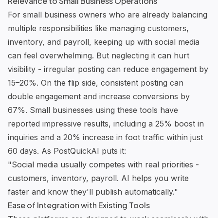
Relevance to Small Business Operations
For small business owners who are already balancing
multiple responsibilities like managing customers,
inventory, and payroll, keeping up with social media
can feel overwhelming. But neglecting it can hurt
visibility - irregular posting can reduce engagement by
15–20%. On the flip side, consistent posting can
double engagement and increase conversions by
67%. Small businesses using these tools have
reported impressive results, including a 25% boost in
inquiries and a 20% increase in foot traffic within just
60 days. As
PostQuickAI
puts it:
"Social media usually competes with real priorities -
customers, inventory, payroll. AI helps you write
faster and know they'll publish automatically."
Ease of Integration with Existing Tools