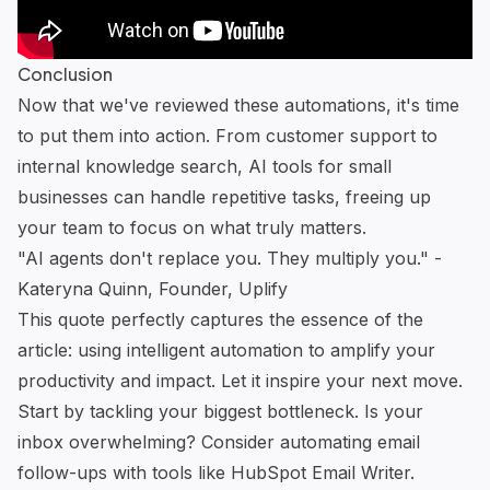
Conclusion
Now that we've reviewed these automations, it's time
to put them into action. From customer support to
internal knowledge search,
AI tools for small
businesses
can handle repetitive tasks, freeing up
your team to focus on what truly matters.
"AI agents don't replace you. They multiply you." -
Kateryna Quinn, Founder, Uplify
This quote perfectly captures the essence of the
article: using intelligent automation to amplify your
productivity and impact. Let it inspire your next move.
Start by tackling your biggest bottleneck. Is your
inbox overwhelming? Consider automating email
follow-ups with tools like
HubSpot Email Writer
.