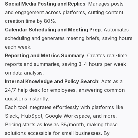
Social Media Posting and Replies
: Manages posts
and engagement across platforms, cutting content
creation time by 80%.
Calendar Scheduling and Meeting Prep
: Automates
scheduling and generates meeting briefs, saving hours
each week.
Reporting and Metrics Summary
: Creates real-time
reports and summaries, saving 3–4 hours per week
on data analysis.
Internal Knowledge and Policy Search
: Acts as a
24/7 help desk for employees, answering common
questions instantly.
Each tool integrates effortlessly with platforms like
Slack
,
HubSpot
, Google Workspace, and more.
Pricing starts as low as $8/month, making these
solutions accessible for small businesses. By