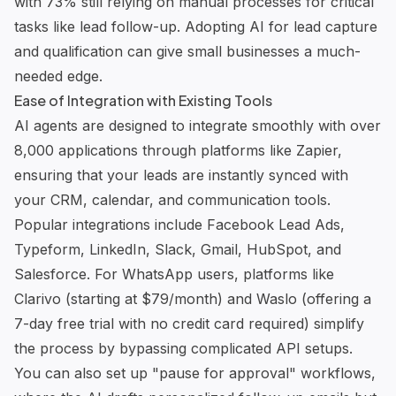
with 73% still relying on manual processes for critical
tasks like lead follow-up. Adopting AI for lead capture
and qualification can give small businesses a much-
needed edge.
Ease of Integration with Existing Tools
AI agents are designed to integrate smoothly with over
8,000 applications through platforms like Zapier,
ensuring that your leads are instantly synced with
your CRM, calendar, and communication tools.
Popular integrations include Facebook Lead Ads,
Typeform, LinkedIn,
Slack
, Gmail, HubSpot, and
Salesforce
. For WhatsApp users, platforms like
Clarivo
(starting at $79/month) and
Waslo
(offering a
7-day free trial with no credit card required) simplify
the process by bypassing complicated API setups.
You can also set up "pause for approval" workflows,