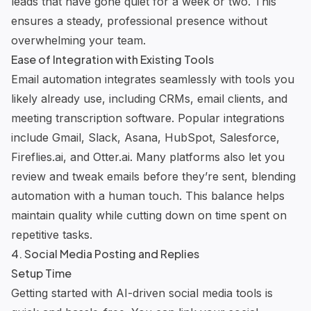
leads that have gone quiet for a week or two. This
ensures a steady, professional presence without
overwhelming your team.
Ease of Integration with Existing Tools
Email automation integrates seamlessly with tools you
likely already use, including CRMs, email clients, and
meeting transcription software. Popular integrations
include Gmail, Slack, Asana, HubSpot, Salesforce,
Fireflies.ai
, and Otter.ai. Many platforms also let you
review and tweak emails before they’re sent, blending
automation with a human touch. This balance helps
maintain quality while cutting down on time spent on
repetitive tasks.
4. Social Media Posting and Replies
Setup Time
Getting started with AI-driven social media tools is