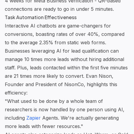
4 weeks for Meta Business verification - QR-based
connections are ready to go in under 5 minutes.
Task Automation Effectiveness
Interactive AI chatbots are game-changers for
conversions, boasting rates of over 40%, compared
to the average 2.35% from static web forms.
Businesses leveraging AI for lead qualification can
manage 10 times more leads without hiring additional
staff. Plus, leads contacted within the first five minutes
are 21 times more likely to convert. Evan Nison,
Founder and President of NisonCo, highlights this
efficiency:
"What used to be done by a whole team of
researchers is now handled by one person using AI,
including
Zapier
Agents. We're actually generating
more leads with fewer resources."