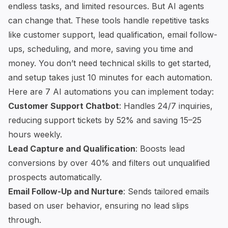
endless tasks, and limited resources. But AI agents
can change that. These tools handle repetitive tasks
like customer support, lead qualification, email follow-
ups, scheduling, and more, saving you time and
money. You don’t need technical skills to get started,
and setup takes just 10 minutes for each automation.
Here are 7 AI automations you can implement today:
Customer Support Chatbot
: Handles 24/7 inquiries,
reducing support tickets by 52% and saving 15–25
hours weekly.
Lead Capture and Qualification
: Boosts lead
conversions by over 40% and filters out unqualified
prospects automatically.
Email Follow-Up and Nurture
: Sends tailored emails
based on user behavior, ensuring no lead slips
through.