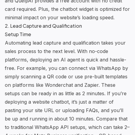
and
QuelpAI
provides a free account with no credit
card required. Plus, the chatbot widget is optimized for
minimal impact on your website’s loading speed.
2. Lead Capture and Qualification
Setup Time
Automating lead capture and qualification takes your
sales process to the next level. With no-code
platforms, deploying an AI agent is quick and hassle-
free. For example, you can connect via WhatsApp by
simply scanning a QR code or use pre-built templates
on platforms like
Wonderchat
and
Zapier
. These
setups can be ready in as little as 2 minutes. If you’re
deploying a website chatbot, it’s just a matter of
pasting your site URL or uploading FAQs, and you’ll
be up and running in about 10 minutes. Compare that
to traditional WhatsApp API setups, which can take 2–