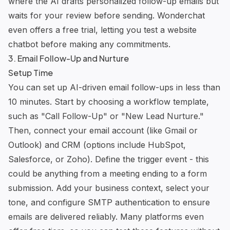
where the AI drafts personalized follow-up emails but
waits for your review before sending. Wonderchat
even offers a free trial, letting you test a website
chatbot before making any commitments.
3. Email Follow-Up and Nurture
Setup Time
You can set up AI-driven email follow-ups in less than
10 minutes. Start by choosing a workflow template,
such as "Call Follow-Up" or "New Lead Nurture."
Then, connect your email account (like Gmail or
Outlook) and CRM (options include HubSpot,
Salesforce, or Zoho). Define the trigger event - this
could be anything from a meeting ending to a form
submission. Add your business context, select your
tone, and configure SMTP authentication to ensure
emails are delivered reliably. Many platforms even