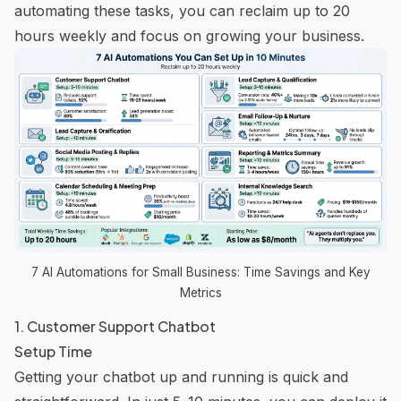
automating these tasks, you can reclaim up to 20
hours weekly and focus on growing your business.
7 AI Automations for Small Business: Time Savings and Key
Metrics
1. Customer Support Chatbot
Setup Time
Getting your chatbot up and running is quick and