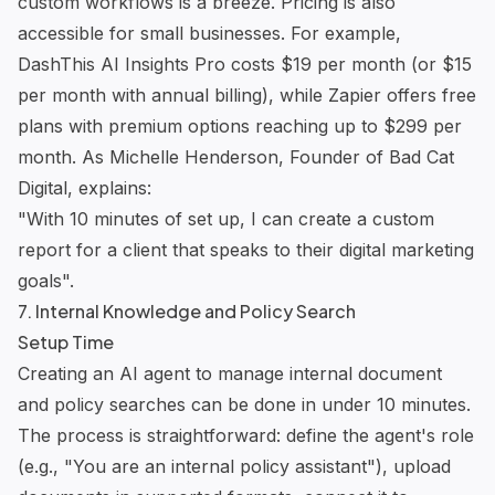
custom workflows is a breeze. Pricing is also
accessible for small businesses. For example,
DashThis
AI Insights Pro costs $19 per month (or $15
per month with annual billing), while Zapier offers free
plans with premium options reaching up to $299 per
month. As Michelle Henderson, Founder of Bad Cat
Digital, explains:
"With 10 minutes of set up, I can create a custom
report for a client that speaks to their digital marketing
goals".
7. Internal Knowledge and Policy Search
Setup Time
Creating an AI agent to manage internal document
and policy searches can be done in under 10 minutes.
The process is straightforward: define the agent's role
(e.g., "You are an internal policy assistant"), upload