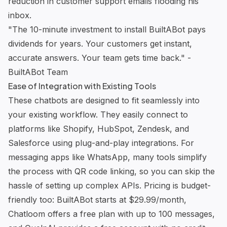
reduction in customer support emails flooding his
inbox.
"The 10-minute investment to install
BuiltABot
pays
dividends for years. Your customers get instant,
accurate answers. Your team gets time back." -
BuiltABot
Team
Ease of Integration with Existing Tools
These chatbots are designed to fit seamlessly into
your existing workflow. They easily connect to
platforms like
Shopify
,
HubSpot
,
Zendesk
, and
Salesforce
using plug-and-play integrations. For
messaging apps like WhatsApp, many tools simplify
the process with QR code linking, so you can skip the
hassle of setting up complex APIs. Pricing is budget-
friendly too:
BuiltABot
starts at $29.99/month,
Chatloom
offers a free plan with up to 100 messages,