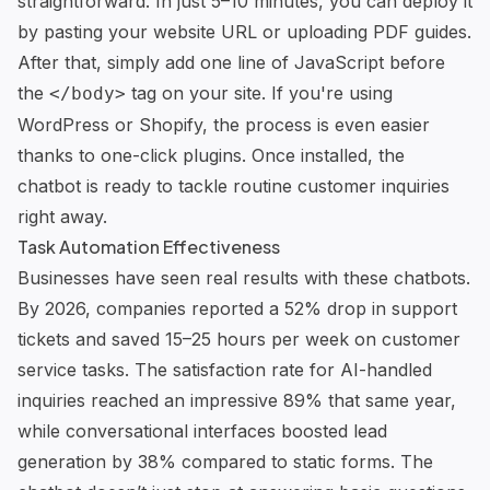
straightforward. In just 5–10 minutes, you can deploy it
by pasting your website URL or uploading PDF guides.
After that, simply add one line of JavaScript before
the
tag on your site. If you're using
</body>
WordPress or
Shopify
, the process is even easier
thanks to one-click plugins. Once installed, the
chatbot is ready to tackle routine customer inquiries
right away.
Task Automation Effectiveness
Businesses have seen real results with these chatbots.
By 2026, companies reported a 52% drop in support
tickets and saved 15–25 hours per week on customer
service tasks. The satisfaction rate for AI-handled
inquiries reached an impressive 89% that same year,
while conversational interfaces boosted lead
generation by 38% compared to static forms. The