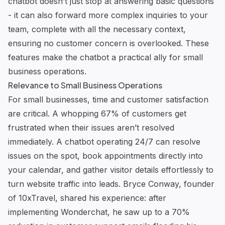
chatbot doesn’t just stop at answering basic questions
- it can also forward more complex inquiries to your
team, complete with all the necessary context,
ensuring no customer concern is overlooked. These
features make the chatbot a practical ally for small
business operations.
Relevance to Small Business Operations
For small businesses, time and customer satisfaction
are critical. A whopping 67% of customers get
frustrated when their issues aren’t resolved
immediately. A chatbot operating 24/7 can resolve
issues on the spot, book appointments directly into
your calendar, and gather visitor details effortlessly to
turn website traffic into leads. Bryce Conway, founder
of 10xTravel, shared his experience: after
implementing
Wonderchat
, he saw up to a 70%