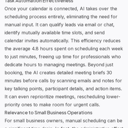
Task Automation Effectiveness
Once your calendar is connected, AI takes over the
scheduling process entirely, eliminating the need for
manual input. It can qualify leads via email or chat,
identify mutually available time slots, and send
calendar invites automatically. This efficiency reduces
the average 4.8 hours spent on scheduling each week
to just minutes, freeing up time for professionals who
dedicate hours to managing meetings. Beyond just
booking, the AI creates detailed meeting briefs 30
minutes before calls by scanning emails and notes for
key talking points, participant details, and action items.
It can even reprioritize meetings, rescheduling lower-
priority ones to make room for urgent calls.
Relevance to Small Business Operations
For small business owners, manual scheduling can be