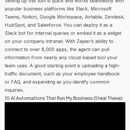
Setting up this tool is quick and works seamlessly with
popular business platforms like Slack, Microsoft
Teams, Notion, Google Workspace, Airtable,
Zendesk
,
HubSpot, and Salesforce. You can deploy it as a
Slack bot for internal queries or embed it as a widget
on your company intranet. With Zapier’s ability to
connect to over 8,000 apps, the agent can pull
information from nearly any cloud-based tool your
team uses. A good starting point is uploading a high-
traffic document, such as your employee handbook
or FAQ, and expanding as you identify common
inquiries.
10 AI Automations That Run My Business (Steal These)