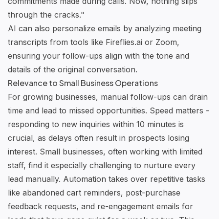
commitments made during calls. Now, nothing slips
through the cracks."
AI can also personalize emails by analyzing meeting
transcripts from tools like
Fireflies.ai
or Zoom,
ensuring your follow-ups align with the tone and
details of the original conversation.
Relevance to Small Business Operations
For growing businesses, manual follow-ups can drain
time and lead to missed opportunities. Speed matters -
responding to new inquiries within 10 minutes is
crucial, as delays often result in prospects losing
interest. Small businesses, often working with limited
staff, find it especially challenging to nurture every
lead manually. Automation takes over repetitive tasks
like abandoned cart reminders, post-purchase
feedback requests, and re-engagement emails for