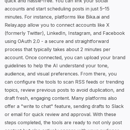
quick and hassle-free. You can link your social
accounts and start scheduling posts in just 5–15
minutes. For instance, platforms like
Bika.ai
and
Relay.app
allow you to connect accounts like X
(formerly Twitter), LinkedIn, Instagram, and Facebook
using OAuth 2.0 - a secure and straightforward
process that typically takes about 2 minutes per
account. Once connected, you can upload your brand
guidelines to help the AI understand your tone,
audience, and visual preferences. From there, you
can configure the tools to scan RSS feeds or trending
topics, review previous posts to avoid duplication, and
draft fresh, engaging content. Many platforms also
offer a "write to chat" feature, sending drafts to Slack
or email for quick review and approval. With these
steps completed, the tools are ready to not only post