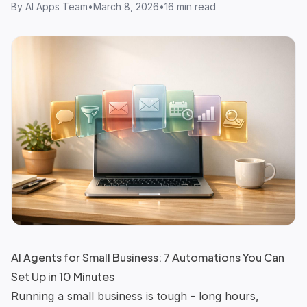
By
AI Apps Team
•
March 8, 2026
•
16 min read
AI Agents for Small Business: 7 Automations You Can
Set Up in 10 Minutes
Running a small business is tough - long hours,