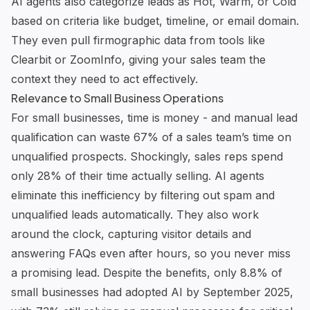
AI agents also categorize leads as Hot, Warm, or Cold
based on criteria like budget, timeline, or email domain.
They even pull firmographic data from tools like
Clearbit
or ZoomInfo, giving your sales team the
context they need to act effectively.
Relevance to Small Business Operations
For small businesses, time is money - and manual lead
qualification can waste 67% of a sales team’s time on
unqualified prospects. Shockingly, sales reps spend
only 28% of their time actually selling. AI agents
eliminate this inefficiency by filtering out spam and
unqualified leads automatically. They also work
around the clock, capturing visitor details and
answering FAQs even after hours, so you never miss
a promising lead. Despite the benefits, only 8.8% of
small businesses had adopted AI by September 2025,