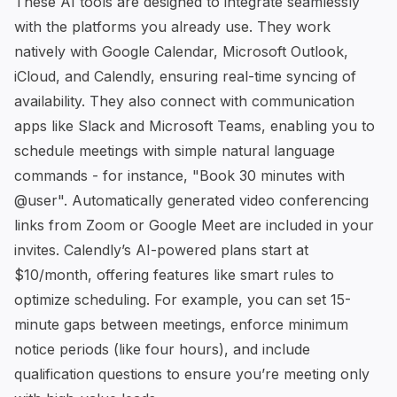
These AI tools are designed to integrate seamlessly
with the platforms you already use. They work
natively with Google Calendar, Microsoft Outlook,
iCloud, and
Calendly
, ensuring real-time syncing of
availability. They also connect with communication
apps like Slack and Microsoft Teams, enabling you to
schedule meetings with simple natural language
commands - for instance, "Book 30 minutes with
@user". Automatically generated video conferencing
links from Zoom or Google Meet are included in your
invites.
Calendly
’s AI-powered plans start at
$10/month, offering features like smart rules to
optimize scheduling. For example, you can set 15-
minute gaps between meetings, enforce minimum
notice periods (like four hours), and include
qualification questions to ensure you’re meeting only