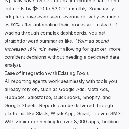
typically save over 20 hours per month in labor and
cut costs by $500 to $2,000 monthly. Some early
adopters have even seen revenue grow by as much
as 91% after automating their processes. Instead of
wading through complex dashboards, you get
straightforward summaries like,
"Your ad spend
increased 18% this week,"
allowing for quicker, more
confident decisions without needing a dedicated data
analyst.
Ease of Integration with Existing Tools
AI reporting agents work seamlessly with tools you
already rely on, such as Google Ads, Meta Ads,
HubSpot, Salesforce,
QuickBooks
, Shopify, and
Google Sheets. Reports can be delivered through
platforms like Slack, WhatsApp, Gmail, or even SMS.
With Zapier connecting to over 8,000 apps, building