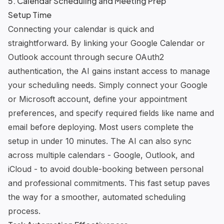
5. Calendar Scheduling and Meeting Prep
Setup Time
Connecting your calendar is quick and
straightforward. By linking your Google Calendar or
Outlook account through secure OAuth2
authentication, the AI gains instant access to manage
your scheduling needs. Simply connect your Google
or Microsoft account, define your appointment
preferences, and specify required fields like name and
email before deploying. Most users complete the
setup in under 10 minutes. The AI can also sync
across multiple calendars - Google, Outlook, and
iCloud - to avoid double-booking between personal
and professional commitments. This fast setup paves
the way for a smoother, automated scheduling
process.