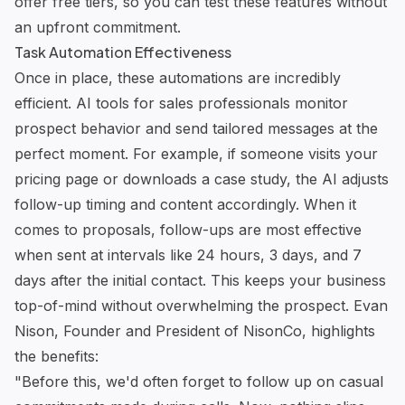
offer free tiers, so you can test these features without
an upfront commitment.
Task Automation Effectiveness
Once in place, these automations are incredibly
efficient.
AI tools for sales professionals
monitor
prospect behavior and send tailored messages at the
perfect moment. For example, if someone visits your
pricing page or downloads a case study, the AI adjusts
follow-up timing and content accordingly. When it
comes to proposals, follow-ups are most effective
when sent at intervals like 24 hours, 3 days, and 7
days after the initial contact. This keeps your business
top-of-mind without overwhelming the prospect. Evan
Nison, Founder and President of NisonCo, highlights
the benefits:
"Before this, we'd often forget to follow up on casual