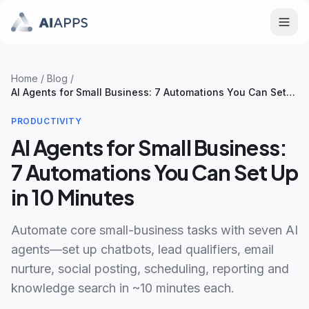
Home
/
Blog
/
AI Agents for Small Business: 7 Automations You Can Set
Up in 10 Minutes
PRODUCTIVITY
AI Agents for Small Business:
7 Automations You Can Set Up
in 10 Minutes
Automate core small-business tasks with seven AI
agents—set up chatbots, lead qualifiers, email
nurture, social posting, scheduling, reporting and
knowledge search in ~10 minutes each.