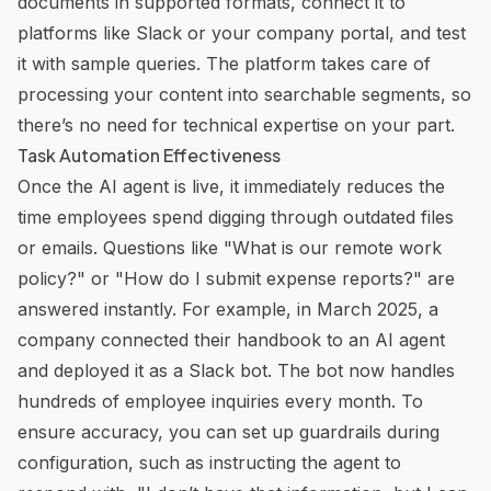
documents in supported formats, connect it to
platforms like Slack or your company portal, and test
it with sample queries. The platform takes care of
processing your content into searchable segments, so
there’s no need for technical expertise on your part.
Task Automation Effectiveness
Once the AI agent is live, it immediately reduces the
time employees spend digging through outdated files
or emails. Questions like "What is our remote work
policy?" or "How do I submit expense reports?" are
answered instantly. For example, in March 2025, a
company connected their handbook to an AI agent
and deployed it as a Slack bot. The bot now handles
hundreds of employee inquiries every month. To
ensure accuracy, you can set up guardrails during
configuration, such as instructing the agent to