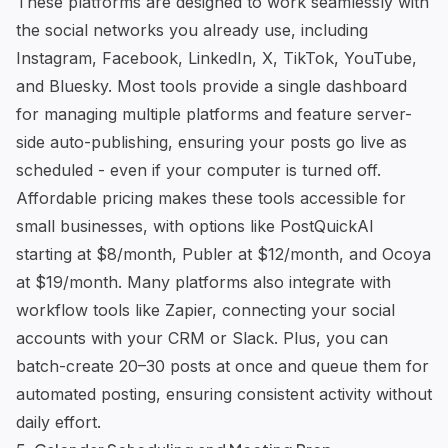
These platforms are designed to work seamlessly with
the social networks you already use, including
Instagram, Facebook, LinkedIn, X, TikTok, YouTube,
and Bluesky. Most tools provide a single dashboard
for managing multiple platforms and feature server-
side auto-publishing, ensuring your posts go live as
scheduled - even if your computer is turned off.
Affordable pricing makes these tools accessible for
small businesses, with options like
PostQuickAI
starting at $8/month,
Publer
at $12/month, and
Ocoya
at $19/month. Many platforms also integrate with
workflow tools like Zapier, connecting your social
accounts with your CRM or Slack. Plus, you can
batch-create 20–30 posts at once and queue them for
automated posting, ensuring consistent activity without
daily effort.