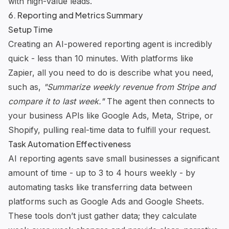
with high-value leads.
6. Reporting and Metrics Summary
Setup Time
Creating an AI-powered reporting agent is incredibly
quick - less than 10 minutes. With platforms like
Zapier, all you need to do is describe what you need,
such as,
"Summarize weekly revenue from Stripe and
compare it to last week."
The agent then connects to
your business APIs like Google Ads, Meta, Stripe, or
Shopify, pulling real-time data to fulfill your request.
Task Automation Effectiveness
AI reporting agents save small businesses a significant
amount of time - up to 3 to 4 hours weekly - by
automating tasks like transferring data between
platforms such as Google Ads and Google Sheets.
These tools don’t just gather data; they calculate