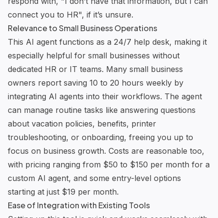
respond with, "I don’t have that information, but I can
connect you to HR", if it’s unsure.
Relevance to Small Business Operations
This AI agent functions as a 24/7 help desk, making it
especially helpful for small businesses without
dedicated HR or IT teams. Many small business
owners report saving 10 to 20 hours weekly by
integrating AI agents into their workflows. The agent
can manage routine tasks like answering questions
about vacation policies, benefits, printer
troubleshooting, or onboarding, freeing you up to
focus on business growth. Costs are reasonable too,
with pricing ranging from $50 to $150 per month for a
custom AI agent, and some entry-level options
starting at just $19 per month.
Ease of Integration with Existing Tools