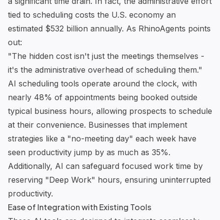
a significant time drain. In fact, the administrative effort
tied to scheduling costs the U.S. economy an
estimated $532 billion annually. As RhinoAgents points
out:
"The hidden cost isn't just the meetings themselves -
it's the administrative overhead of scheduling them."
AI scheduling tools operate around the clock, with
nearly 48% of appointments being booked outside
typical business hours, allowing prospects to schedule
at their convenience. Businesses that implement
strategies like a "no-meeting day" each week have
seen productivity jump by as much as 35%.
Additionally, AI can safeguard focused work time by
reserving "Deep Work" hours, ensuring uninterrupted
productivity.
Ease of Integration with Existing Tools