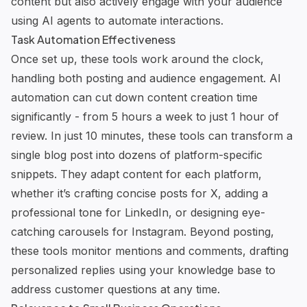
content but also actively engage with your audience
using
AI agents
to automate interactions.
Task Automation Effectiveness
Once set up, these tools work around the clock,
handling both posting and audience engagement. AI
automation can cut down content creation time
significantly - from 5 hours a week to just 1 hour of
review. In just 10 minutes, these tools can transform a
single blog post into dozens of platform-specific
snippets. They adapt content for each platform,
whether it’s crafting concise posts for X, adding a
professional tone for LinkedIn, or designing eye-
catching carousels for Instagram. Beyond posting,
these tools monitor mentions and comments, drafting
personalized replies using your knowledge base to
address customer questions
at any time.