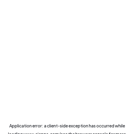
Application error: a
client
-side exception has occurred while