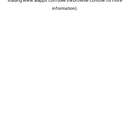
loading
www.aiapps.com
(see the
browser console
for more
information).