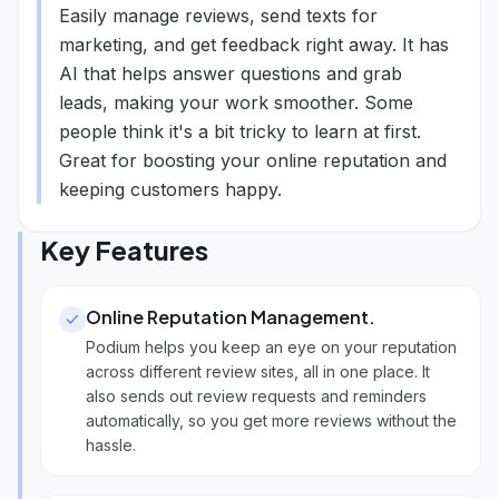
Easily manage reviews, send texts for
marketing, and get feedback right away. It has
AI that helps answer questions and grab
leads, making your work smoother. Some
people think it's a bit tricky to learn at first.
Great for boosting your online reputation and
keeping customers happy.
Key Features
Online Reputation Management
.
Podium helps you keep an eye on your reputation
across different review sites, all in one place. It
also sends out review requests and reminders
automatically, so you get more reviews without the
hassle.