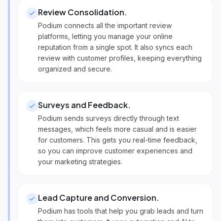
Review Consolidation
.
Podium connects all the important review
platforms, letting you manage your online
reputation from a single spot. It also syncs each
review with customer profiles, keeping everything
organized and secure.
Surveys and Feedback
.
Podium sends surveys directly through text
messages, which feels more casual and is easier
for customers. This gets you real-time feedback,
so you can improve customer experiences and
your marketing strategies.
Lead Capture and Conversion
.
Podium has tools that help you grab leads and turn