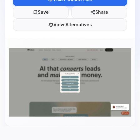
Save
Share
View Alternatives