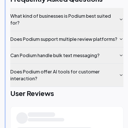
What kind of businesses is Podium best suited
for?
Does Podium support multiple review platforms?
Can Podium handle bulk text messaging?
Does Podium offer AI tools for customer
interaction?
User Reviews