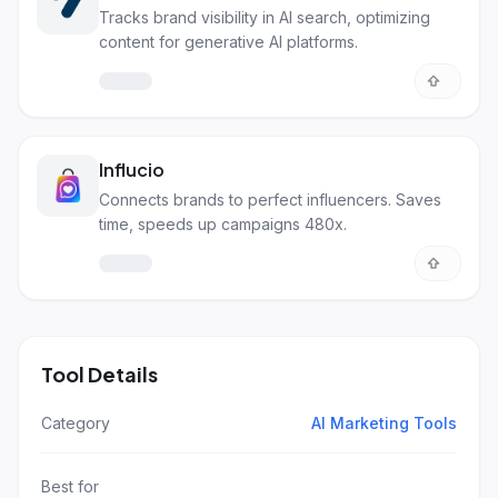
Tracks brand visibility in AI search, optimizing
content for generative AI platforms.
Influcio
Connects brands to perfect influencers. Saves
time, speeds up campaigns 480x.
Tool Details
Category
AI Marketing Tools
Best for