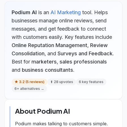
Podium AI
is
an
AI Marketing
tool.
Helps
businesses manage online reviews, send
messages, and get feedback to connect
with customers easily.
Key features include
Online Reputation Management
,
Review
Consolidation
, and
Surveys and Feedback
.
Best for
marketers
,
sales professionals
and
business consultants
.
★
3.2
(
5
reviews)
⬆
28
upvotes
6
key features
6
+ alternatives →
About
Podium AI
Podium makes talking to customers simple.