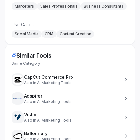
Marketers
Sales Professionals
Business Consultants
Use Cases
Social Media
CRM
Content Creation
Similar Tools
Same Category
CapCut Commerce Pro
Also in
AI Marketing Tools
Adspirer
Also in
AI Marketing Tools
Visby
Also in
AI Marketing Tools
Ballonnary
Also in
AI Marketing Tools