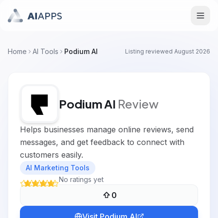
Home
AI Tools
Podium AI
Listing reviewed
August 2026
Podium AI
Review
Helps businesses manage online reviews, send
messages, and get feedback to connect with
customers easily.
AI Marketing Tools
No ratings yet
0
Visit
Podium AI