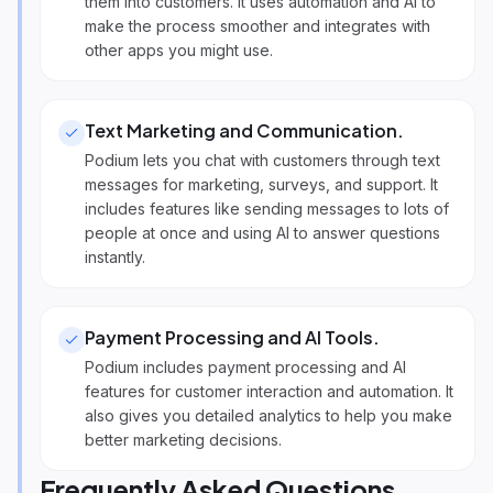
them into customers. It uses automation and AI to
make the process smoother and integrates with
other apps you might use.
Text Marketing and Communication
.
Podium lets you chat with customers through text
messages for marketing, surveys, and support. It
includes features like sending messages to lots of
people at once and using AI to answer questions
instantly.
Payment Processing and AI Tools
.
Podium includes payment processing and AI
features for customer interaction and automation. It
also gives you detailed analytics to help you make
better marketing decisions.
Frequently Asked Questions