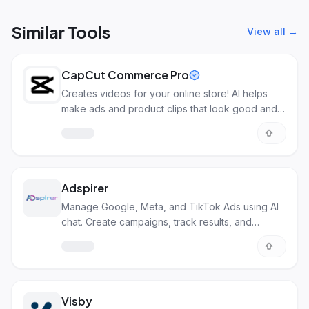
Similar Tools
View all →
CapCut Commerce Pro
Creates videos for your online store! AI helps
make ads and product clips that look good and
sell more.
Adspirer
Manage Google, Meta, and TikTok Ads using AI
chat. Create campaigns, track results, and
optimize.
Visby