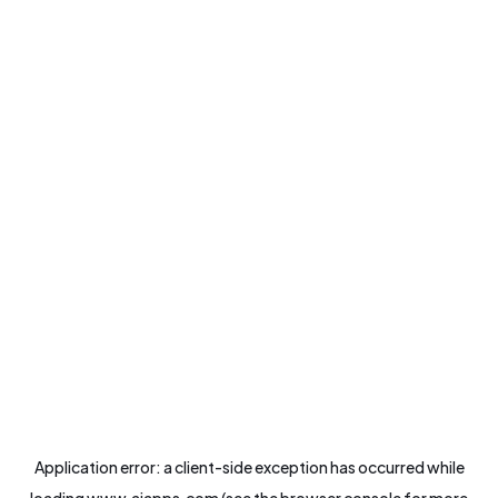
Application error: a
client
-side exception has occurred while