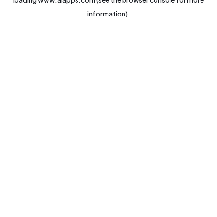
loading
www.aiapps.com
(see the
browser console
for more
information).