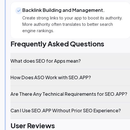
Backlink Building and Management
.
Create strong links to your app to boost its authority.
More authority often translates to better search
engine rankings.
Frequently Asked Questions
What does SEO for Apps mean?
How Does ASO Work with SEO.APP?
Are There Any Technical Requirements for SEO.APP?
Can I Use SEO.APP Without Prior SEO Experience?
User Reviews