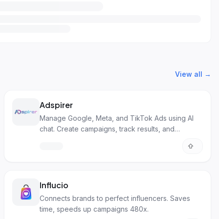
View all →
Adspirer
Manage Google, Meta, and TikTok Ads using AI
chat. Create campaigns, track results, and
optimize.
Influcio
Connects brands to perfect influencers. Saves
time, speeds up campaigns 480x.