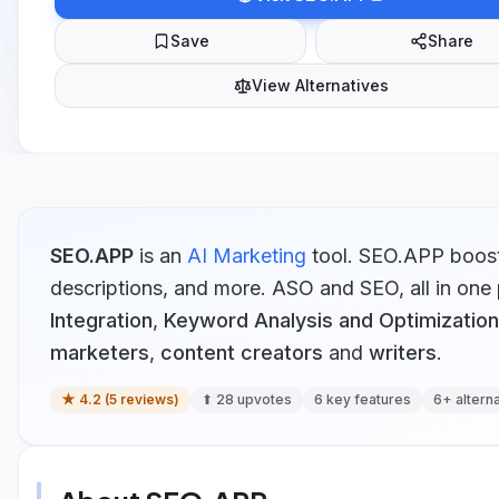
Save
Share
View Alternatives
SEO.APP
is
an
AI Marketing
tool.
SEO.APP boosts 
descriptions, and more. ASO and SEO, all in one 
Integration
,
Keyword Analysis and Optimization
marketers
,
content creators
and
writers
.
★
4.2
(
5
reviews)
⬆
28
upvotes
6
key features
6
+ altern