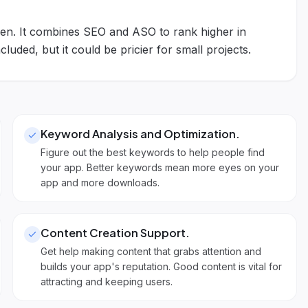
n. It combines SEO and ASO to rank higher in
luded, but it could be pricier for small projects.
Keyword Analysis and Optimization
.
Figure out the best keywords to help people find
your app. Better keywords mean more eyes on your
app and more downloads.
Content Creation Support
.
Get help making content that grabs attention and
builds your app's reputation. Good content is vital for
attracting and keeping users.