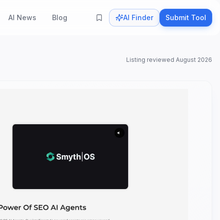
AI News
Blog
AI Finder
Submit Tool
Listing reviewed
August 2026