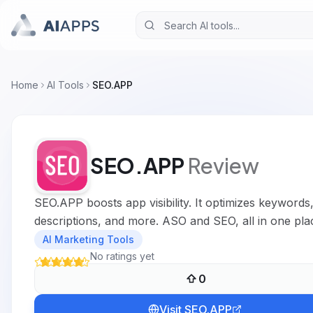
Home
AI Tools
SEO.APP
SEO.APP
Review
SEO.APP boosts app visibility. It optimizes keywords
descriptions, and more. ASO and SEO, all in one pla
AI Marketing Tools
No ratings yet
0
Visit
SEO.APP