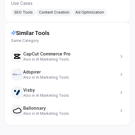
Use Cases
SEO Tools
Content Creation
Ad Optimization
Similar Tools
Same Category
CapCut Commerce Pro
Also in
AI Marketing Tools
Adspirer
Also in
AI Marketing Tools
Visby
Also in
AI Marketing Tools
Ballonnary
Also in
AI Marketing Tools