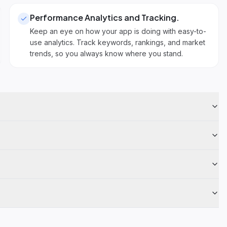
Performance Analytics and Tracking
.
Keep an eye on how your app is doing with easy-to-
use analytics. Track keywords, rankings, and market
trends, so you always know where you stand.