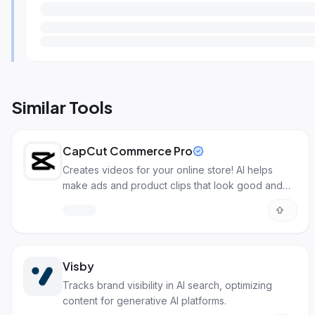
Similar Tools
CapCut Commerce Pro
Creates videos for your online store! AI helps
make ads and product clips that look good and
sell more.
Visby
Tracks brand visibility in AI search, optimizing
content for generative AI platforms.