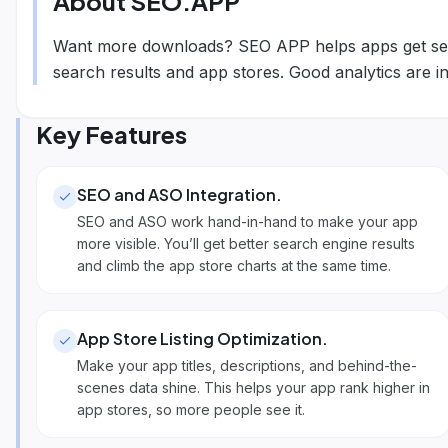
About
SEO.APP
Want more downloads? SEO APP helps apps get see
search results and app stores. Good analytics are inc
Key Features
SEO and ASO Integration
.
SEO and ASO work hand-in-hand to make your app
more visible. You’ll get better search engine results
and climb the app store charts at the same time.
App Store Listing Optimization
.
Make your app titles, descriptions, and behind-the-
scenes data shine. This helps your app rank higher in
app stores, so more people see it.