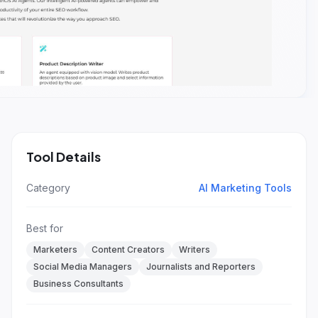
Tool Details
Category
AI Marketing Tools
Best for
Marketers
Content Creators
Writers
Social Media Managers
Journalists and Reporters
Business Consultants