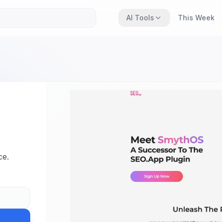
AI Tools
This Week
,
ce.