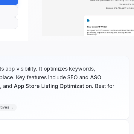
app visibility. It optimizes keywords,
place.
Key features include
SEO and ASO
, and
App Store Listing Optimization
.
Best for
atives →