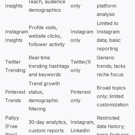
reach, audience
Insights
only
platform
demographics
analysis
Limited to
Profile visits,
Instagram
Instagram
Instagram
website clicks,
Insights
only
data; basic
follower activity
reporting
Real-time
Generic
Twitter
Twitter/X
trending hashtags
trends; lacks
Trending
only
and keywords
niche focus
Trend growth
Broad topics
Pinterest
status,
Pinterest
only; limited
Trends
demographic
only
customization
filtering
Pallyy
Restricted
30-day analytics,
Instagram,
(Free
data history;
custom reports
LinkedIn
Plan)
basic features