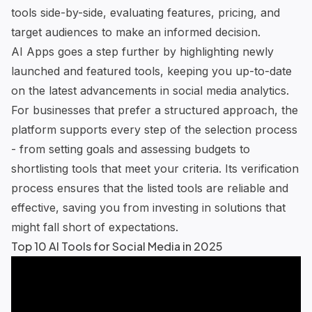
tools side-by-side, evaluating features, pricing, and
target audiences to make an informed decision.
AI Apps
goes a step further by highlighting newly
launched and featured tools, keeping you up-to-date
on the latest advancements in social media analytics.
For businesses that prefer a structured approach, the
platform supports every step of the selection process
- from setting goals and assessing budgets to
shortlisting tools that meet your criteria. Its verification
process ensures that the listed tools are reliable and
effective, saving you from investing in solutions that
might fall short of expectations.
Top 10 AI Tools for Social Media in 2025