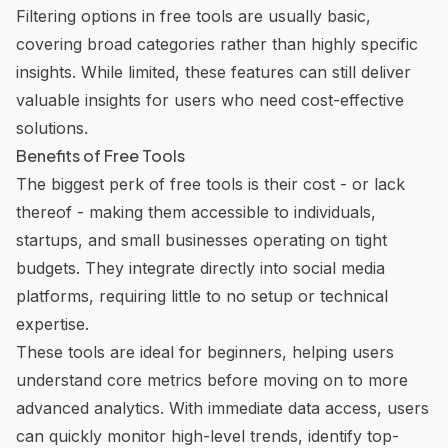
Filtering options in free tools are usually basic,
covering broad categories rather than highly specific
insights. While limited, these features can still deliver
valuable insights for users who need cost-effective
solutions.
Benefits of Free Tools
The biggest perk of free tools is their cost - or lack
thereof - making them accessible to individuals,
startups, and small businesses operating on tight
budgets. They integrate directly into social media
platforms, requiring little to no setup or technical
expertise.
These tools are ideal for beginners, helping users
understand core metrics before moving on to more
advanced analytics. With immediate data access, users
can quickly monitor high-level trends, identify top-