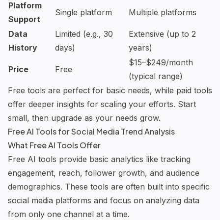
Platform
Single platform
Multiple platforms
Support
Data
Limited (e.g., 30
Extensive (up to 2
History
days)
years)
$15–$249/month
Price
Free
(typical range)
Free tools are perfect for basic needs, while paid tools
offer deeper insights for scaling your efforts. Start
small, then upgrade as your needs grow.
Free AI Tools for Social Media Trend Analysis
What Free AI Tools Offer
Free AI tools provide basic analytics like tracking
engagement, reach, follower growth, and audience
demographics. These tools are often built into specific
social media platforms and focus on analyzing data
from only one channel at a time.