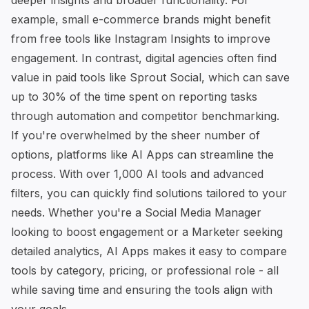
deeper insights and broader functionality. For
example, small e-commerce brands might benefit
from free tools like Instagram Insights to improve
engagement. In contrast, digital agencies often find
value in paid tools like
Sprout Social
, which can save
up to 30% of the time spent on reporting tasks
through automation and competitor benchmarking.
If you're overwhelmed by the sheer number of
options,
platforms like AI Apps
can streamline the
process. With over 1,000 AI tools and advanced
filters, you can quickly find solutions tailored to your
needs. Whether you're a Social Media Manager
looking to boost engagement or a Marketer seeking
detailed analytics, AI Apps makes it easy to compare
tools by category, pricing, or professional role - all
while saving time and ensuring the tools align with