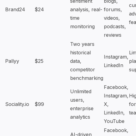
sentiment
blogs,
cu
Brand24
$24
analysis, real-
forums,
ad
time
videos,
fe
monitoring
podcasts,
reviews
Two years
historical
Lim
Instagram,
Pallyy
$25
data,
pl
LinkedIn
competitor
su
benchmarking
Facebook,
Unlimited
Instagram,
Hi
users,
Sociality.io
$99
X,
for
enterprise
LinkedIn,
te
analytics
YouTube
Facebook,
AI-driven