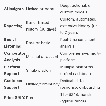
Deep, actionable,
AI Insights
Limited or none
custom models
Custom, automated,
Basic, limited
Reporting
extensive history (up
history (30 days)
to 2 years)
Social
Real-time sentiment
Rare or basic
Listening
analysis
Competitor
Comprehensive, multi-
Minimal or absent
Analysis
platform
Platform
Multiple platforms,
Single platform
Support
unified dashboard
Customer
Dedicated, fast
Limited/community
Support
response, onboarding
$15–$249/month
Price (USD)
Free
(typical range)