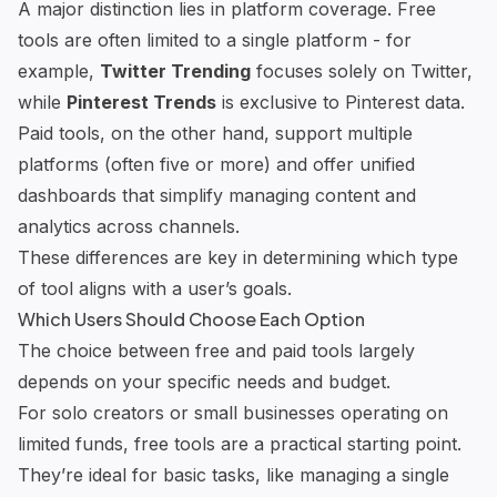
A major distinction lies in platform coverage. Free
tools are often limited to a single platform - for
example,
Twitter Trending
focuses solely on Twitter,
while
Pinterest Trends
is exclusive to Pinterest data.
Paid tools, on the other hand, support multiple
platforms (often five or more) and offer unified
dashboards that simplify managing content and
analytics across channels.
These differences are key in determining which type
of tool aligns with a user’s goals.
Which Users Should Choose Each Option
The choice between free and paid tools largely
depends on your specific needs and budget.
For solo creators or small businesses operating on
limited funds, free tools are a practical starting point.
They’re ideal for basic tasks, like managing a single