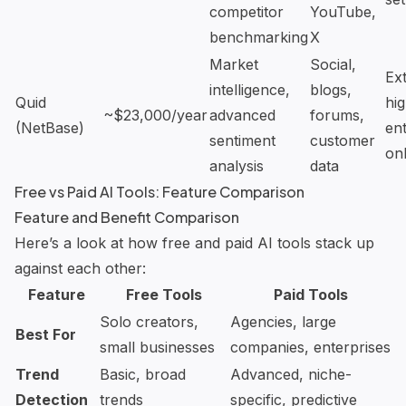
competitor
YouTube,
benchmarking
X
Market
Social,
Ex
intelligence,
blogs,
Quid
hig
~$23,000/year
advanced
forums,
(NetBase)
ent
sentiment
customer
on
analysis
data
Free vs Paid AI Tools: Feature Comparison
Feature and Benefit Comparison
Here’s a look at how free and paid AI tools stack up
against each other:
Feature
Free Tools
Paid Tools
Solo creators,
Agencies, large
Best For
small businesses
companies, enterprises
Trend
Basic, broad
Advanced, niche-
Detection
trends
specific, predictive