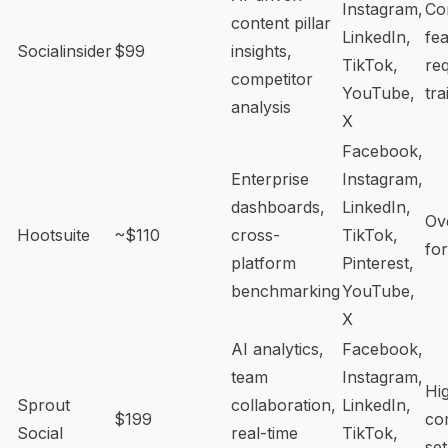
Instagram,
Co
content pillar
LinkedIn,
fea
Socialinsider
$99
insights,
TikTok,
re
competitor
YouTube,
tra
analysis
X
Facebook,
Enterprise
Instagram,
dashboards,
LinkedIn,
Ov
Hootsuite
~$110
cross-
TikTok,
fo
platform
Pinterest,
benchmarking
YouTube,
X
AI analytics,
Facebook,
team
Instagram,
Hi
Sprout
collaboration,
LinkedIn,
$199
co
Social
real-time
TikTok,
se