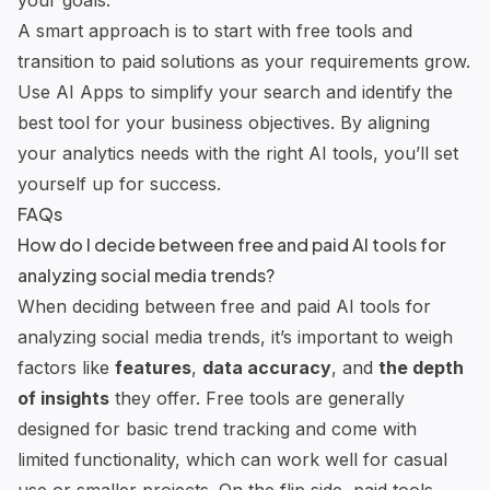
your goals.
A smart approach is to start with free tools and
transition to paid solutions as your requirements grow.
Use AI Apps to simplify your search and identify the
best tool for your business objectives. By aligning
your analytics needs with the right AI tools, you’ll set
yourself up for success.
FAQs
How do I decide between free and paid AI tools for
analyzing social media trends?
When deciding between free and paid AI tools for
analyzing social media trends, it’s important to weigh
factors like
features
,
data accuracy
, and
the depth
of insights
they offer. Free tools are generally
designed for basic trend tracking and come with
limited functionality, which can work well for casual