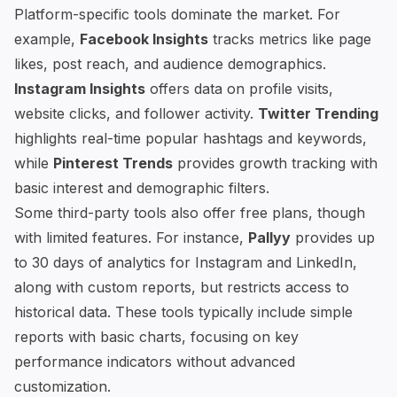
Platform-specific tools dominate the market. For
example,
Facebook Insights
tracks metrics like page
likes, post reach, and audience demographics.
Instagram Insights
offers data on profile visits,
website clicks, and follower activity.
Twitter Trending
highlights real-time popular hashtags and keywords,
while
Pinterest Trends
provides growth tracking with
basic interest and demographic filters.
Some third-party tools also offer free plans, though
with limited features. For instance,
Pallyy
provides up
to 30 days of analytics for Instagram and LinkedIn,
along with custom reports, but restricts access to
historical data. These tools typically include simple
reports with basic charts, focusing on key
performance indicators without advanced
customization.