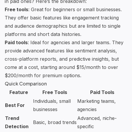
in paid ones? Here’s the breakdown:
Free tools
: Great for beginners or small businesses.
They offer basic features like engagement tracking
and audience demographics but are limited to single
platforms and short data histories.
Paid tools
: Ideal for agencies and larger teams. They
provide advanced features like sentiment analysis,
cross-platform reports, and predictive insights, but
come at a cost, starting around $15/month to over
$200/month for premium options.
Quick Comparison
Feature
Free Tools
Paid Tools
Individuals, small
Marketing teams,
Best For
businesses
agencies
Trend
Advanced, niche-
Basic, broad trends
Detection
specific