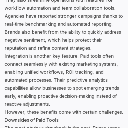
They also streamline operations with features like
workflow automation and team collaboration tools.
Agencies have reported stronger campaigns thanks to
real-time benchmarking and automated reporting.
Brands also benefit from the ability to quickly address
negative sentiment, which helps protect their
reputation and refine content strategies.
Integration is another key feature
. Paid tools often
connect seamlessly with existing marketing systems,
enabling unified workflows, ROI tracking, and
automated processes. Their
predictive analytics
capabilities
allow businesses to spot emerging trends
early, enabling proactive decision-making instead of
reactive adjustments.
However, these benefits come with certain challenges.
Downsides of Paid Tools