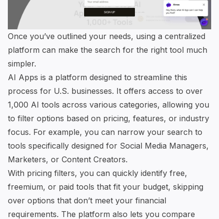
Once you’ve outlined your needs, using a centralized
platform can make the search for the right tool much
simpler.
AI Apps
is a platform designed to streamline this
process for U.S. businesses. It offers access to over
1,000 AI tools across various categories, allowing you
to filter options based on pricing, features, or industry
focus. For example, you can narrow your search to
tools specifically designed for Social Media Managers,
Marketers, or Content Creators.
With pricing filters, you can quickly identify free,
freemium, or paid tools that fit your budget, skipping
over options that don’t meet your financial
requirements. The platform also lets you compare