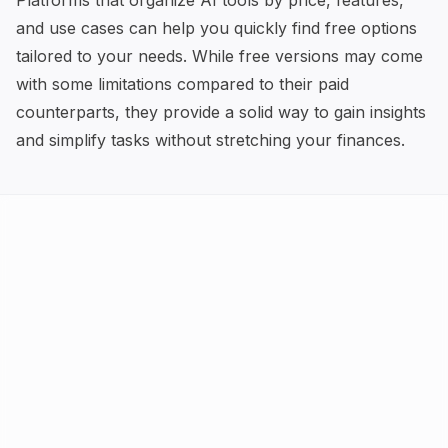
Platforms that organize AI tools by price, features,
and use cases can help you quickly find free options
tailored to your needs. While free versions may come
with some limitations compared to their paid
counterparts, they provide a solid way to gain insights
and simplify tasks without stretching your finances.