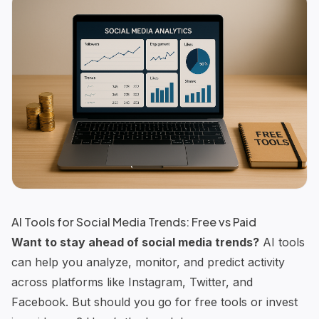
AI Tools for Social Media Trends: Free vs Paid
Want to stay ahead of social media trends?
AI tools
can help you analyze, monitor, and predict activity
across platforms like Instagram, Twitter, and
Facebook. But should you go for
free tools
or invest