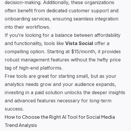
decision-making. Additionally, these organizations
often benefit from dedicated customer support and
onboarding services, ensuring seamless integration
into their workflows.
If you’re looking for a balance between affordability
and functionality, tools like
Vista Social
offer a
compelling option. Starting at $15/month, it provides
robust management features without the hefty price
tag of high-end platforms.
Free tools are great for starting small, but as your
analytics needs grow and your audience expands,
investing in a paid solution unlocks the deeper insights
and advanced features necessary for long-term
success.
How to Choose the Right AI Tool for Social Media
Trend Analysis