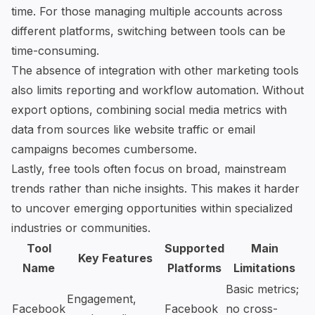
time. For those managing multiple accounts across
different platforms, switching between tools can be
time-consuming.
The absence of integration with other marketing tools
also limits reporting and workflow automation. Without
export options, combining social media metrics with
data from sources like website traffic or email
campaigns becomes cumbersome.
Lastly, free tools often focus on broad, mainstream
trends rather than niche insights. This makes it harder
to uncover emerging opportunities within specialized
industries or communities.
Tool
Supported
Main
Key Features
Name
Platforms
Limitations
Basic metrics;
Engagement,
Facebook
Facebook
no cross-