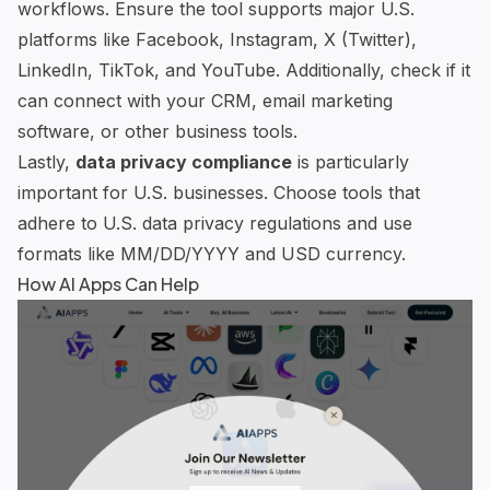
workflows. Ensure the tool supports major U.S.
platforms like Facebook, Instagram, X (Twitter),
LinkedIn, TikTok, and YouTube. Additionally, check if it
can connect with your CRM, email marketing
software, or other business tools.
Lastly,
data privacy compliance
is particularly
important for U.S. businesses. Choose tools that
adhere to U.S. data privacy regulations and use
formats like MM/DD/YYYY and USD currency.
How
AI Apps
Can Help