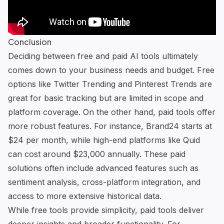
Conclusion
Deciding between free and paid AI tools ultimately
comes down to your business needs and budget. Free
options like Twitter Trending and Pinterest Trends are
great for basic tracking but are limited in scope and
platform coverage. On the other hand, paid tools offer
more robust features. For instance,
Brand24
starts at
$24 per month, while high-end platforms like
Quid
can cost around $23,000 annually. These paid
solutions often include advanced features such as
sentiment analysis, cross-platform integration, and
access to more extensive historical data.
While free tools provide simplicity, paid tools deliver