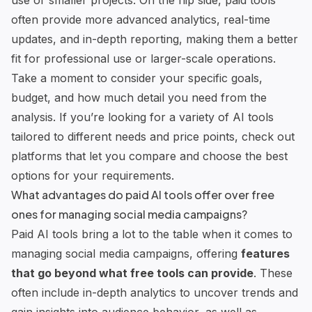
use or smaller projects. On the flip side, paid tools
often provide more advanced analytics, real-time
updates, and in-depth reporting, making them a better
fit for professional use or larger-scale operations.
Take a moment to consider your specific goals,
budget, and how much detail you need from the
analysis. If you’re looking for a variety of AI tools
tailored to different needs and price points, check out
platforms that let you compare and choose the best
options for your requirements.
What advantages do paid AI tools offer over free
ones for managing social media campaigns?
Paid AI tools bring a lot to the table when it comes to
managing social media campaigns, offering
features
that go beyond what free tools can provide
. These
often include in-depth analytics to uncover trends and