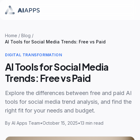
Home
/
Blog
/
AI Tools for Social Media Trends: Free vs Paid
DIGITAL TRANSFORMATION
AI Tools for Social Media
Trends: Free vs Paid
Explore the differences between free and paid AI
tools for social media trend analysis, and find the
right fit for your needs and budget.
By
AI Apps Team
•
October 15, 2025
•
13 min read