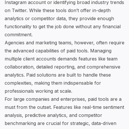
Instagram account or identifying broad industry trends
on Twitter. While these tools don’t offer in-depth
analytics or competitor data, they provide enough
functionality to get the job done without any financial
commitment.
Agencies and marketing teams, however, often require
the advanced capabilities of paid tools. Managing
multiple client accounts demands features like team
collaboration, detailed reporting, and comprehensive
analytics. Paid solutions are built to handle these
complexities, making them indispensable for
professionals working at scale.
For large companies and enterprises, paid tools are a
must from the outset. Features like real-time sentiment
analysis, predictive analytics, and competitor
benchmarking are crucial for strategic, data-driven