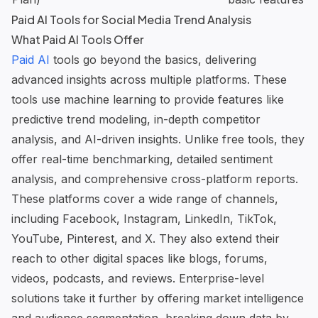
Paid AI Tools for Social Media Trend Analysis
What Paid AI Tools Offer
Paid AI
tools go beyond the basics, delivering
advanced insights across multiple platforms. These
tools use machine learning to provide features like
predictive trend modeling, in-depth competitor
analysis, and
AI-driven insights
. Unlike free tools, they
offer real-time benchmarking, detailed sentiment
analysis, and comprehensive cross-platform reports.
These platforms cover a wide range of channels,
including Facebook, Instagram, LinkedIn, TikTok,
YouTube, Pinterest, and X. They also extend their
reach to other digital spaces like blogs, forums,
videos, podcasts, and reviews. Enterprise-level
solutions take it further by offering market intelligence