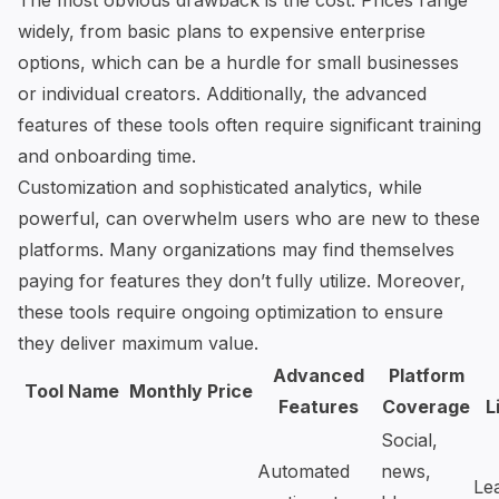
The most obvious drawback is the cost. Prices range
widely, from basic plans to expensive enterprise
options, which can be a hurdle for small businesses
or individual creators. Additionally, the advanced
features of these tools often require significant training
and onboarding time.
Customization and sophisticated analytics, while
powerful, can overwhelm users who are new to these
platforms. Many organizations may find themselves
paying for features they don’t fully utilize. Moreover,
these tools require ongoing optimization to ensure
they deliver maximum value.
Advanced
Platform
Tool Name
Monthly Price
Features
Coverage
L
Social,
Automated
news,
Le