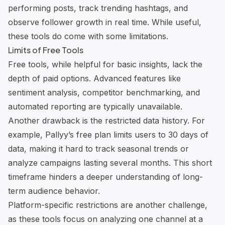
performing posts, track trending hashtags, and
observe follower growth in real time. While useful,
these tools do come with some limitations.
Limits of Free Tools
Free tools, while helpful for basic insights, lack the
depth of paid options. Advanced features like
sentiment analysis, competitor benchmarking, and
automated reporting are typically unavailable.
Another drawback is the restricted data history. For
example,
Pallyy
’s free plan limits users to 30 days of
data, making it hard to track seasonal trends or
analyze campaigns lasting several months. This short
timeframe hinders a deeper understanding of long-
term audience behavior.
Platform-specific restrictions are another challenge,
as these tools focus on analyzing one channel at a