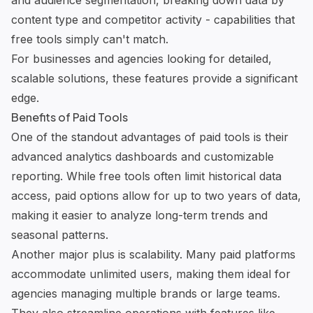
and audience segmentation, breaking down data by
content type and competitor activity - capabilities that
free tools simply can't match.
For businesses and agencies looking for detailed,
scalable solutions, these features provide a significant
edge.
Benefits of Paid Tools
One of the standout advantages of paid tools is their
advanced analytics dashboards and
customizable
reporting
. While free tools often limit historical data
access, paid options allow for up to two years of data,
making it easier to analyze long-term trends and
seasonal patterns.
Another major plus is scalability. Many paid platforms
accommodate unlimited users, making them ideal for
agencies managing multiple brands or large teams.