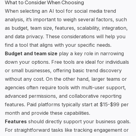
What to Consider When Choosing
When selecting an AI tool for social media trend
analysis, it’s important to weigh several factors, such
as budget, team size, features, scalability, integration,
and data privacy. These considerations will help you
find a tool that aligns with your specific needs.
Budget and team size
play a key role in narrowing
down your options. Free tools are ideal for individuals
or small businesses, offering basic trend discovery
without any cost. On the other hand, larger teams or
agencies often require tools with multi-user support,
advanced permissions, and collaborative reporting
features. Paid platforms typically start at $15-$99 per
month and provide these capabilities.
Features
should directly support your business goals.
For straightforward tasks like tracking engagement or