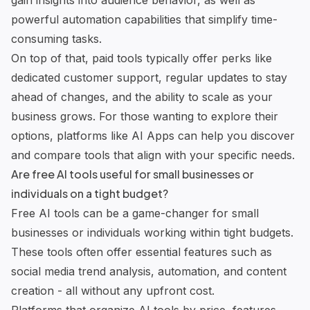
gain insights into audience behavior, as well as
powerful automation capabilities that simplify time-
consuming tasks.
On top of that, paid tools typically offer perks like
dedicated customer support, regular updates to stay
ahead of changes, and the ability to scale as your
business grows. For those wanting to explore their
options, platforms like AI Apps can help you discover
and compare tools that align with your specific needs.
Are free AI tools useful for small businesses or
individuals on a tight budget?
Free AI tools can be a game-changer for small
businesses or individuals working within tight budgets.
These tools often offer essential features such as
social media trend analysis, automation, and content
creation - all without any upfront cost.