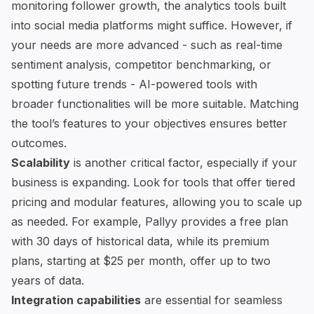
monitoring follower growth, the analytics tools built
into social media platforms might suffice. However, if
your needs are more advanced - such as real-time
sentiment analysis, competitor benchmarking, or
spotting future trends -
AI-powered tools with
broader functionalities
will be more suitable. Matching
the tool’s features to your objectives ensures better
outcomes.
Scalability
is another critical factor, especially if your
business is expanding. Look for tools that offer tiered
pricing and modular features, allowing you to scale up
as needed. For example, Pallyy provides a
free plan
with 30 days of historical data
, while its premium
plans, starting at $25 per month, offer up to two
years of data.
Integration capabilities
are essential for seamless