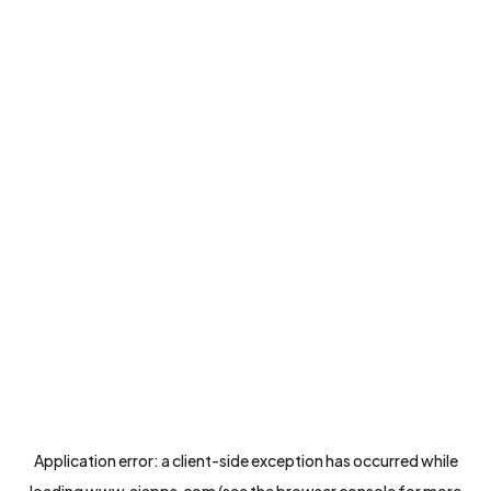
Application error: a
client
-side exception has occurred while