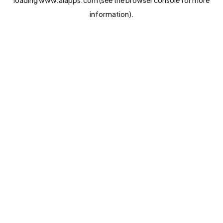
loading
www.aiapps.com
(see the
browser console
for more
information).