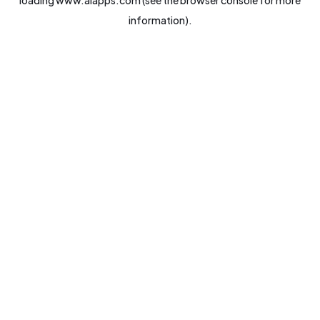
loading
www.aiapps.com
(see the
browser console
for more
information).