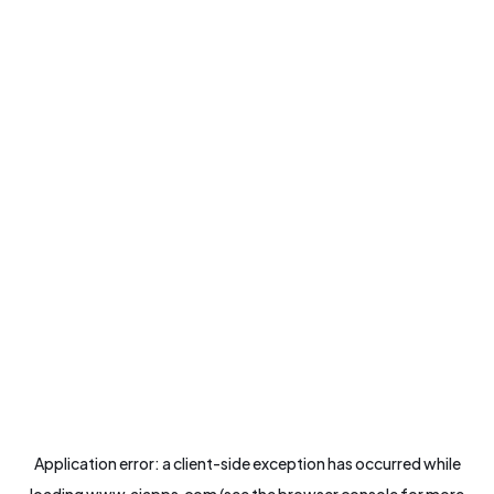
Application error: a
client
-side exception has occurred while