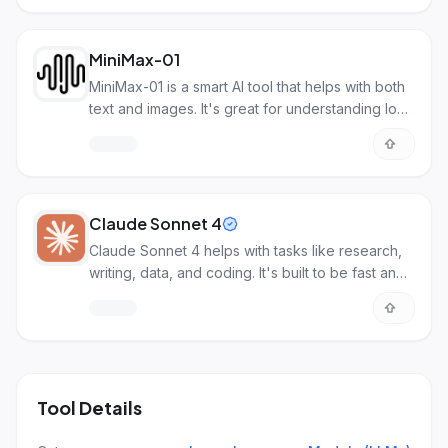
MiniMax-01
MiniMax-01 is a smart AI tool that helps with both
text and images. It's great for understanding long
documents.
Claude Sonnet 4
Claude Sonnet 4 helps with tasks like research,
writing, data, and coding. It's built to be fast and
efficient for common AI work.
Tool Details