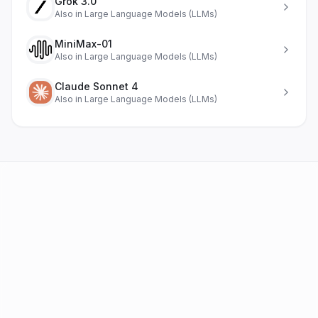
Grok 3.0
Also in
Large Language Models (LLMs)
MiniMax-01
Also in
Large Language Models (LLMs)
Claude Sonnet 4
Also in
Large Language Models (LLMs)