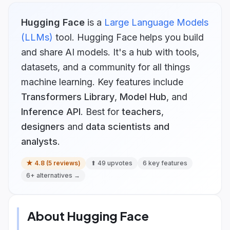
Hugging Face
is
a
Large Language Models
(LLMs)
tool.
Hugging Face helps you build
and share AI models. It's a hub with tools,
datasets, and a community for all things
machine learning.
Key features include
Transformers Library
,
Model Hub
, and
Inference API
.
Best for
teachers
,
designers
and
data scientists and
analysts
.
★
4.8
(
5
reviews)
⬆
49
upvotes
6
key features
6
+ alternatives →
About
Hugging Face