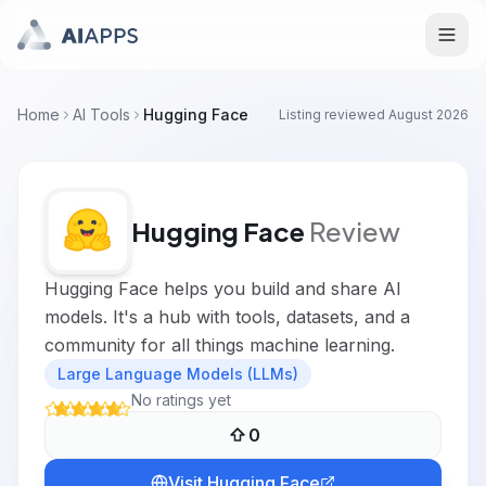
Home
AI Tools
Hugging Face
Listing reviewed
August 2026
Hugging Face
Review
Hugging Face helps you build and share AI
models. It's a hub with tools, datasets, and a
community for all things machine learning.
Large Language Models (LLMs)
No ratings yet
0
Visit
Hugging Face