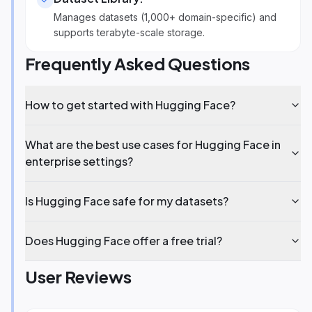
Manages datasets (1,000+ domain-specific) and
supports terabyte-scale storage.
Frequently Asked Questions
How to get started with Hugging Face?
What are the best use cases for Hugging Face in
enterprise settings?
Is Hugging Face safe for my datasets?
Does Hugging Face offer a free trial?
User Reviews