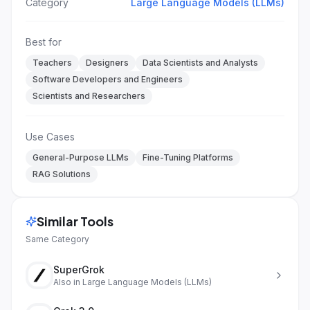
Category
Large Language Models (LLMs)
Best for
Teachers
Designers
Data Scientists and Analysts
Software Developers and Engineers
Scientists and Researchers
Use Cases
General-Purpose LLMs
Fine-Tuning Platforms
RAG Solutions
Similar Tools
Same Category
SuperGrok
Also in
Large Language Models (LLMs)