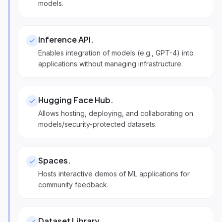
models.
Inference API
.
Enables integration of models (e.g., GPT-4) into
applications without managing infrastructure.
Hugging Face Hub
.
Allows hosting, deploying, and collaborating on
models/security-protected datasets.
Spaces
.
Hosts interactive demos of ML applications for
community feedback.
Dataset Library
.