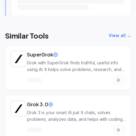
Similar Tools
View all →
SuperGrok
Grok with SuperGrok finds truthful, useful info
using AI. It helps solve problems, research, and
more.
Grok 3.0
Grok 3 is your smart AI pal. It chats, solves
problems, analyzes data, and helps with coding.
It understands deeply.