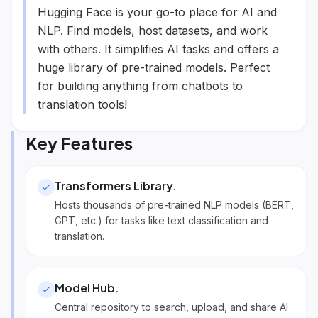
Hugging Face is your go-to place for AI and
NLP. Find models, host datasets, and work
with others. It simplifies AI tasks and offers a
huge library of pre-trained models. Perfect
for building anything from chatbots to
translation tools!
Key Features
Transformers Library
.
Hosts thousands of pre-trained NLP models (BERT,
GPT, etc.) for tasks like text classification and
translation.
Model Hub
.
Central repository to search, upload, and share AI