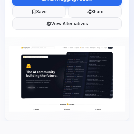
Save
Share
View Alternatives