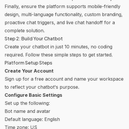
Finally, ensure the platform supports mobile-friendly
design, multi-language functionality, custom branding,
proactive chat triggers, and live chat handoff for a
complete solution.
Step 2: Build Your Chatbot
Create your chatbot in just 10 minutes, no coding
required. Follow these simple steps to get started.
Platform Setup Steps
Create Your Account
Sign up for a free account and name your workspace
to reflect your chatbot's purpose.
Configure Basic Settings
Set up the following:
Bot name and avatar
Default language: English
Time zone: US