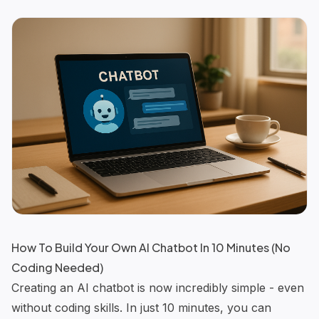
How To Build Your Own AI Chatbot In 10 Minutes (No
Coding Needed)
Creating an
AI chatbot
is now incredibly simple - even
without coding skills. In just 10 minutes, you can