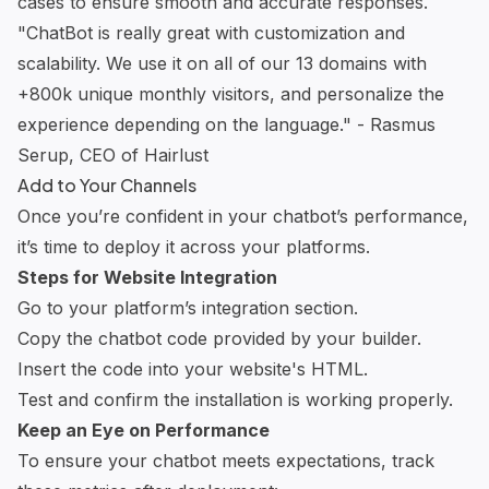
cases to ensure smooth and accurate responses.
"ChatBot is really great with customization and
scalability. We use it on all of our 13 domains with
+800k unique monthly visitors, and personalize the
experience depending on the language." - Rasmus
Serup, CEO of Hairlust
Add to Your Channels
Once you’re confident in your chatbot’s performance,
it’s time to deploy it across your platforms.
Steps for Website Integration
Go to your platform’s integration section.
Copy the
chatbot code
provided by your builder.
Insert the code into your website's HTML.
Test and confirm the installation is working properly.
Keep an Eye on Performance
To ensure your chatbot meets expectations, track