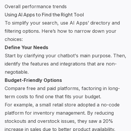
Overall performance trends
Using AI Apps to Find the Right Tool
To simplify your search, use AI Apps’ directory and
filtering options. Here’s how to narrow down your
choices:
Define Your Needs
Start by clarifying your chatbot's main purpose. Then,
identify the features and integrations that are non-
negotiable.
Budget-Friendly Options
Compare free and paid platforms, factoring in long-
term costs to find one that fits your budget.
For example, a small retail store adopted a no-code
platform for inventory management. By reducing
stockouts and overstock issues, they saw a 20%
increase in sales due to better product availability.