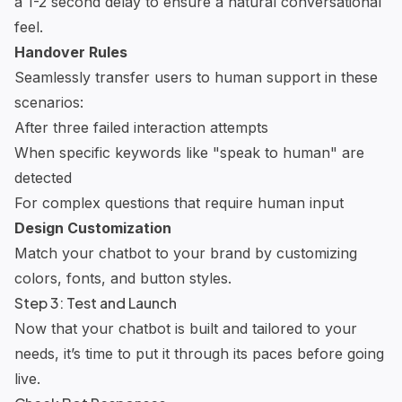
a 1-2 second delay to ensure a natural conversational
feel.
Handover Rules
Seamlessly transfer users to human support in these
scenarios:
After three failed interaction attempts
When specific keywords like "speak to human" are
detected
For complex questions that require human input
Design Customization
Match your chatbot to your brand by customizing
colors, fonts, and button styles.
Step 3: Test and Launch
Now that your chatbot is built and tailored to your
needs, it’s time to put it through its paces before going
live.