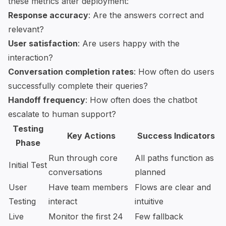
these metrics after deployment:
Response accuracy
: Are the answers correct and
relevant?
User satisfaction
: Are users happy with the
interaction?
Conversation completion rates
: How often do users
successfully complete their queries?
Handoff frequency
: How often does the chatbot
escalate to human support?
Testing
Key Actions
Success Indicators
Phase
Run through core
All paths function as
Initial Test
conversations
planned
User
Have team members
Flows are clear and
Testing
interact
intuitive
Live
Monitor the first 24
Few fallback