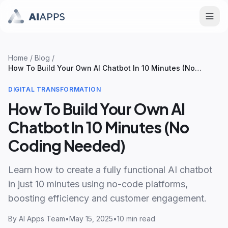
Home
/
Blog
/
How To Build Your Own AI Chatbot In 10 Minutes (No
Coding Needed)
DIGITAL TRANSFORMATION
How To Build Your Own AI
Chatbot In 10 Minutes (No
Coding Needed)
Learn how to create a fully functional AI chatbot
in just 10 minutes using no-code platforms,
boosting efficiency and customer engagement.
By
AI Apps Team
•
May 15, 2025
•
10 min read