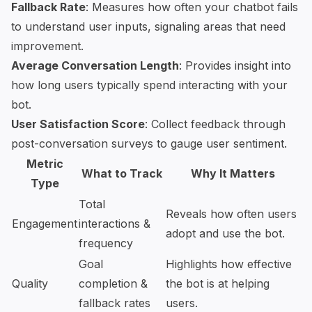
Fallback Rate
: Measures how often your chatbot fails
to understand user inputs, signaling areas that need
improvement.
Average Conversation Length
: Provides insight into
how long users typically spend interacting with your
bot.
User Satisfaction Score
: Collect feedback through
post-conversation surveys to gauge user sentiment.
Metric
What to Track
Why It Matters
Type
Total
Reveals how often users
Engagement
interactions &
adopt and use the bot.
frequency
Goal
Highlights how effective
Quality
completion &
the bot is at helping
fallback rates
users.