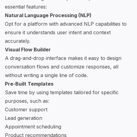
essential features:
Natural Language Processing (NLP)
Opt for a platform with advanced NLP capabilities to
ensure it understands user intent and context
accurately.
Visual Flow Builder
A drag-and-drop interface makes it easy to design
conversation flows and customize responses, all
without writing a single line of code.
Pre-Built Templates
Save time by using templates tailored for specific
purposes, such as:
Customer support
Lead generation
Appointment scheduling
Product recommendations