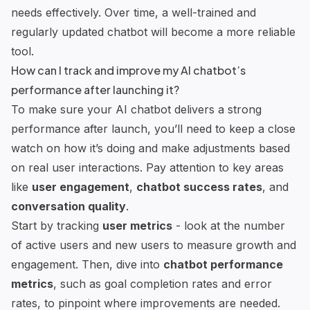
needs effectively. Over time, a well-trained and
regularly updated chatbot will become a more reliable
tool.
How can I track and improve my AI chatbot’s
performance after launching it?
To make sure your AI chatbot delivers a strong
performance after launch, you’ll need to keep a close
watch on how it’s doing and make adjustments based
on real user interactions. Pay attention to key areas
like
user engagement
,
chatbot success rates
, and
conversation quality
.
Start by tracking
user metrics
- look at the number
of active users and new users to measure growth and
engagement. Then, dive into
chatbot performance
metrics
, such as goal completion rates and error
rates, to pinpoint where improvements are needed.