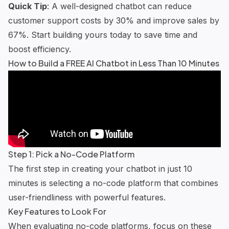
Quick Tip
: A well-designed chatbot can reduce
customer support costs by 30% and improve sales by
67%. Start building yours today to save time and
boost efficiency.
How to Build a FREE AI Chatbot in Less Than 10 Minutes
Step 1: Pick a No-Code Platform
The first step in creating your chatbot in just 10
minutes is selecting a no-code platform that combines
user-friendliness with powerful features.
Key Features to Look For
When evaluating no-code platforms, focus on these