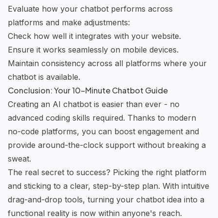
Evaluate how your chatbot performs across
platforms and make adjustments:
Check how well it integrates with your website.
Ensure it works seamlessly on mobile devices.
Maintain consistency across all platforms where your
chatbot is available.
Conclusion: Your 10-Minute Chatbot Guide
Creating an AI chatbot is easier than ever - no
advanced coding skills required. Thanks to modern
no-code platforms, you can boost engagement and
provide around-the-clock support without breaking a
sweat.
The real secret to success? Picking the right platform
and sticking to a clear, step-by-step plan. With intuitive
drag-and-drop tools, turning your chatbot idea into a
functional reality is now within anyone's reach.