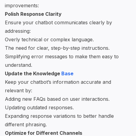
improvements:
Polish Response Clarity
Ensure your chatbot communicates clearly by
addressing:
Overly technical or complex language.
The need for clear, step-by-step instructions.
Simplifying error messages to make them easy to
understand.
Update the Knowledge
Base
Keep your chatbot’s information accurate and
relevant by:
Adding new FAQs based on user interactions.
Updating outdated responses.
Expanding response variations to better handle
different phrasing.
Optimize for Different Channels