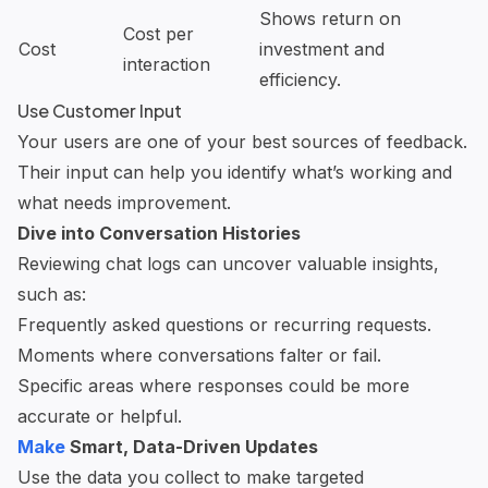
Shows return on
Cost per
Cost
investment and
interaction
efficiency.
Use Customer Input
Your users are one of your best sources of feedback.
Their input can help you identify what’s working and
what needs improvement.
Dive into Conversation Histories
Reviewing chat logs can uncover valuable insights,
such as:
Frequently asked questions or recurring requests.
Moments where conversations falter or fail.
Specific areas where responses could be more
accurate or helpful.
Make
Smart, Data-Driven Updates
Use the data you collect to make targeted