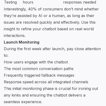
Testing
hours
responses needed
Interestingly, 40% of consumers don’t mind whether
they’re assisted by AI or a human, as long as their
issues are resolved quickly and effectively. Use this
insight to refine your chatbot based on real-world
interactions.
Launch Monitoring
During the first week after launch, pay close attention
to:
How users engage with the chatbot
The most common conversation paths
Frequently triggered fallback messages
Response speed across all integrated channels
This initial monitoring phase is crucial for ironing out
any kinks and ensuring the chatbot delivers a
seamless experience.