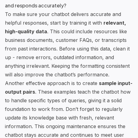
and responds accurately?
To make sure your chatbot delivers accurate and
helpful responses, start by training it with
relevant,
high-quality data
. This could include resources like
business documents, customer FAQs, or transcripts
from past interactions. Before using this data, clean it
up - remove errors, outdated information, and
anything irrelevant. Keeping the formatting consistent
will also improve the chatbot’s performance.
Another effective approach is to create
sample input-
output pairs
. These examples teach the chatbot how
to handle specific types of queries, giving it a solid
foundation to work from. Don’t forget to regularly
update its knowledge base with fresh, relevant
information. This ongoing maintenance ensures the
chatbot stays accurate and continues to meet user