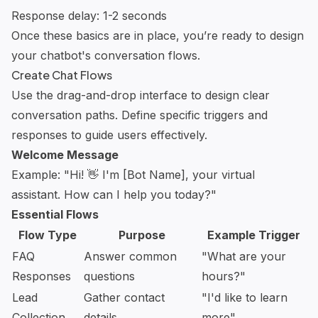
Response delay: 1-2 seconds
Once these basics are in place, you’re ready to design
your chatbot's conversation flows.
Create Chat Flows
Use the drag-and-drop interface to design clear
conversation paths. Define specific triggers and
responses to guide users effectively.
Welcome Message
Example: "Hi! 👋 I'm [Bot Name], your virtual
assistant. How can I help you today?"
Essential Flows
Flow Type
Purpose
Example Trigger
FAQ
Answer common
"What are your
Responses
questions
hours?"
Lead
Gather contact
"I'd like to learn
Collection
details
more"