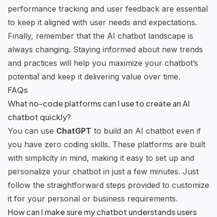
performance tracking and user feedback are essential
to keep it aligned with user needs and expectations.
Finally, remember that the AI chatbot landscape is
always changing. Staying informed about new trends
and practices will help you maximize your chatbot’s
potential and keep it delivering value over time.
FAQs
What no-code platforms can I use to create an AI
chatbot quickly?
You can use
ChatGPT
to build an AI chatbot even if
you have zero coding skills. These platforms are built
with simplicity in mind, making it easy to set up and
personalize your chatbot in just a few minutes. Just
follow the straightforward steps provided to customize
it for your personal or business requirements.
How can I make sure my chatbot understands users