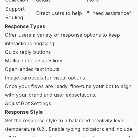
Support
Direct users to help
"I need assistance"
Routing
Response Types
Offer users a variety of response options to keep
interactions engaging:
Quick reply buttons
Multiple choice questions
Open-ended text inputs
Image carousels for visual options
Once your flows are ready, fine-tune your bot to align
with your brand and user expectations.
Adjust Bot Settings
Response Style
Set the response style to a balanced creativity level
(temperature 0.2). Enable typing indicators and include