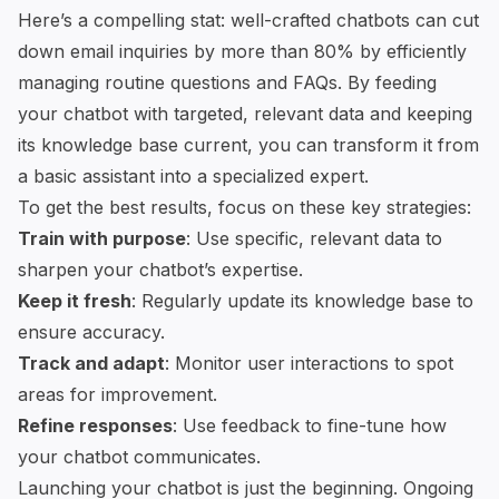
Here’s a compelling stat: well-crafted chatbots can cut
down email inquiries by more than 80% by efficiently
managing routine questions and FAQs. By feeding
your chatbot with targeted, relevant data and keeping
its knowledge base current, you can transform it from
a basic assistant into a specialized expert.
To get the best results, focus on these key strategies:
Train with purpose
: Use specific, relevant data to
sharpen your chatbot’s expertise.
Keep it fresh
: Regularly update its knowledge base to
ensure accuracy.
Track and adapt
: Monitor user interactions to spot
areas for improvement.
Refine responses
: Use feedback to fine-tune how
your chatbot communicates.
Launching your chatbot is just the beginning. Ongoing