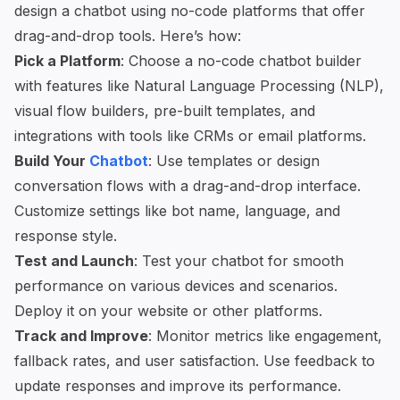
design a chatbot using
no-code platforms
that offer
drag-and-drop tools. Here’s how:
Pick a Platform
: Choose a no-code chatbot builder
with features like Natural Language Processing (NLP),
visual flow builders, pre-built templates, and
integrations with tools like CRMs or email platforms.
Build Your
Chatbot
: Use templates or design
conversation flows with a drag-and-drop interface.
Customize settings like bot name, language, and
response style.
Test and Launch
: Test your chatbot for smooth
performance on various devices and scenarios.
Deploy it on your website or other platforms.
Track and Improve
: Monitor metrics like engagement,
fallback rates, and user satisfaction. Use feedback to
update responses and improve its performance.