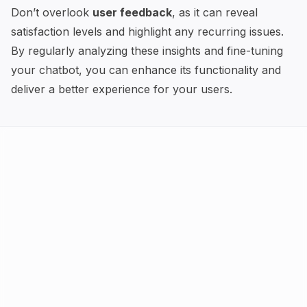
Don’t overlook
user feedback
, as it can reveal
satisfaction levels and highlight any recurring issues.
By regularly analyzing these insights and fine-tuning
your chatbot, you can enhance its functionality and
deliver a better experience for your users.