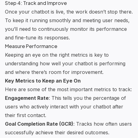
Step 4: Track and Improve
Once your chatbot is live, the work doesn’t stop there.
To keep it running smoothly and meeting user needs,
you’ll need to continuously monitor its performance
and fine-tune its responses.
Measure Performance
Keeping an eye on the right metrics is key to
understanding how well your chatbot is performing
and where there’s room for improvement.
Key Metrics to Keep an Eye On
Here are some of the most important metrics to track:
Engagement Rate
: This tells you the percentage of
users who actively interact with your chatbot after
their first contact.
Goal Completion Rate (GCR)
: Tracks how often users
successfully achieve their desired outcomes.