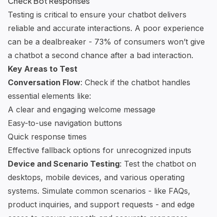
Check Bot Responses
Testing is critical to ensure your chatbot delivers
reliable and accurate interactions. A poor experience
can be a dealbreaker - 73% of consumers won’t give
a chatbot a second chance after a bad interaction.
Key Areas to Test
Conversation Flow
: Check if the chatbot handles
essential elements like:
A clear and engaging welcome message
Easy-to-use navigation buttons
Quick response times
Effective fallback options for unrecognized inputs
Device and Scenario Testing
: Test the chatbot on
desktops, mobile devices, and various operating
systems. Simulate common scenarios - like FAQs,
product inquiries, and support requests - and edge