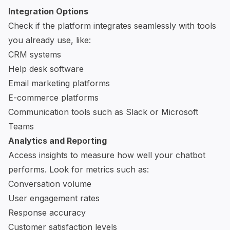
Integration Options
Check if the platform integrates seamlessly with tools
you already use, like:
CRM systems
Help desk software
Email marketing platforms
E-commerce platforms
Communication tools such as
Slack
or
Microsoft
Teams
Analytics and Reporting
Access insights to measure how well your chatbot
performs. Look for metrics such as:
Conversation volume
User engagement rates
Response accuracy
Customer satisfaction levels