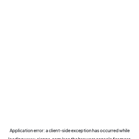
Application error: a
client
-side exception has occurred while