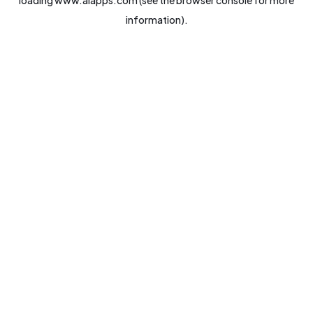
loading
www.aiapps.com
(see the
browser console
for more
information).