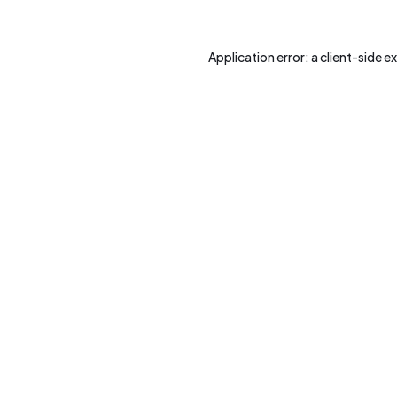
Application error: a
client
-side e