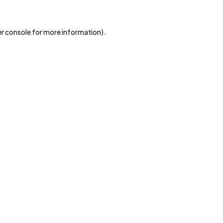
r console
for more information).