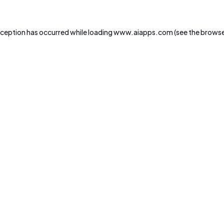
xception has occurred while loading
www.aiapps.com
(see the
browse