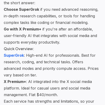
the short answer:
Choose
SuperGrok
if you need advanced reasoning,
in-depth research
capabilities, or tools for handling
complex tasks like coding or financial modeling.
Go with X Premium+
if you're after an affordable,
user-friendly AI that integrates with social media and
supports everyday productivity.
Quick Overview:
SuperGrok
: High-end AI for professionals. Best for
research, coding, and technical tasks. Offers
advanced modes and priority compute access. Prices
vary based on tier.
X Premium+
: AI integrated into the X social media
platform. Ideal for casual users and
social media
management
. Flat $40/month.
Each service has strengths and limitations, so your