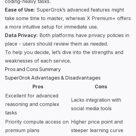
coding-heavy tasks.
Ease of Use:
SuperGrok’s advanced features might
take some time to master, whereas X Premium+ offers
a more intuitive setup for immediate use.
Data Privacy:
Both platforms have privacy policies in
place - users should review them as needed.
To help you decide, let’s dive into the strengths and
weaknesses of each service.
Pros and Cons Summary
SuperGrok Advantages & Disadvantages
Pros
Cons
Excellent for advanced
Lacks integration with
reasoning and complex
social media tools
tasks
Priority compute access on
Higher price point and
premium plans
steeper learning curve