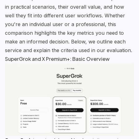
in practical scenarios, their overall value, and how
well they fit into different user workflows. Whether
you're an individual user or a professional, this
comparison highlights the key metrics you need to
make an informed decision. Below, we outline each
service and explain the criteria used in our evaluation.
SuperGrok
and X Premium+: Basic Overview