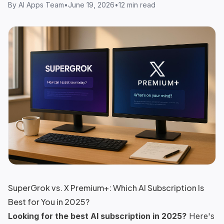
By
AI Apps Team
•
June 19, 2026
•
12 min read
SuperGrok vs. X Premium+: Which AI Subscription Is
Best for You in 2025?
Looking for the best AI subscription in 2025?
Here's