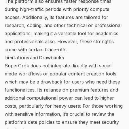
The platform also ensures faster response times
during high-traffic periods with priority compute
access. Additionally, its features are tailored for
research, coding, and other technical or professional
applications, making it a versatile tool for academics
and professionals alike. However, these strengths
come with certain trade-offs.
Limitations and Drawbacks
SuperGrok does not integrate directly with social
media workflows or popular content creation tools,
which may be a drawback for users who need these
functionalities. Its reliance on premium features and
additional computational power can lead to higher
costs, particularly for heavy users. For those working
with sensitive information, it’s crucial to review the
platform’s data policies to ensure they meet security