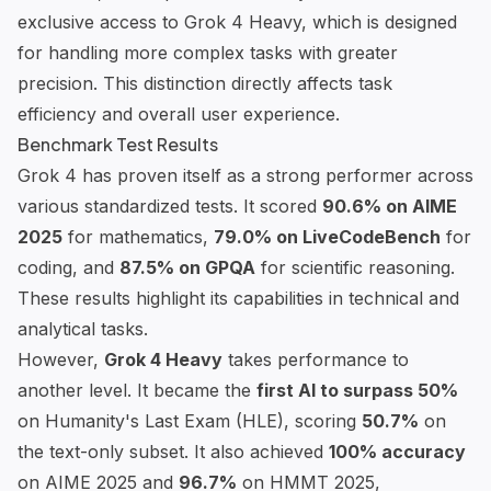
exclusive access to Grok 4 Heavy, which is designed
for handling more complex tasks with greater
precision. This distinction directly affects task
efficiency and overall user experience.
Benchmark Test Results
Grok 4 has proven itself as a strong performer across
various standardized tests. It scored
90.6% on
AIME
2025
for mathematics,
79.0% on
LiveCodeBench
for
coding, and
87.5% on
GPQA
for scientific reasoning.
These results highlight its capabilities in technical and
analytical tasks.
However,
Grok 4 Heavy
takes performance to
another level. It became the
first AI to surpass 50%
on
Humanity's Last Exam
(HLE), scoring
50.7%
on
the text-only subset. It also achieved
100% accuracy
on AIME 2025 and
96.7%
on
HMMT 2025
,