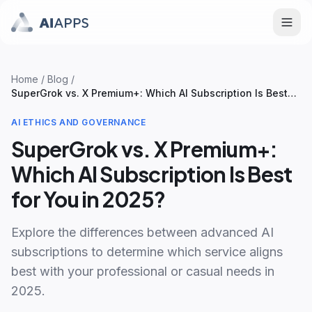
Home
/
Blog
/
SuperGrok vs. X Premium+: Which AI Subscription Is Best
for You in 2025?
AI ETHICS AND GOVERNANCE
SuperGrok vs. X Premium+:
Which AI Subscription Is Best
for You in 2025?
Explore the differences between advanced AI
subscriptions to determine which service aligns
best with your professional or casual needs in
2025.