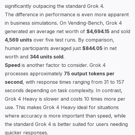
significantly outpacing the standard Grok 4.
The difference in performance is even more apparent
in business simulations. On
Vending-Bench
, Grok 4
generated an average net worth of
$4,694.15
and sold
4,569 units
over five test runs. By comparison,
human participants averaged just
$844.05
in net
worth and
344 units sold
.
Speed
is another factor to consider. Grok 4
processes approximately
75 output tokens per
second
, with response times ranging from 31 to 157
seconds depending on task complexity. In contrast,
Grok 4 Heavy is slower and costs 10 times more per
use. This makes Grok 4 Heavy ideal for situations
where accuracy is more important than speed, while
the standard Grok 4 is better suited for users needing
quicker responses.