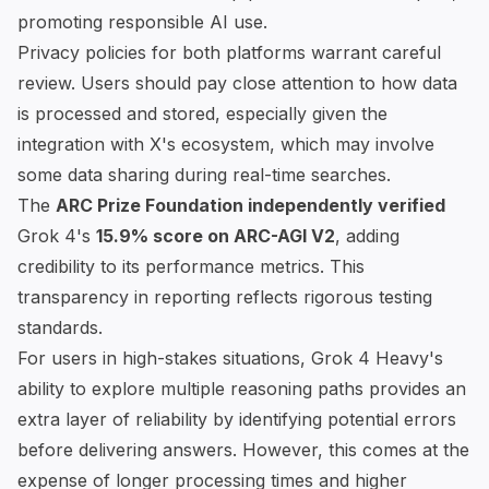
promoting responsible AI use.
Privacy policies for both platforms warrant careful
review. Users should pay close attention to how data
is processed and stored, especially given the
integration with X's ecosystem, which may involve
some data sharing during real-time searches.
The
ARC Prize Foundation
independently verified
Grok 4's
15.9% score on ARC-AGI V2
, adding
credibility to its performance metrics. This
transparency in reporting reflects rigorous testing
standards.
For users in high-stakes situations, Grok 4 Heavy's
ability to explore multiple reasoning paths provides an
extra layer of reliability by identifying potential errors
before delivering answers. However, this comes at the
expense of longer processing times and higher