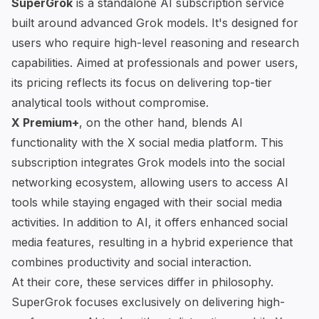
SuperGrok
is a standalone AI subscription service
built around
advanced Grok models
. It's designed for
users who require high-level reasoning and research
capabilities. Aimed at professionals and power users,
its pricing reflects its focus on delivering top-tier
analytical tools without compromise.
X Premium+
, on the other hand, blends AI
functionality with the X social media platform. This
subscription integrates Grok models into the social
networking ecosystem, allowing users to access
AI
tools
while staying engaged with their social media
activities. In addition to AI, it offers enhanced social
media features, resulting in a hybrid experience that
combines productivity and social interaction.
At their core, these services differ in philosophy.
SuperGrok focuses exclusively on delivering high-