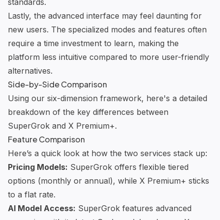
standards.
Lastly, the advanced interface may feel daunting for
new users. The specialized modes and features often
require a time investment to learn, making the
platform less intuitive compared to more user-friendly
alternatives.
Side-by-Side Comparison
Using our six-dimension framework, here's a detailed
breakdown of the key differences between
SuperGrok and X Premium+.
Feature Comparison
Here’s a quick look at how the two services stack up:
Pricing Models:
SuperGrok offers flexible tiered
options (monthly or annual), while X Premium+ sticks
to a flat rate.
AI Model Access:
SuperGrok features advanced