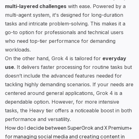
multi-layered challenges
with ease. Powered by a
multi-agent system, it's designed for long-duration
tasks and intricate problem-solving. This makes it a
go-to option for professionals and technical users
who need top-tier performance for demanding
workloads.
On the other hand, Grok 4 is tailored for
everyday
use
. It delivers faster processing for routine tasks but
doesn’t include the advanced features needed for
tackling highly demanding scenarios. If your needs are
centered around general applications, Grok 4 is a
dependable option. However, for more intensive
tasks, the Heavy tier offers a noticeable boost in both
performance and versatility.
How do I decide between SuperGrok and X Premium+
for managing social media and creating content in