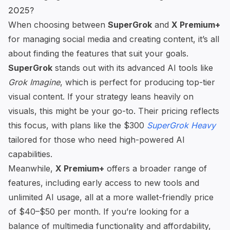
2025?
When choosing between
SuperGrok
and
X Premium+
for managing social media and creating content, it’s all
about finding the features that suit your goals.
SuperGrok
stands out with its
advanced AI tools
like
Grok Imagine
, which is perfect for producing top-tier
visual content. If your strategy leans heavily on
visuals, this might be your go-to. Their pricing reflects
this focus, with plans like the $300
SuperGrok Heavy
tailored for those who need high-powered AI
capabilities.
Meanwhile,
X Premium+
offers a broader range of
features, including early access to new tools and
unlimited AI usage, all at a more wallet-friendly price
of $40–$50 per month. If you’re looking for a
balance of multimedia functionality and affordability,