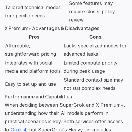
Some features may
Tailored technical modes
require closer policy
for specific needs
review
X Premium+ Advantages & Disadvantages
Pros
Cons
Affordable,
Lacks specialized modes for
straightforward pricing
advanced tasks
Integrates with social
Limited compute priority
media and platform tools
during peak usage
Standard context size may
Easy to set up and use
not suit complex needs
Performance and Capabilities
When deciding between SuperGrok and X Premium+,
understanding how their AI models perform in
practical scenarios is key. Both services offer access
to
Grok 4
, but SuperGrok's Heavy tier includes