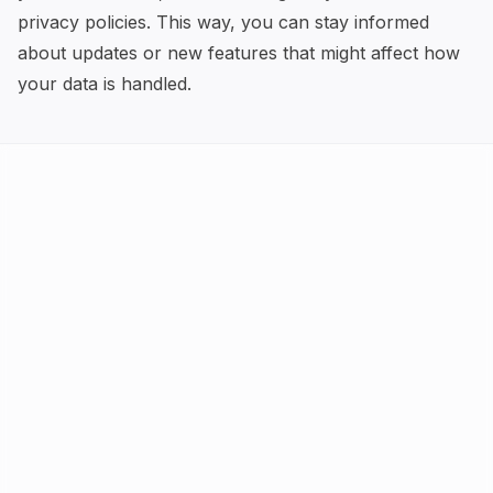
privacy policies. This way, you can stay informed
about updates or new features that might affect how
your data is handled.
AI Tools
FAQ
Best AI by Task
Newsletter