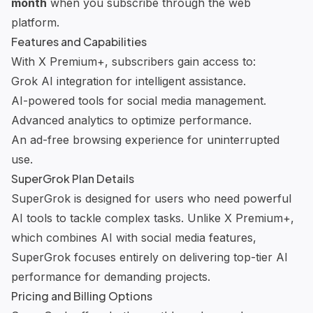
month
when you subscribe through the web
platform.
Features and Capabilities
With X Premium+, subscribers gain access to:
Grok AI integration
for intelligent assistance.
AI-powered tools
for social media management.
Advanced analytics
to optimize performance.
An ad-free browsing experience for uninterrupted
use.
SuperGrok Plan Details
SuperGrok is designed for users who need powerful
AI tools to tackle complex tasks. Unlike X Premium+,
which combines AI with social media features,
SuperGrok focuses entirely on delivering top-tier AI
performance for demanding projects.
Pricing and Billing Options