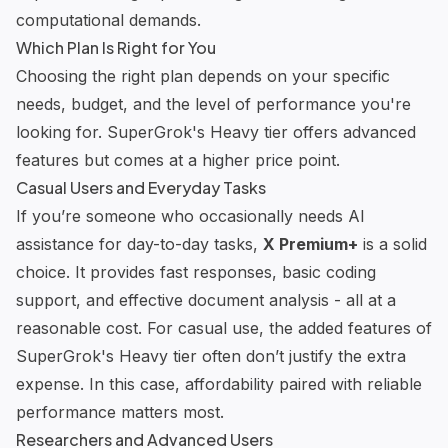
computational demands.
Which Plan Is Right for You
Choosing the right plan depends on your specific
needs, budget, and the level of performance you're
looking for. SuperGrok's Heavy tier offers advanced
features but comes at a higher price point.
Casual Users and Everyday Tasks
If you’re someone who occasionally needs AI
assistance for day-to-day tasks,
X Premium+
is a solid
choice. It provides fast responses, basic coding
support, and effective document analysis - all at a
reasonable cost. For casual use, the added features of
SuperGrok's Heavy tier often don’t justify the extra
expense. In this case, affordability paired with reliable
performance matters most.
Researchers and Advanced Users