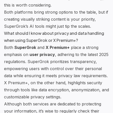
this is worth considering.
Both platforms bring strong options to the table, but if
creating visually striking content is your priority,
SuperGrok’s AI tools might just tip the scales.
What should I know about privacy and data handling
when using SuperGrok or X Premium+?
Both
SuperGrok
and
X Premium+
place a strong
emphasis on
user privacy
, adhering to the latest 2025
regulations. SuperGrok prioritizes transparency,
empowering users with control over their personal
data while ensuring it meets privacy law requirements.
X Premium+, on the other hand, highlights security
through tools like data encryption, anonymization, and
customizable privacy settings.
Although both services are dedicated to protecting
your information, it’s wise to regularly check their