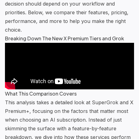
decision should depend on your workflow and
priorities. Below, we compare their features, pricing,
performance, and more to help you make the right
choice.
Breaking Down The New X Premium Tiers and Grok
What This Comparison Covers
This analysis takes a detailed look at SuperGrok and X
Premium+, focusing on the factors that matter most
when choosing an AI subscription. Instead of just
skimming the surface with a feature-by-feature
breakdown, we dive into how these services perform