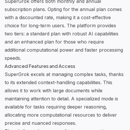
SuperGrok offers both monthly and annual
subscription plans. Opting for the annual plan comes
with a discounted rate, making it a cost-effective
choice for long-term users. The platform provides
two tiers: a standard plan with
robust AI capabilities
and an enhanced plan for those who require
additional computational power and faster processing
speeds.
Advanced Features and Access
SuperGrok excels at managing complex tasks, thanks
to its extended context-handling capabilities. This
allows it to work with large documents while
maintaining attention to detail. A specialized mode is
available for tasks requiring deeper reasoning,
allocating more computational resources to deliver
precise and nuanced responses.