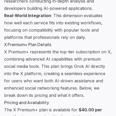
researchers conducting in-depth analysis and
developers building AI-powered applications.
Real-World Integration
: This dimension evaluates
how well each service fits into existing workflows,
focusing on compatibility with popular tools and
platforms that professionals rely on daily.
X Premium+ Plan Details
X Premium+ represents the top-tier subscription on X,
combining advanced
AI capabilities
with premium
social media tools
. This plan brings
Grok AI
directly
into the X platform, creating a seamless experience
for users who want both AI-driven assistance and
enhanced social networking features. Below, we
break down its pricing and what it offers.
Pricing and Availability
The X Premium+ plan is available for
$40.00 per