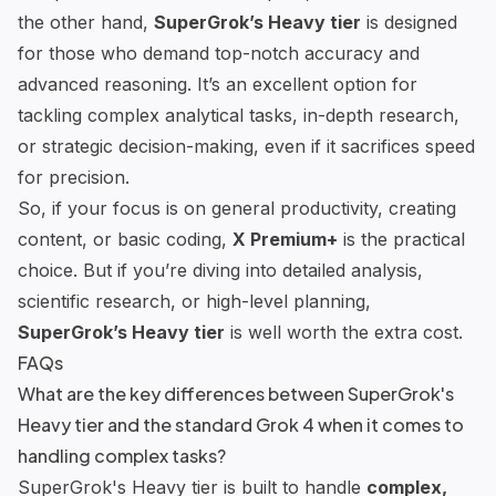
the other hand,
SuperGrok’s Heavy tier
is designed
for those who demand top-notch accuracy and
advanced reasoning. It’s an excellent option for
tackling complex analytical tasks, in-depth research,
or strategic decision-making, even if it sacrifices speed
for precision.
So, if your focus is on general productivity, creating
content, or basic coding,
X Premium+
is the practical
choice. But if you’re diving into detailed analysis,
scientific research, or high-level planning,
SuperGrok’s Heavy tier
is well worth the extra cost.
FAQs
What are the key differences between SuperGrok's
Heavy tier and the standard Grok 4 when it comes to
handling complex tasks?
SuperGrok's Heavy tier is built to handle
complex,