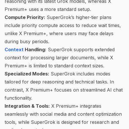
reasoning with its latest Grok models, whereas X
Premium+ uses a more standard setup.
Compute Priority:
SuperGrok’s higher-tier plans
include priority compute access to reduce wait times,
unlike X Premium+, where users may face delays
during busy periods.
Context
Handling:
SuperGrok supports extended
context for processing larger documents, while X
Premium+ is limited to standard context sizes.
Specialized Modes:
SuperGrok includes modes
tailored for deep reasoning and technical tasks. In
contrast, X Premium+ focuses on streamlined AI chat
functionality.
Integration & Tools:
X Premium+ integrates
seamlessly with social media and content optimization
tools, while SuperGrok is designed for research and