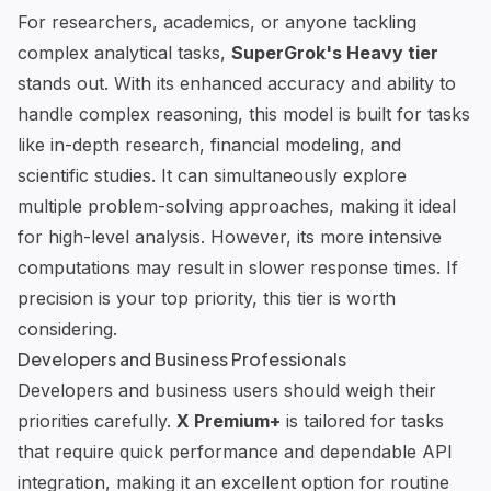
For researchers, academics, or anyone tackling
complex analytical tasks,
SuperGrok's Heavy tier
stands out. With its enhanced accuracy and ability to
handle complex reasoning, this model is built for tasks
like in-depth research, financial modeling, and
scientific studies. It can simultaneously explore
multiple problem-solving approaches, making it ideal
for high-level analysis. However, its more intensive
computations may result in slower response times. If
precision is your top priority, this tier is worth
considering.
Developers and Business Professionals
Developers and business users should weigh their
priorities carefully.
X Premium+
is tailored for tasks
that require quick performance and dependable API
integration, making it an excellent option for routine