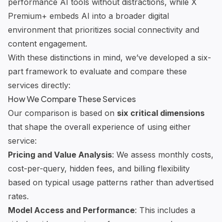
performance AI tools without distractions, while X
Premium+ embeds AI into a broader digital
environment that prioritizes social connectivity and
content engagement.
With these distinctions in mind, we’ve developed a six-
part framework to evaluate and compare these
services directly:
How We Compare These Services
Our comparison is based on
six critical dimensions
that shape the overall experience of using either
service:
Pricing and Value Analysis
: We assess monthly costs,
cost-per-query, hidden fees, and billing flexibility
based on typical usage patterns rather than advertised
rates.
Model Access and Performance
: This includes a