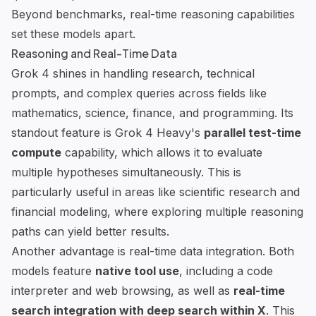
Beyond benchmarks, real-time reasoning capabilities
set these models apart.
Reasoning and Real-Time Data
Grok 4 shines in handling research, technical
prompts, and complex queries across fields like
mathematics, science, finance, and programming. Its
standout feature is Grok 4 Heavy's
parallel test-time
compute
capability, which allows it to evaluate
multiple hypotheses simultaneously. This is
particularly useful in areas like scientific research and
financial modeling, where exploring multiple reasoning
paths can yield better results.
Another advantage is real-time data integration. Both
models feature
native tool use
, including a code
interpreter and web browsing, as well as
real-time
search integration with deep search within X
. This