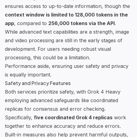
ensures access to up-to-date information, though the
context window is limited to 128,000 tokens in the
app
, compared to
256,000 tokens via the API
.
While advanced text capabilities are a strength, image
and video processing are still in the early stages of
development. For users needing robust visual
processing, this could be a limitation.
Performance aside, ensuring user safety and privacy
is equally important.
Safety and Privacy Features
Both services prioritize safety, with Grok 4 Heavy
employing advanced safeguards like coordinated
replicas for consensus and error checking.
Specifically,
five coordinated Grok 4 replicas
work
together to enhance accuracy and reduce errors.
Built-in measures also help prevent harmful outputs,