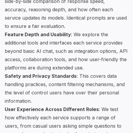
side-by-side comparison of response speed,
accuracy, reasoning depth, and how often each
service updates its models. Identical prompts are used
to ensure a fair evaluation.
Feature Depth and Usability
: We explore the
additional tools and interfaces each service provides
beyond basic AI chat, such as integration options, API
access,
collaboration tools
, and how user-friendly the
platforms are during extended use.
Safety and Privacy Standards
: This covers data
handling practices, content filtering mechanisms, and
the level of control users have over their personal
information.
User Experience Across Different Roles
: We test
how effectively each service supports a range of
users, from casual users asking simple questions to