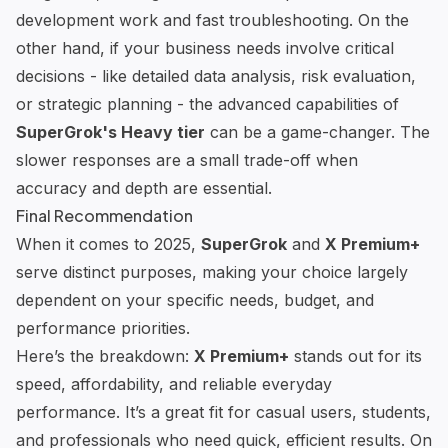
development work and fast troubleshooting. On the
other hand, if your business needs involve critical
decisions - like detailed data analysis, risk evaluation,
or strategic planning - the advanced capabilities of
SuperGrok's Heavy tier
can be a game-changer. The
slower responses are a small trade-off when
accuracy and depth are essential.
Final Recommendation
When it comes to 2025,
SuperGrok
and
X Premium+
serve distinct purposes, making your choice largely
dependent on your specific needs, budget, and
performance priorities.
Here’s the breakdown:
X Premium+
stands out for its
speed, affordability, and reliable everyday
performance. It’s a great fit for casual users, students,
and professionals who need quick, efficient results. On