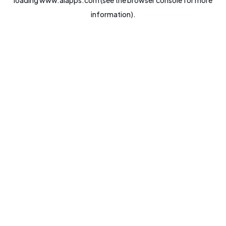
loading
www.aiapps.com
(see the
browser console
for more
information).