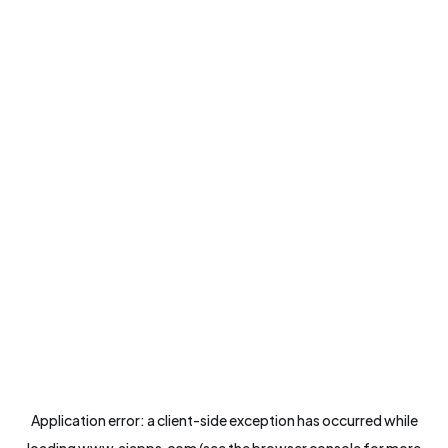
Application error: a
client
-side exception has occurred while