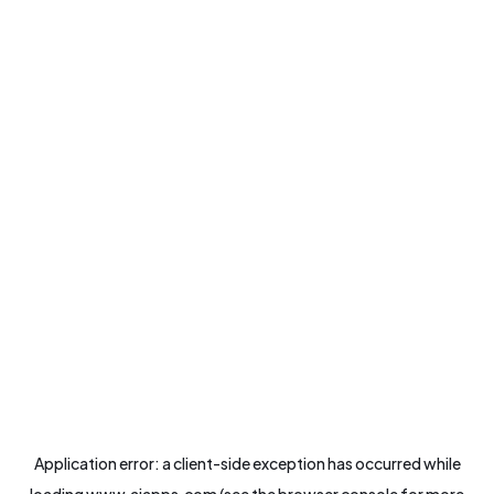
Application error: a
client
-side exception has occurred while