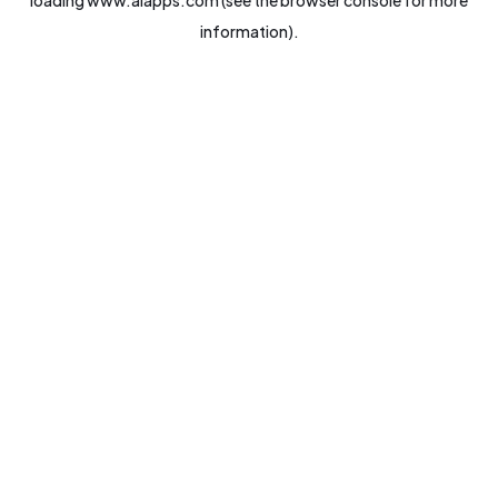
loading
www.aiapps.com
(see the
browser console
for more
information).