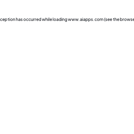
xception has occurred while loading
www.aiapps.com
(see the
browse