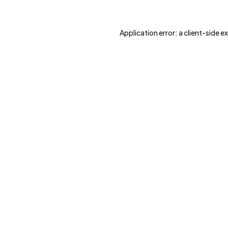
Application error: a
client
-side e