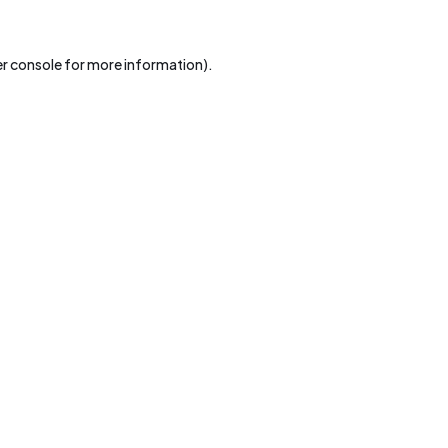
r console
for more information).