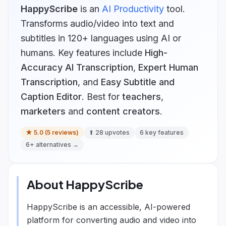
HappyScribe
is
an
AI Productivity
tool.
Transforms audio/video into text and
subtitles in 120+ languages using AI or
humans.
Key features include
High-
Accuracy AI Transcription
,
Expert Human
Transcription
, and
Easy Subtitle and
Caption Editor
.
Best for
teachers
,
marketers
and
content creators
.
★
5.0
(
5
reviews)
⬆
28
upvotes
6
key features
6
+ alternatives →
About
HappyScribe
HappyScribe is an accessible, AI-powered
platform for converting audio and video into