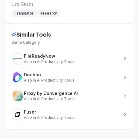
Use Cases
Translator
Research
Similar Tools
Same Category
FileReadyNow
Also in
AI Productivity Tools
Doubao
Also in
AI Productivity Tools
Proxy by Convergence AI
Also in
AI Productivity Tools
Fuser
Also in
AI Productivity Tools