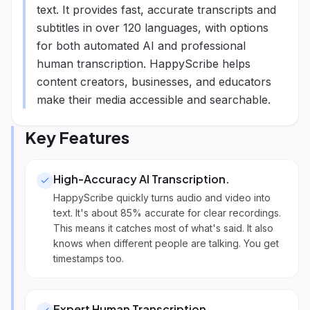
text. It provides fast, accurate transcripts and
subtitles in over 120 languages, with options
for both automated AI and professional
human transcription. HappyScribe helps
content creators, businesses, and educators
make their media accessible and searchable.
Key Features
High-Accuracy AI Transcription
.
HappyScribe quickly turns audio and video into
text. It's about 85% accurate for clear recordings.
This means it catches most of what's said. It also
knows when different people are talking. You get
timestamps too.
Expert Human Transcription
.