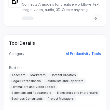
Connects AI models for creative workflows: text,
image, video, audio, 3D. Create anything.
Tool Details
Category
AI Productivity Tools
Best for
Teachers
Marketers
Content Creators
Legal Professionals
Journalists and Reporters
Filmmakers and Video Editors
Scientists and Researchers
Translators and Interpreters
Business Consultants
Project Managers