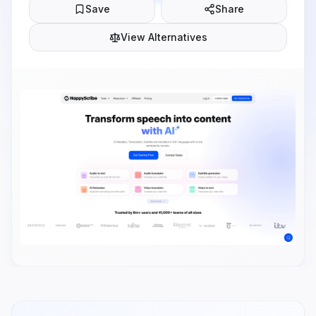
Save
Share
View Alternatives