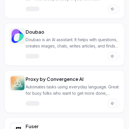
Doubao
Doubao is an AI assistant. It helps with questions,
creates images, chats, writes articles, and finds
songs.
Proxy by Convergence AI
Automates tasks using everyday language. Great
for busy folks who want to get more done,
faster!
Fuser