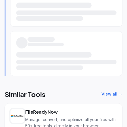
Similar Tools
View all →
FileReadyNow
Manage, convert, and optimize all your files with
50+ free tools, directly in your browser.