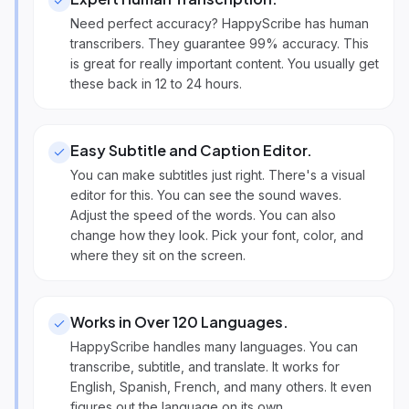
Need perfect accuracy? HappyScribe has human
transcribers. They guarantee 99% accuracy. This
is great for really important content. You usually get
these back in 12 to 24 hours.
Easy Subtitle and Caption Editor
.
You can make subtitles just right. There's a visual
editor for this. You can see the sound waves.
Adjust the speed of the words. You can also
change how they look. Pick your font, color, and
where they sit on the screen.
Works in Over 120 Languages
.
HappyScribe handles many languages. You can
transcribe, subtitle, and translate. It works for
English, Spanish, French, and many others. It even
figures out the language on its own.