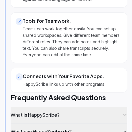
Tools for Teamwork
.
Teams can work together easily. You can set up
shared workspaces. Give different team members
different roles. They can add notes and highlight
text. You can also share transcripts securely.
Everyone can edit at the same time.
Connects with Your Favorite Apps
.
HappyScribe links up with other programs
Frequently Asked Questions
What is HappyScribe?
What can HappyScribe do?