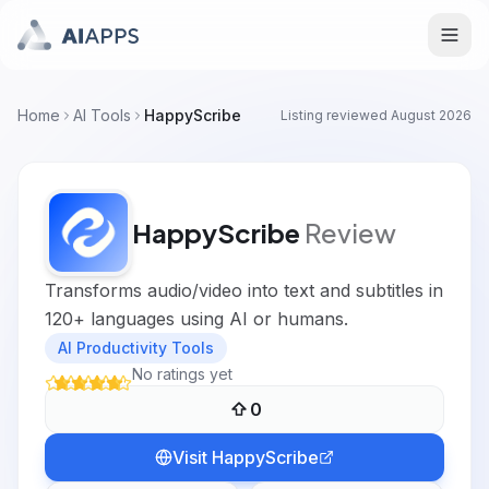
Home
AI Tools
HappyScribe
Listing reviewed
August 2026
HappyScribe
Review
Transforms audio/video into text and subtitles in
120+ languages using AI or humans.
AI Productivity Tools
No ratings yet
0
Visit
HappyScribe