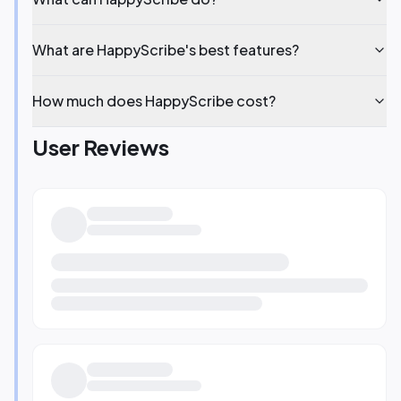
What are HappyScribe's best features?
How much does HappyScribe cost?
User Reviews