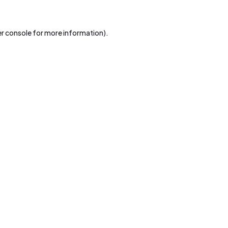
r console
for more information).