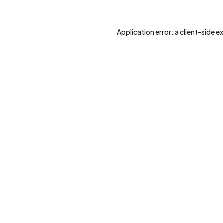
Application error: a
client
-side e