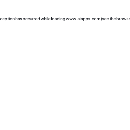
xception has occurred while loading
www.aiapps.com
(see the
browse