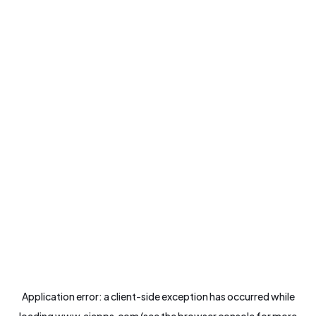
Application error: a
client
-side exception has occurred while