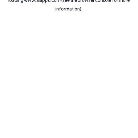
loading
www.aiapps.com
(see the
browser console
for more
information).