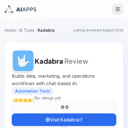
Home
AI Tools
Kadabra
Listing reviewed
August 2026
Kadabra
Review
Builds data, marketing, and operations
workflows with chat-based AI.
Automation Tools
No ratings yet
0
Visit
Kadabra