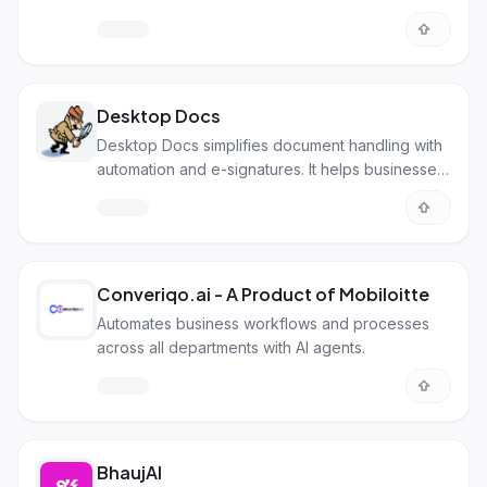
Desktop Docs
Desktop Docs simplifies document handling with
automation and e-signatures. It helps businesses
go paperless and work smarter.
Converiqo.ai - A Product of Mobiloitte
Automates business workflows and processes
across all departments with AI agents.
BhaujAI