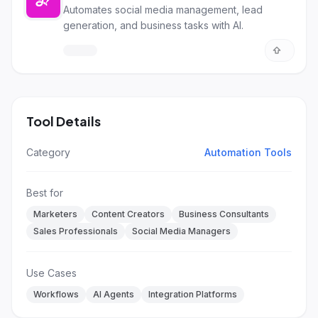
Automates social media management, lead
generation, and business tasks with AI.
Tool Details
Category
Automation Tools
Best for
Marketers
Content Creators
Business Consultants
Sales Professionals
Social Media Managers
Use Cases
Workflows
AI Agents
Integration Platforms