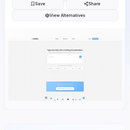
Save
Share
View Alternatives