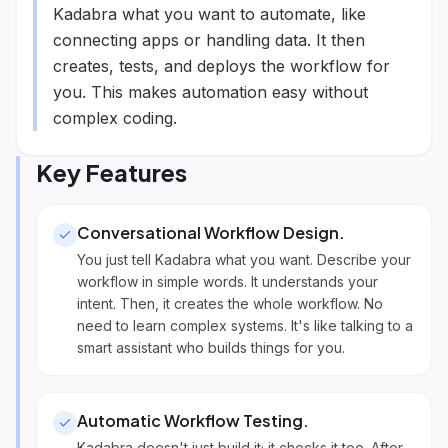
Kadabra what you want to automate, like
connecting apps or handling data. It then
creates, tests, and deploys the workflow for
you. This makes automation easy without
complex coding.
Key Features
Conversational Workflow Design
.
You just tell Kadabra what you want. Describe your
workflow in simple words. It understands your
intent. Then, it creates the whole workflow. No
need to learn complex systems. It's like talking to a
smart assistant who builds things for you.
Automatic Workflow Testing
.
Kadabra doesn't just build it; it checks it too. After