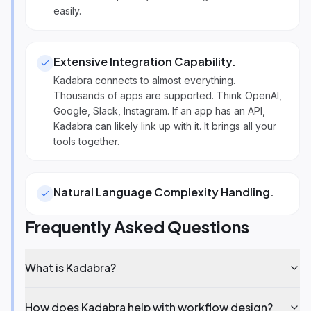
easily.
Extensive Integration Capability
.
Kadabra connects to almost everything.
Thousands of apps are supported. Think OpenAI,
Google, Slack, Instagram. If an app has an API,
Kadabra can likely link up with it. It brings all your
tools together.
Natural Language Complexity Handling
.
Frequently Asked Questions
What is Kadabra?
How does Kadabra help with workflow design?