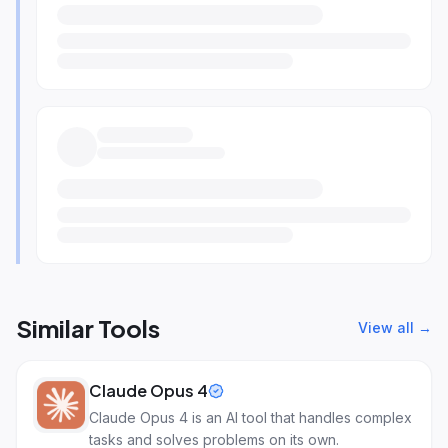
Similar Tools
View all →
Claude Opus 4
Claude Opus 4 is an AI tool that handles complex
tasks and solves problems on its own.