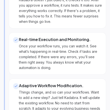
you approve a workflow, it runs tests. It makes sure
everything works correctly. If there's a problem, it
tells you how to fix it. This means fewer surprises
when things go live.
Real-time Execution and Monitoring
.
Once your workflow runs, you can watch it. See
what’s happening in real-time. Check if tasks are
completed. If there were any errors, you'll see
them right away. You always know what your
automation is doing.
Adaptive Workflow Modification
.
Things change, and so can your workflows. Want
to add a new step? Just tell Kadabra. It will update
the existing workflow. No need to start from
scratch. It adapts to your evolving business needs