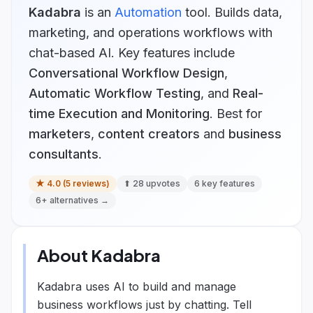
Kadabra
is
an
Automation
tool.
Builds data,
marketing, and operations workflows with
chat-based AI.
Key features include
Conversational Workflow Design
,
Automatic Workflow Testing
, and
Real-
time Execution and Monitoring
.
Best for
marketers
,
content creators
and
business
consultants
.
★
4.0
(
5
reviews)
⬆
28
upvotes
6
key features
6
+ alternatives →
About
Kadabra
Kadabra uses AI to build and manage
business workflows just by chatting. Tell