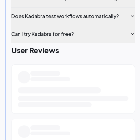
Does Kadabra test workflows automatically?
Can I try Kadabra for free?
User Reviews