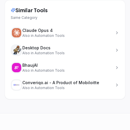
Similar Tools
Same Category
Claude Opus 4
Also in
Automation Tools
Desktop Docs
Also in
Automation Tools
BhaujAI
Also in
Automation Tools
Converiqo.ai - A Product of Mobiloitte
Also in
Automation Tools