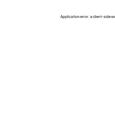
Application error: a
client
-side e