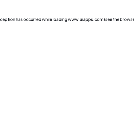
xception has occurred while loading
www.aiapps.com
(see the
browse