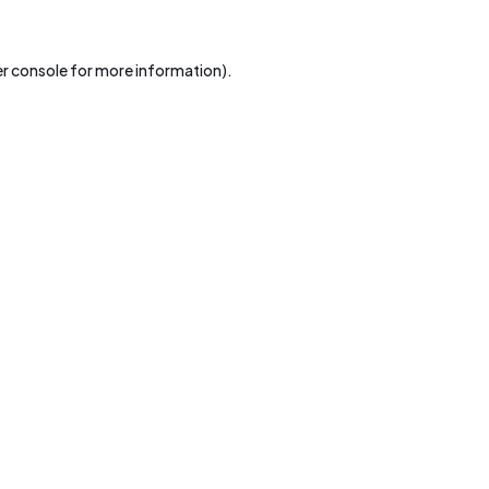
r console
for more information).