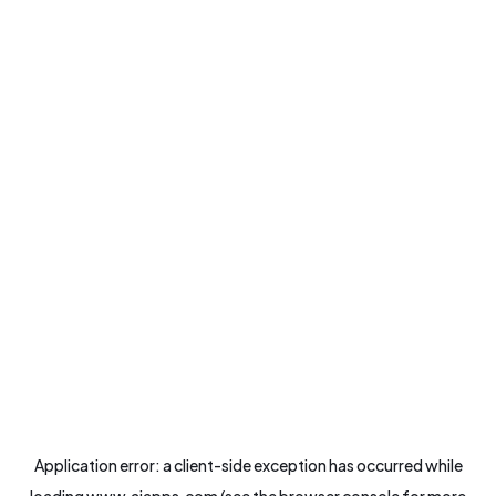
Application error: a
client
-side exception has occurred while