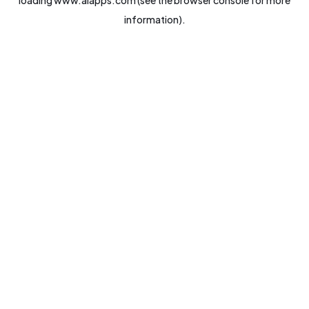
loading
www.aiapps.com
(see the
browser console
for more
information).