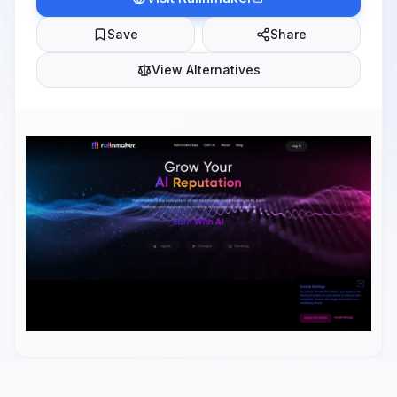
Save
Share
View Alternatives