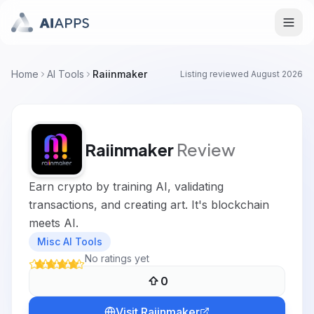
Home
AI Tools
Raiinmaker
Listing reviewed
August 2026
Raiinmaker
Review
Earn crypto by training AI, validating
transactions, and creating art. It's blockchain
meets AI.
Misc AI Tools
No ratings yet
0
Visit
Raiinmaker