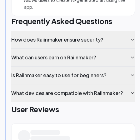
Allows users to create AI-generated art using the
app.
Frequently Asked Questions
How does Raiinmaker ensure security?
What can users earn on Raiinmaker?
Is Raiinmaker easy to use for beginners?
What devices are compatible with Raiinmaker?
User Reviews