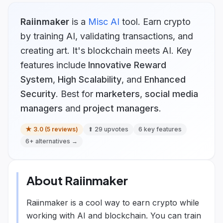
Raiinmaker
is
a
Misc AI
tool.
Earn crypto
by training AI, validating transactions, and
creating art. It's blockchain meets AI.
Key
features include
Innovative Reward
System
,
High Scalability
, and
Enhanced
Security
.
Best for
marketers
,
social media
managers
and
project managers
.
★
3.0
(
5
reviews)
⬆
29
upvotes
6
key features
6
+ alternatives →
About
Raiinmaker
Raiinmaker is a cool way to earn crypto while
working with AI and blockchain. You can train