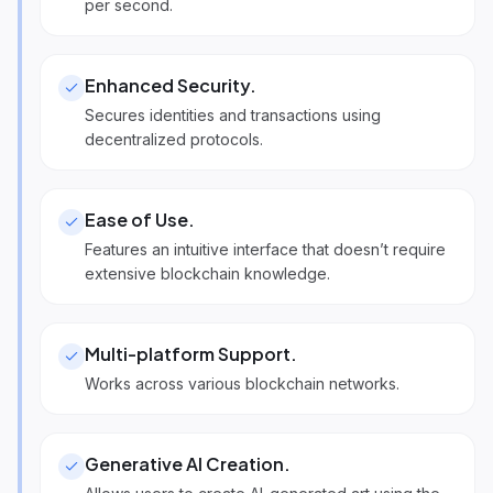
per second.
Enhanced Security
.
Secures identities and transactions using
decentralized protocols.
Ease of Use
.
Features an intuitive interface that doesn’t require
extensive blockchain knowledge.
Multi-platform Support
.
Works across various blockchain networks.
Generative AI Creation
.