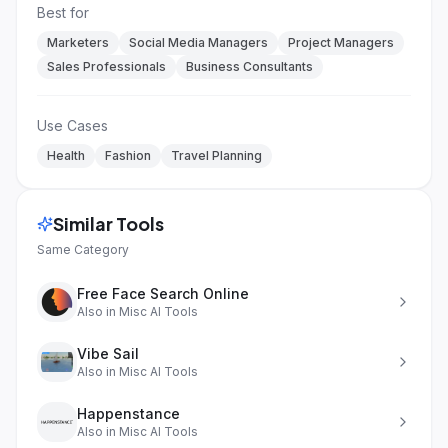
Best for
Marketers
Social Media Managers
Project Managers
Sales Professionals
Business Consultants
Use Cases
Health
Fashion
Travel Planning
Similar Tools
Same Category
Free Face Search Online
Also in
Misc AI Tools
Vibe Sail
Also in
Misc AI Tools
Happenstance
Also in
Misc AI Tools