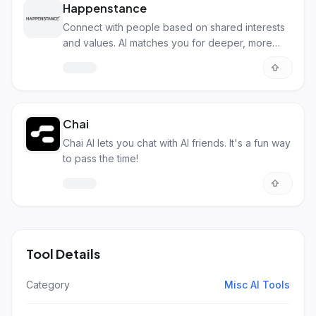
Happenstance
Connect with people based on shared interests
and values. AI matches you for deeper, more
meaningful relationships.
Chai
Chai AI lets you chat with AI friends. It's a fun way
to pass the time!
Tool Details
Category
Misc AI Tools