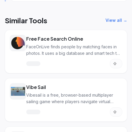
Similar Tools
View all →
Free Face Search Online
FaceOnLive finds people by matching faces in
photos. It uses a big database and smart tech to
get accurate results.
Vibe Sail
Vibesail is a free, browser-based multiplayer
sailing game where players navigate virtual
boats, explore islands, and connect in real-time.
With vibrant graphics and recent updates like a
front sail, it’s a popular "vibe-coded" experience
—play at vibesail.com!