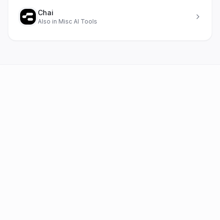
Chai
Also in
Misc AI Tools
AI Tools
FAQ
Best AI by Task
Newsletter