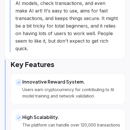
AI models, check transactions, and even
make AI art! It's easy to use, aims for fast
transactions, and keeps things secure. It might
be a bit tricky for total beginners, and it relies
on having lots of users to work well. People
seem to like it, but don't expect to get rich
quick.
Key Features
Innovative Reward System
.
Users earn cryptocurrency for contributing to AI
model training and network validation.
High Scalability
.
The platform can handle over 120,000 transactions