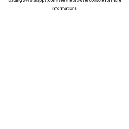
loading
www.aiapps.com
(see the
browser console
for more
information).