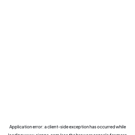
Application error: a
client
-side exception has occurred while