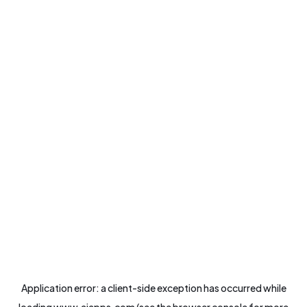
Application error: a
client
-side exception has occurred while