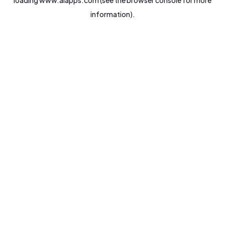
loading
www.aiapps.com
(see the
browser console
for more
information).