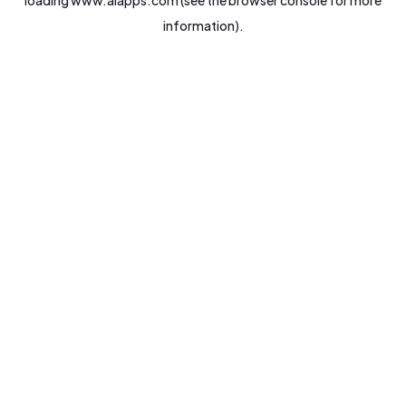
loading
www.aiapps.com
(see the
browser console
for more
information).