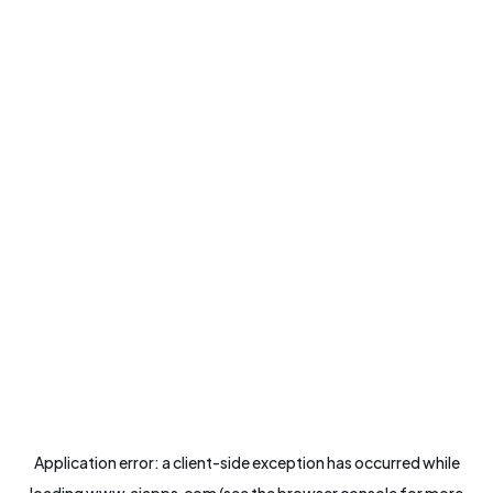
Application error: a
client
-side exception has occurred while