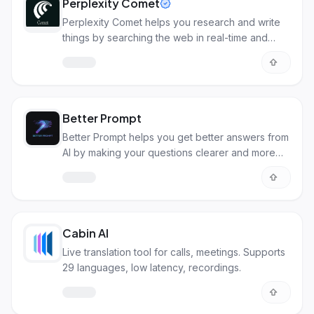
Perplexity Comet
Perplexity Comet helps you research and write
things by searching the web in real-time and
creating content for you.
Better Prompt
Better Prompt helps you get better answers from
AI by making your questions clearer and more
detailed.
Cabin AI
Live translation tool for calls, meetings. Supports
29 languages, low latency, recordings.