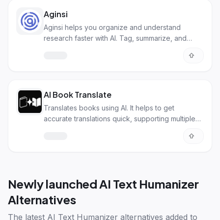
Aginsi
Aginsi helps you organize and understand
research faster with AI. Tag, summarize, and
process info easily!
AI Book Translate
Translates books using AI. It helps to get
accurate translations quick, supporting multiple
languages.
Newly launched
AI Text Humanizer
Alternatives
The latest
AI Text Humanizer alternatives
added to