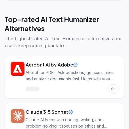
Top-rated
AI Text Humanizer
Alternatives
The highest-rated
AI Text Humanizer alternatives
our
users keep coming back to.
Acrobat AI by Adobe
AI-tool for PDFs! Ask questions, get summaries,
and analyze documents fast. Helps with your
work!
Claude 3.5 Sonnet
Claude AI helps with coding, writing, and
problem-solving. It focuses on ethics and