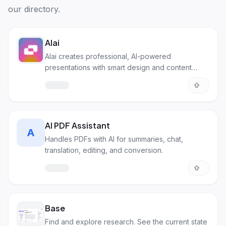
our directory.
Alai
Alai creates professional, AI-powered
presentations with smart design and content
generation.
AI PDF Assistant
A
Handles PDFs with AI for summaries, chat,
translation, editing, and conversion.
Base
Find and explore research. See the current state