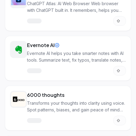
ChatGPT Atlas: AI Web Browser Web browser
with ChatGPT built in. It remembers, helps you
write, and acts as your personal assistant through
AI.
Evernote AI
Evernote AI helps you take smarter notes with AI
tools. Summarize text, fix typos, translate notes,
and find info faster.
6000 thoughts
Transforms your thoughts into clarity using voice.
Spot patterns, biases, and gain peace of mind
with AI.