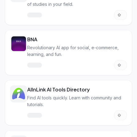
of studies in your field.
BNA
Revolutionary AI app for social, e-commerce,
learning, and fun.
AIInLink AI Tools Directory
Find AI tools quickly. Learn with community and
tutorials.