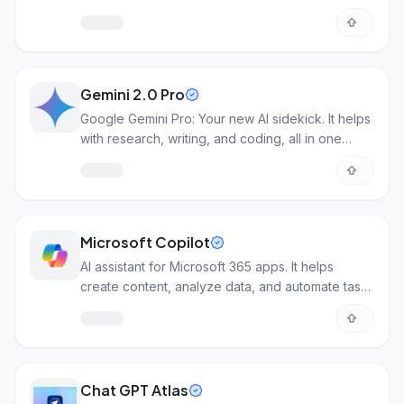
understanding images.
Gemini 2.0 Pro
Google Gemini Pro: Your new AI sidekick. It helps
with research, writing, and coding, all in one
place.
Microsoft Copilot
AI assistant for Microsoft 365 apps. It helps
create content, analyze data, and automate tasks
across Word, Excel, Teams, and more.
Chat GPT Atlas