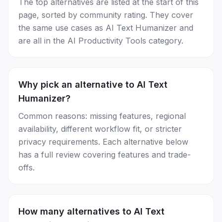
The top alternatives are listed at the start of this
page, sorted by community rating. They cover
the same use cases as AI Text Humanizer and
are all in the AI Productivity Tools category.
Why pick an alternative to AI Text
Humanizer?
Common reasons: missing features, regional
availability, different workflow fit, or stricter
privacy requirements. Each alternative below
has a full review covering features and trade-
offs.
How many alternatives to AI Text