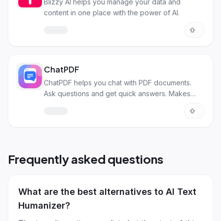
Blizzy AI helps you manage your data and
content in one place with the power of AI.
ChatPDF
ChatPDF helps you chat with PDF documents.
Ask questions and get quick answers. Makes
research and studying easy!
Frequently asked questions
What are the best alternatives to AI Text
Humanizer?