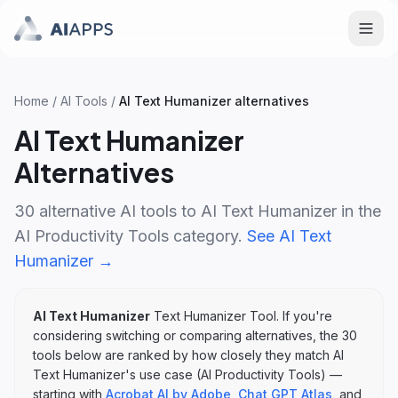
Home
/
AI Tools
/
AI Text Humanizer
alternatives
AI Text Humanizer
Alternatives
30
alternative AI tools to
AI Text Humanizer
in the
AI Productivity Tools
category.
See
AI Text
Humanizer
→
AI Text Humanizer
Text Humanizer Tool
. If you're
considering switching or comparing alternatives, the
30
tools below are ranked by how closely they match
AI
Text Humanizer
's
use case (
AI Productivity Tools
)
—
starting with
Acrobat AI by Adobe
,
Chat GPT Atlas
, and