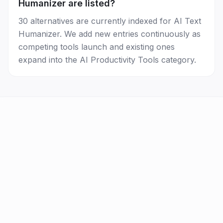
Humanizer are listed?
30 alternatives are currently indexed for AI Text
Humanizer. We add new entries continuously as
competing tools launch and existing ones
expand into the AI Productivity Tools category.