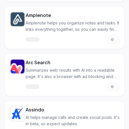
Amplenote
Amplenote helps you organize notes and tasks. It
links everything together, so you can easily find
what you need.
Arc Search
Summarizes web results with AI into a readable
page. It's also a browser with ad blocking and
tab management.
Assindo
AI helps manage calls and create social posts. It's
in beta, so expect updates.