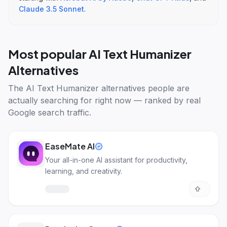
Claude 3.5 Sonnet
.
Most popular
AI Text Humanizer
Alternatives
The
AI Text Humanizer alternatives
people are
actually searching for right now — ranked by real
Google search traffic.
EaseMate AI
Your all-in-one AI assistant for productivity,
learning, and creativity.