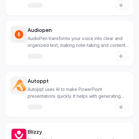
Audiopen
AudioPen transforms your voice into clear and
organized text, making note-taking and content
creation simpler. Perfect for anyone needing to
capture and structure their thoughts.
Autoppt
Autoppt uses AI to make PowerPoint
presentations quickly. It helps with generating
slides, summarizing text, and creating mind maps.
Blizzy