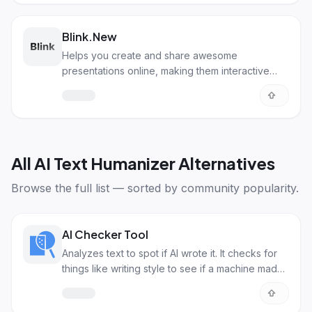
Blink.New
Helps you create and share awesome
presentations online, making them interactive
and visually appealing.
All
AI Text Humanizer Alternatives
Browse the full list — sorted by community popularity.
AI Checker Tool
Analyzes text to spot if AI wrote it. It checks for
things like writing style to see if a machine made
it.