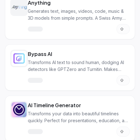
Anything
Generates text, images, videos, code, music &
3D models from simple prompts. A Swiss Army
knife for digital creation.
Bypass AI
Transforms AI text to sound human, dodging AI
detectors like GPTZero and Turnitin. Makes
content unique and avoids plagiarism.
AI Timeline Generator
Transforms your data into beautiful timelines
quickly. Perfect for presentations, education, and
project management.