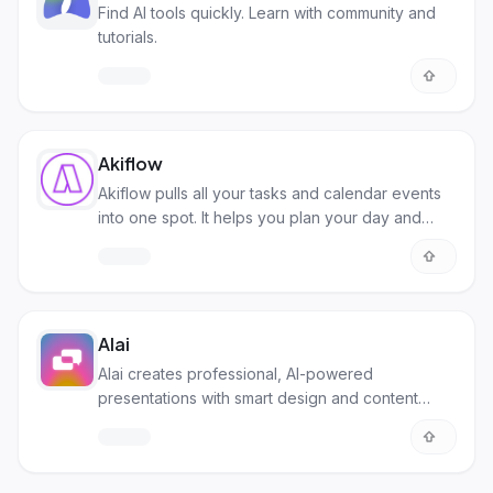
Find AI tools quickly. Learn with community and
tutorials.
Akiflow
Akiflow pulls all your tasks and calendar events
into one spot. It helps you plan your day and
manage your time better.
Alai
Alai creates professional, AI-powered
presentations with smart design and content
generation.