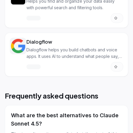
Helps you find and organize your data easily
with powerful search and filtering tools.
Dialogflow
Dialogflow helps you build chatbots and voice
apps. It uses AI to understand what people say,
so your app can have real conversations.
Frequently asked questions
What are the best alternatives to Claude
Sonnet 4.5?