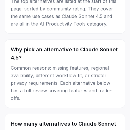
The top alternatives are listed at the start of this
page, sorted by community rating. They cover
the same use cases as Claude Sonnet 4.5 and
are all in the AI Productivity Tools category.
Why pick an alternative to Claude Sonnet
4.5?
Common reasons: missing features, regional
availability, different workflow fit, or stricter
privacy requirements. Each alternative below
has a full review covering features and trade-
offs.
How many alternatives to Claude Sonnet