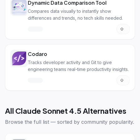
Dynamic Data Comparison Tool
Compares data visually to instantly show
differences and trends, no tech skills needed.
Codaro
Tracks developer activity and Git to give
engineering teams real-time productivity insights.
All
Claude Sonnet 4.5 Alternatives
Browse the full list — sorted by community popularity.