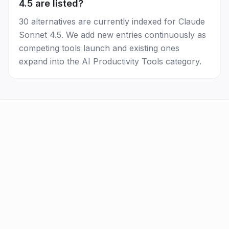
4.5 are listed?
30 alternatives are currently indexed for Claude
Sonnet 4.5. We add new entries continuously as
competing tools launch and existing ones
expand into the AI Productivity Tools category.