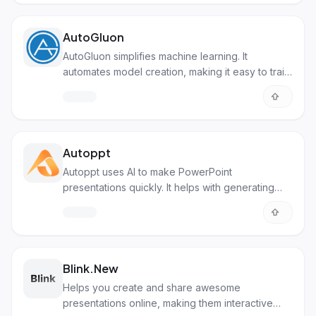
AutoGluon
AutoGluon simplifies machine learning. It
automates model creation, making it easy to train
AI with minimal code.
Autoppt
Autoppt uses AI to make PowerPoint
presentations quickly. It helps with generating
slides, summarizing text, and creating mind maps.
Blink.New
Helps you create and share awesome
presentations online, making them interactive