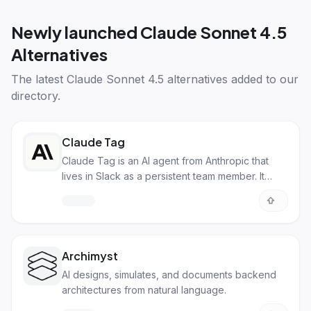
Newly launched
Claude Sonnet 4.5
Alternatives
The latest
Claude Sonnet 4.5 alternatives
added to our
directory.
Claude Tag
Claude Tag is an AI agent from Anthropic that
lives in Slack as a persistent team member. It
builds memory from channel conversations,
breaks down tasks autonomously, and can
proactively flag updates across your
organization.
Archimyst
AI designs, simulates, and documents backend
architectures from natural language.