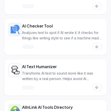
with AI.
AI Checker Tool
Analyzes text to spot if AI wrote it. It checks for
things like writing style to see if a machine made
it.
AI Text Humanizer
Transforms AI text to sound more like it was
written by a real person. Helps avoid AI
detection.
AIInLink AI Tools Directory