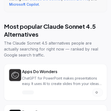
Microsoft Copilot
.
Most popular
Claude Sonnet 4.5
Alternatives
The
Claude Sonnet 4.5 alternatives
people are
actually searching for right now — ranked by real
Google search traffic.
Apps Do Wonders
ChatGPT for PowerPoint makes presentations
easy. It uses AI to create slides from your ideas
fast.