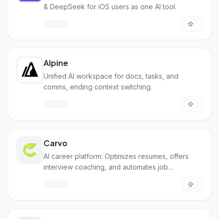
& DeepSeek for iOS users as one AI tool.
Alpine
Unified AI workspace for docs, tasks, and
comms, ending context switching.
Carvo
AI career platform: Optimizes resumes, offers
interview coaching, and automates job
applications.