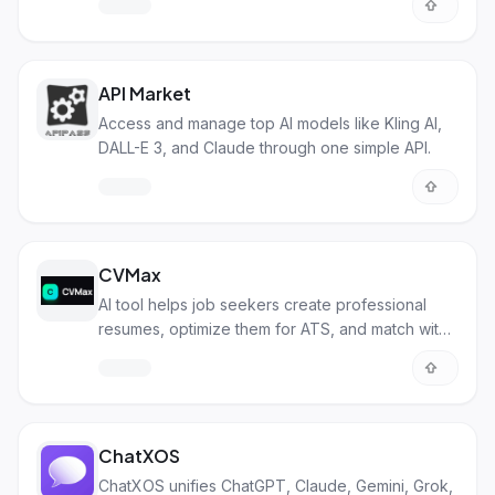
API Market
Access and manage top AI models like Kling AI,
DALL-E 3, and Claude through one simple API.
CVMax
AI tool helps job seekers create professional
resumes, optimize them for ATS, and match with
jobs.
ChatXOS
ChatXOS unifies ChatGPT, Claude, Gemini, Grok,