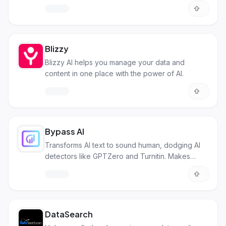
and visually appealing.
Blizzy
Blizzy AI helps you manage your data and
content in one place with the power of AI.
Bypass AI
Transforms AI text to sound human, dodging AI
detectors like GPTZero and Turnitin. Makes
content unique and avoids plagiarism.
DataSearch