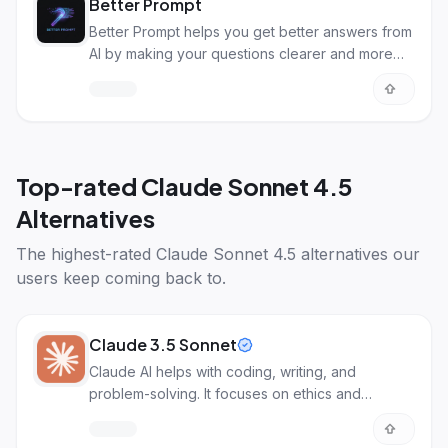
Better Prompt
Better Prompt helps you get better answers from
AI by making your questions clearer and more
detailed.
Top-rated
Claude Sonnet 4.5
Alternatives
The highest-rated
Claude Sonnet 4.5 alternatives
our
users keep coming back to.
Claude 3.5 Sonnet
Claude AI helps with coding, writing, and
problem-solving. It focuses on ethics and
understanding images.