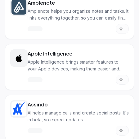
Amplenote
Amplenote helps you organize notes and tasks. It
links everything together, so you can easily find
what you need.
Apple Intelligence
Apple Intelligence brings smarter features to
your Apple devices, making them easier and
more personal.
Assindo
AI helps manage calls and create social posts. It's
in beta, so expect updates.