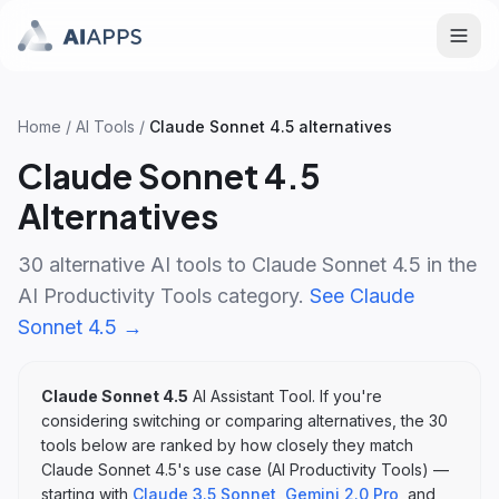
Home
/
AI Tools
/
Claude Sonnet 4.5
alternatives
Claude Sonnet 4.5
Alternatives
30
alternative AI tools to
Claude Sonnet 4.5
in the
AI Productivity Tools
category.
See
Claude
Sonnet 4.5
→
Claude Sonnet 4.5
AI Assistant Tool
. If you're
considering switching or comparing alternatives, the
30
tools below are ranked by how closely they match
Claude Sonnet 4.5
's
use case (
AI Productivity Tools
)
—
starting with
Claude 3.5 Sonnet
,
Gemini 2.0 Pro
, and