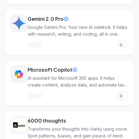
Gemini 2.0 Pro
Google Gemini Pro: Your new AI sidekick. It helps
with research, writing, and coding, all in one
place.
Microsoft Copilot
AI assistant for Microsoft 365 apps. It helps
create content, analyze data, and automate tasks
across Word, Excel, Teams, and more.
6000 thoughts
Transforms your thoughts into clarity using voice.
Spot patterns, biases, and gain peace of mind