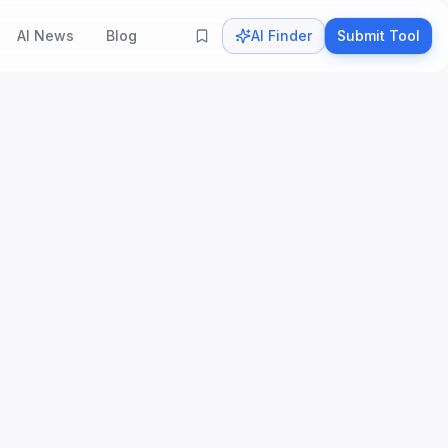
AI News
Blog
AI Finder
Submit Tool