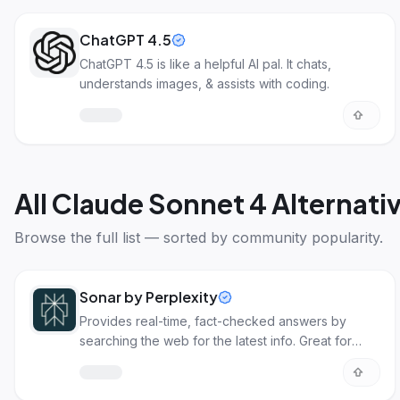
ChatGPT 4.5
ChatGPT 4.5 is like a helpful AI pal. It chats,
understands images, & assists with coding.
All
Claude Sonnet 4 Alternati
Browse the full list — sorted by community popularity.
Sonar by Perplexity
Provides real-time, fact-checked answers by
searching the web for the latest info. Great for
apps needing accurate data.