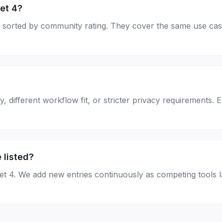
et 4?
age, sorted by community rating. They cover the same use ca
, different workflow fit, or stricter privacy requirements. 
 listed?
net 4. We add new entries continuously as competing tools 