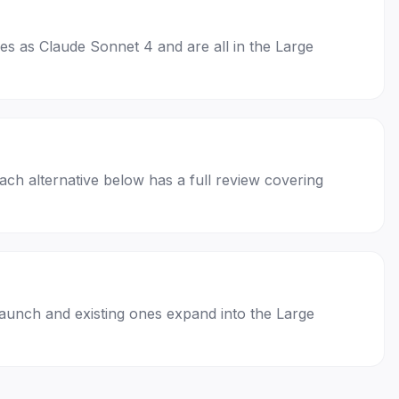
ses as Claude Sonnet 4 and are all in the Large
Each alternative below has a full review covering
launch and existing ones expand into the Large