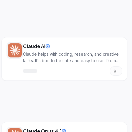
Claude AI
Claude helps with coding, research, and creative
tasks. It's built to be safe and easy to use, like a
smart assistant.
Claude Opus 4.1