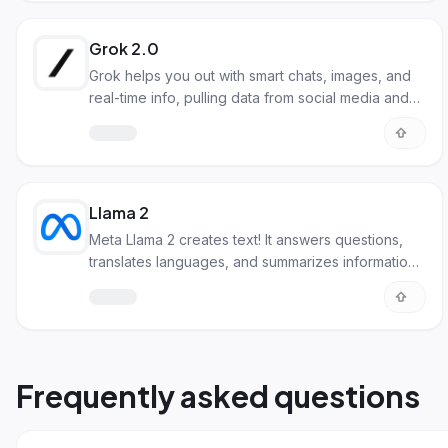
Grok 2.0
Grok helps you out with smart chats, images, and
real-time info, pulling data from social media and
the web.
Llama 2
Meta Llama 2 creates text! It answers questions,
translates languages, and summarizes information
with a human touch.
Frequently asked questions