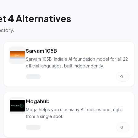
t 4 Alternatives
ctory.
Sarvam 105B
Sarvam 105B: India's AI foundation model for all 22
official languages, built independently.
Mogahub
Moga helps you use many AI tools as one, right
from a single spot.