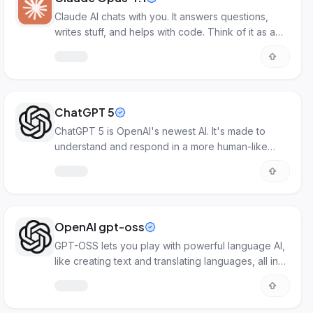
Claude AI chats with you. It answers questions,
writes stuff, and helps with code. Think of it as a
smart online helper.
ChatGPT 5
ChatGPT 5 is OpenAI's newest AI. It's made to
understand and respond in a more human-like
way.
OpenAI gpt-oss
GPT-OSS lets you play with powerful language AI,
like creating text and translating languages, all in
one open platform.