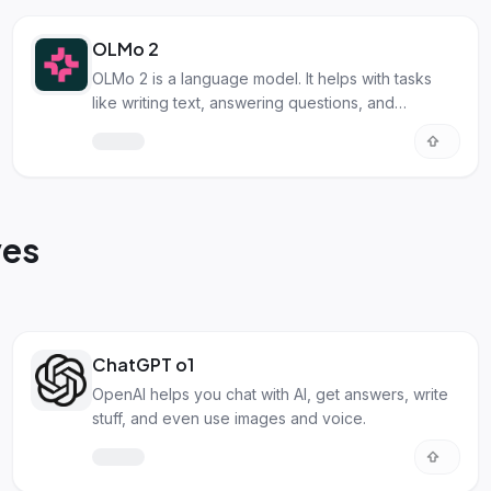
OLMo 2
OLMo 2 is a language model. It helps with tasks
like writing text, answering questions, and
summarizing info!
ves
ChatGPT o1
OpenAI helps you chat with AI, get answers, write
stuff, and even use images and voice.