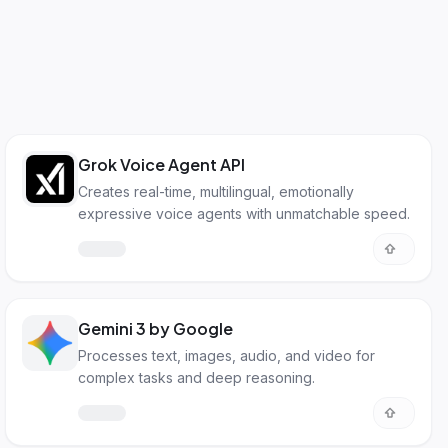
Grok Voice Agent API
Creates real-time, multilingual, emotionally
expressive voice agents with unmatchable speed.
Gemini 3 by Google
Processes text, images, audio, and video for
complex tasks and deep reasoning.