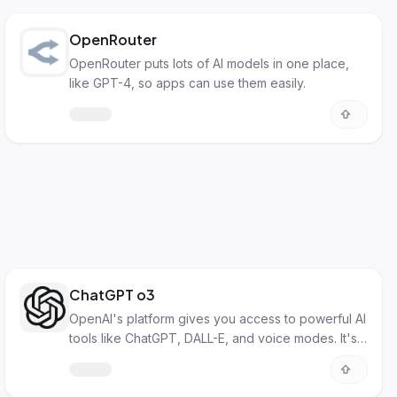
OpenRouter
OpenRouter puts lots of AI models in one place,
like GPT-4, so apps can use them easily.
ChatGPT o3
OpenAI's platform gives you access to powerful AI
tools like ChatGPT, DALL-E, and voice modes. It's
for both everyday users and developers.