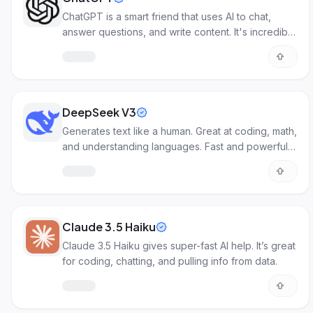
ChatGPT is a smart friend that uses AI to chat,
answer questions, and write content. It's incredibly
useful for various tasks!
DeepSeek V3
Generates text like a human. Great at coding, math,
and understanding languages. Fast and powerful
AI for many tasks.
Claude 3.5 Haiku
Claude 3.5 Haiku gives super-fast AI help. It’s great
for coding, chatting, and pulling info from data.