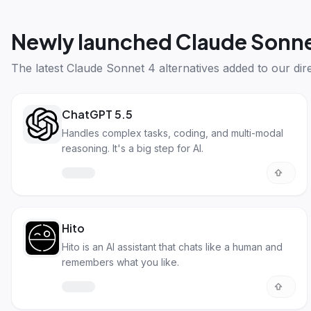
Newly launched
Claude Sonne
The latest
Claude Sonnet 4 alternatives
added to our dire
ChatGPT 5.5
Handles complex tasks, coding, and multi-modal
reasoning. It's a big step for AI.
Hito
Hito is an AI assistant that chats like a human and
remembers what you like.