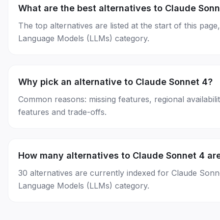
What are the best alternatives to Claude Sonn
The top alternatives are listed at the start of this p
Language Models (LLMs) category.
Why pick an alternative to Claude Sonnet 4?
Common reasons: missing features, regional availability
features and trade-offs.
How many alternatives to Claude Sonnet 4 are
30 alternatives are currently indexed for Claude Son
Language Models (LLMs) category.