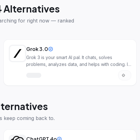
 Alternatives
arching for right now — ranked
Grok 3.0
Grok 3 is your smart AI pal. It chats, solves
problems, analyzes data, and helps with coding. It
understands deeply.
lternatives
s keep coming back to.
ChatGPT 4o