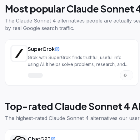
Most popular
Claude Sonnet 4
The
Claude Sonnet 4 alternatives
people are actually se
by real Google search traffic.
SuperGrok
Grok with SuperGrok finds truthful, useful info
using AI. It helps solve problems, research, and
more.
Top-rated
Claude Sonnet 4 A
The highest-rated
Claude Sonnet 4 alternatives
our user
ChatGPT