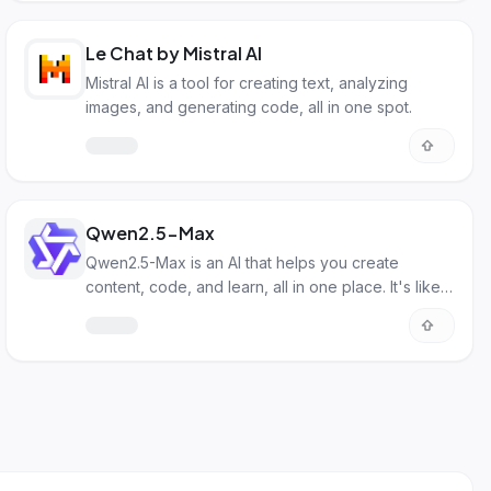
Le Chat by Mistral AI
Mistral AI is a tool for creating text, analyzing
images, and generating code, all in one spot.
Qwen2.5-Max
Qwen2.5-Max is an AI that helps you create
content, code, and learn, all in one place. It's like
having a smart assistant.