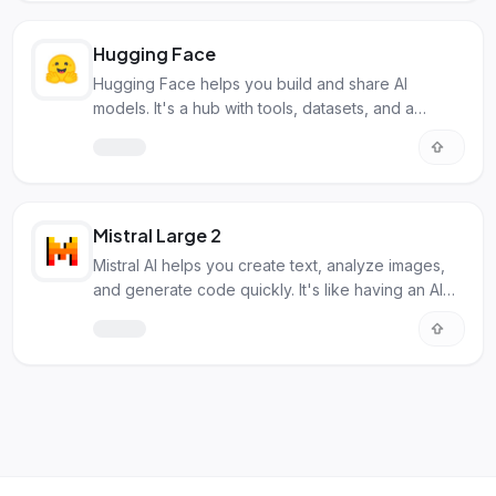
Hugging Face
Hugging Face helps you build and share AI
models. It's a hub with tools, datasets, and a
community for all things machine learning.
Mistral Large 2
Mistral AI helps you create text, analyze images,
and generate code quickly. It's like having an AI
helper for many tasks.