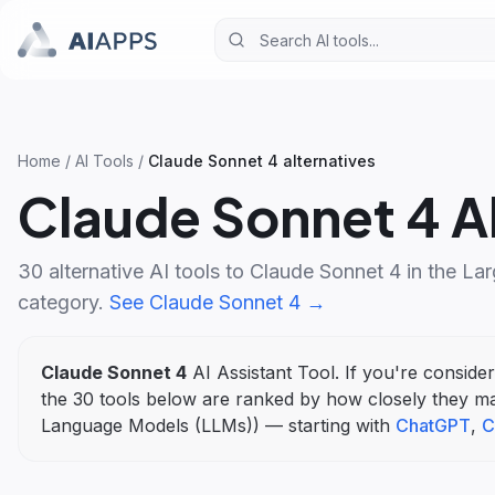
Home
/
AI Tools
/
Claude Sonnet 4
alternatives
Claude Sonnet 4
Al
30
alternative AI tools to
Claude Sonnet 4
in the
Lar
category.
See
Claude Sonnet 4
→
Claude Sonnet 4
AI Assistant Tool
. If you're conside
the
30
tools below are ranked by how closely they m
Language Models (LLMs)
)
— starting with
ChatGPT
,
C