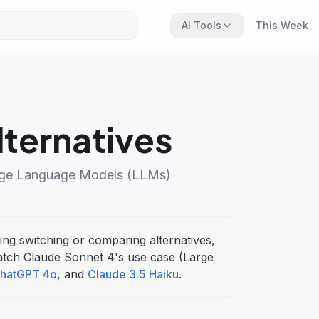
AI Tools
This Week
ternatives
ge Language Models (LLMs)
ring switching or comparing alternatives,
atch
Claude Sonnet 4
's
use case (
Large
hatGPT 4o
, and
Claude 3.5 Haiku
.