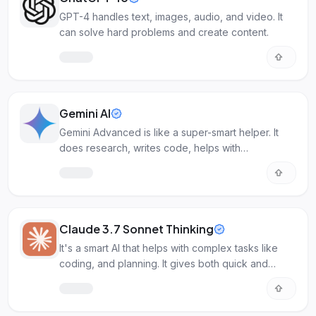
GPT-4 handles text, images, audio, and video. It
can solve hard problems and create content.
Gemini AI
Gemini Advanced is like a super-smart helper. It
does research, writes code, helps with
documents, and makes images.
Claude 3.7 Sonnet Thinking
It's a smart AI that helps with complex tasks like
coding, and planning. It gives both quick and
detailed answers.