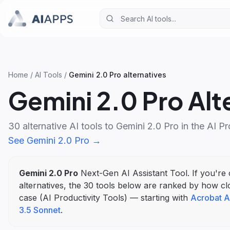
Home
/
AI Tools
/
Gemini 2.0 Pro
alternatives
Gemini 2.0 Pro
Alt
30
alternative AI tools to
Gemini 2.0 Pro
in the
AI Pr
See
Gemini 2.0 Pro
→
Gemini 2.0 Pro
Next-Gen AI Assistant Tool
. If you'r
alternatives, the
30
tools below are ranked by how cl
case (
AI Productivity Tools
)
— starting with
Acrobat A
3.5 Sonnet
.