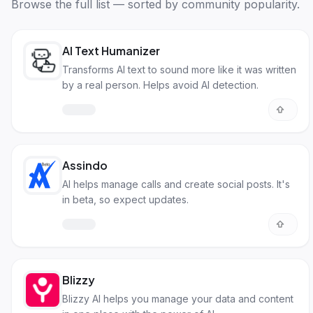
Browse the full list — sorted by community popularity.
AI Text Humanizer
Transforms AI text to sound more like it was written
by a real person. Helps avoid AI detection.
Assindo
AI helps manage calls and create social posts. It's
in beta, so expect updates.
Blizzy
Blizzy AI helps you manage your data and content