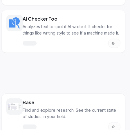
AI Checker Tool
Analyzes text to spot if AI wrote it. It checks for
things like writing style to see if a machine made it.
Base
Find and explore research. See the current state
of studies in your field.