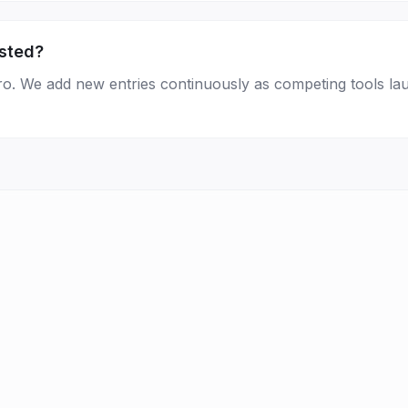
isted?
Pro. We add new entries continuously as competing tools la
FAQ
Statistics
Newsletter
Brand Kit
About