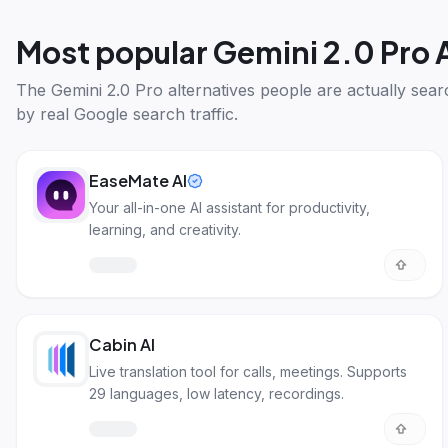
Most popular
Gemini 2.0 Pro 
The
Gemini 2.0 Pro alternatives
people are actually sear
by real Google search traffic.
EaseMate AI
Your all-in-one AI assistant for productivity,
learning, and creativity.
Cabin AI
Live translation tool for calls, meetings. Supports
29 languages, low latency, recordings.