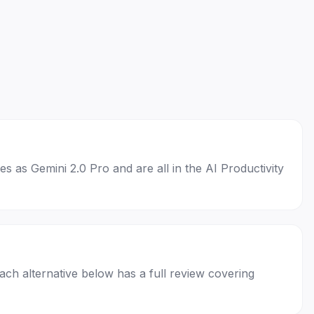
es as Gemini 2.0 Pro and are all in the AI Productivity
Each alternative below has a full review covering