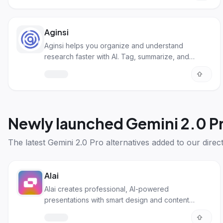
Aginsi
Aginsi helps you organize and understand
research faster with AI. Tag, summarize, and
process info easily!
Newly launched
Gemini 2.0 Pr
The latest
Gemini 2.0 Pro alternatives
added to our direct
Alai
Alai creates professional, AI-powered
presentations with smart design and content
generation.