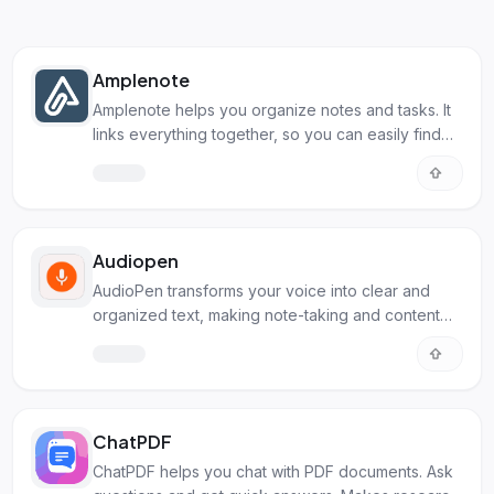
Amplenote
Amplenote helps you organize notes and tasks. It
links everything together, so you can easily find
what you need.
Audiopen
AudioPen transforms your voice into clear and
organized text, making note-taking and content
creation simpler. Perfect for anyone needing to
capture and structure their thoughts.
ChatPDF
ChatPDF helps you chat with PDF documents. Ask