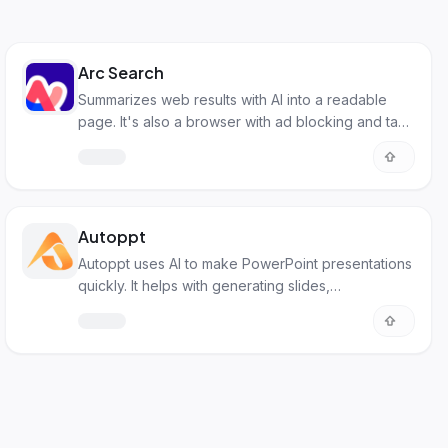
Arc Search
Summarizes web results with AI into a readable
page. It's also a browser with ad blocking and tab
management.
Autoppt
Autoppt uses AI to make PowerPoint presentations
quickly. It helps with generating slides,
summarizing text, and creating mind maps.