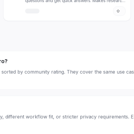
questions and get quick answers. Makes research
and studying easy!
ro?
age, sorted by community rating. They cover the same use cas
, different workflow fit, or stricter privacy requirements. 