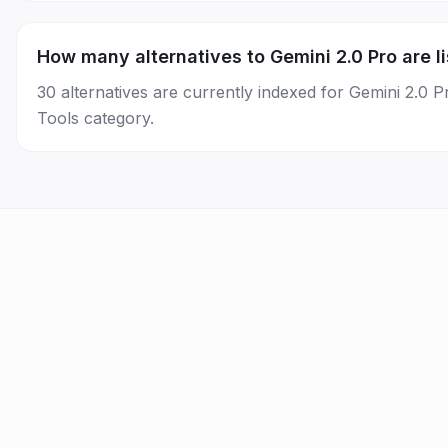
How many alternatives to Gemini 2.0 Pro are l
30 alternatives are currently indexed for Gemini 2.0 
Tools category.
AI Tools
Best AI by Task
AI News