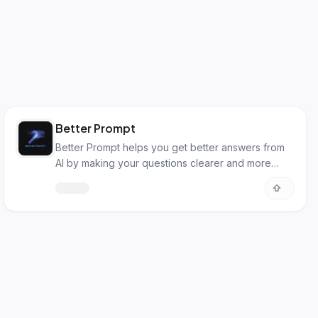
Better Prompt
Better Prompt helps you get better answers from
AI by making your questions clearer and more
detailed.