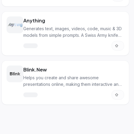
Anything
Generates text, images, videos, code, music & 3D
models from simple prompts. A Swiss Army knife
for digital creation.
Blink.New
Helps you create and share awesome
presentations online, making them interactive and
visually appealing.