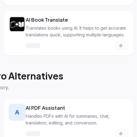
AI Book Translate
Translates books using AI. It helps to get accurate
translations quick, supporting multiple languages.
o Alternatives
ory.
AI PDF Assistant
A
Handles PDFs with AI for summaries, chat,
translation, editing, and conversion.