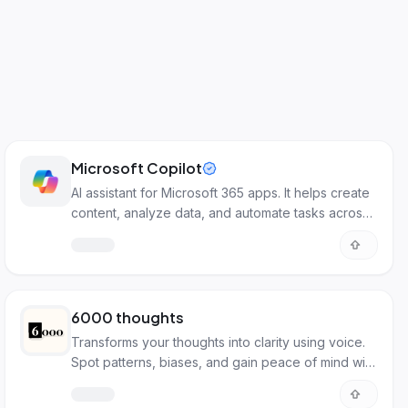
Microsoft Copilot
AI assistant for Microsoft 365 apps. It helps create
content, analyze data, and automate tasks across
Word, Excel, Teams, and more.
6000 thoughts
Transforms your thoughts into clarity using voice.
Spot patterns, biases, and gain peace of mind with
AI.