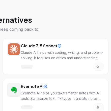
ernatives
keep coming back to.
Claude 3.5 Sonnet
Claude AI helps with coding, writing, and problem-
solving. It focuses on ethics and understanding
images.
Evernote AI
Evernote AI helps you take smarter notes with AI
tools. Summarize text, fix typos, translate notes,
and find info faster.