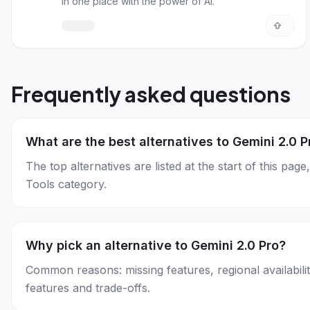
in one place with the power of AI.
Frequently asked questions
What are the best alternatives to Gemini 2.0 P
The top alternatives are listed at the start of this p
Tools category.
Why pick an alternative to Gemini 2.0 Pro?
Common reasons: missing features, regional availability
features and trade-offs.