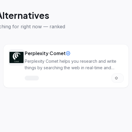
Alternatives
ching for right now — ranked
Perplexity Comet
Perplexity Comet helps you research and write
things by searching the web in real-time and
creating content for you.