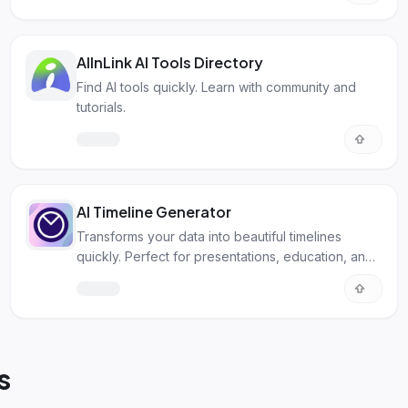
AIInLink AI Tools Directory
Find AI tools quickly. Learn with community and
tutorials.
AI Timeline Generator
Transforms your data into beautiful timelines
quickly. Perfect for presentations, education, and
project management.
s