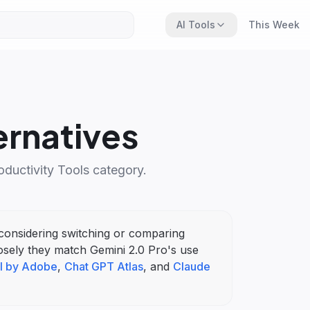
AI Tools
This Week
ernatives
oductivity Tools
category.
e considering switching or comparing
osely they match
Gemini 2.0 Pro
's
use
I by Adobe
,
Chat GPT Atlas
, and
Claude