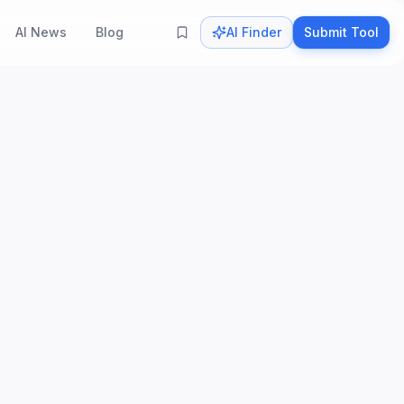
AI News
Blog
AI Finder
Submit Tool