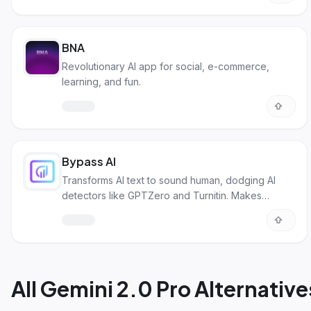
BNA
Revolutionary AI app for social, e-commerce,
learning, and fun.
Bypass AI
Transforms AI text to sound human, dodging AI
detectors like GPTZero and Turnitin. Makes
content unique and avoids plagiarism.
All
Gemini 2.0 Pro Alternative