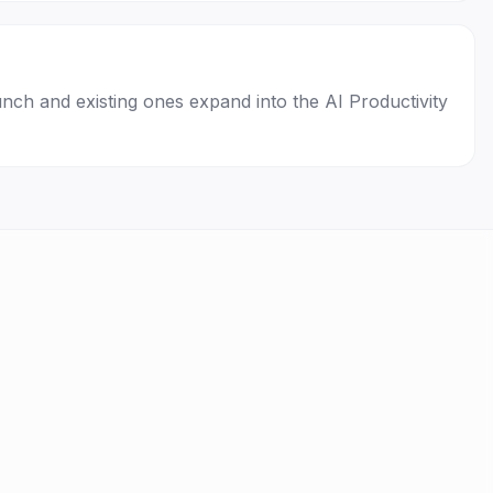
unch and existing ones expand into the AI Productivity
Privacy
Terms