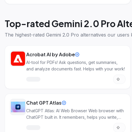
Top-rated
Gemini 2.0 Pro Alt
The highest-rated
Gemini 2.0 Pro alternatives
our users 
Acrobat AI by Adobe
AI-tool for PDFs! Ask questions, get summaries,
and analyze documents fast. Helps with your work!
Chat GPT Atlas
ChatGPT Atlas: AI Web Browser Web browser with
ChatGPT built in. It remembers, helps you write,
and acts as your personal assistant through AI.