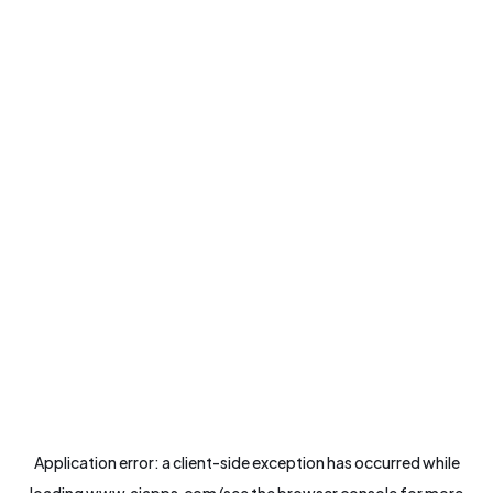
Application error: a
client
-side exception has occurred while