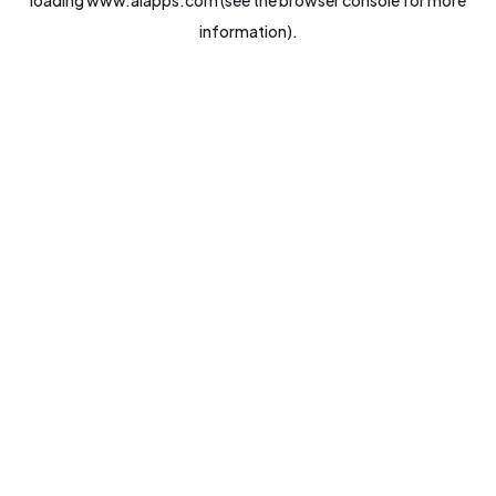
loading
www.aiapps.com
(see the
browser console
for more
information).