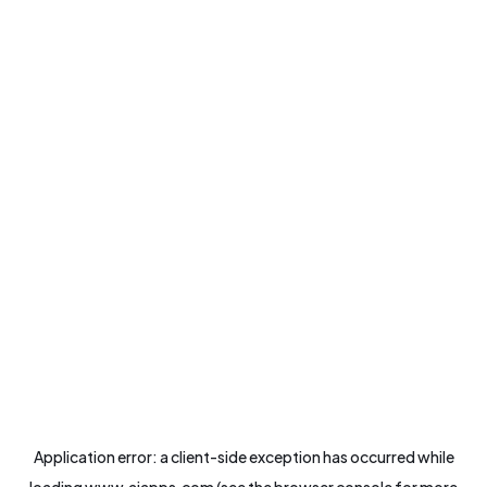
Application error: a
client
-side exception has occurred while