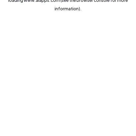
loading
www.aiapps.com
(see the
browser console
for more
information).