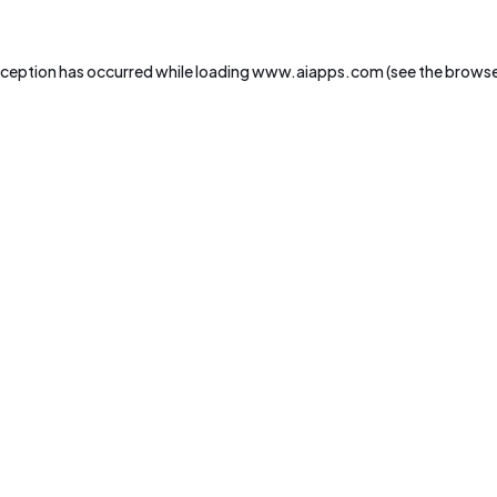
xception has occurred while loading
www.aiapps.com
(see the
browse