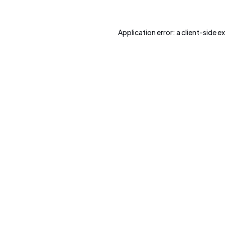
Application error: a
client
-side e