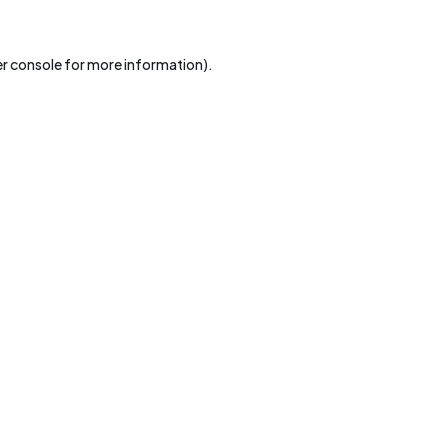
r console
for more information).