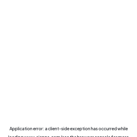
Application error: a
client
-side exception has occurred while