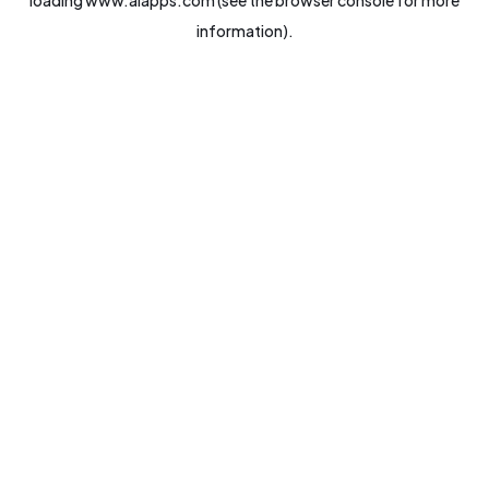
loading
www.aiapps.com
(see the
browser console
for more
information).