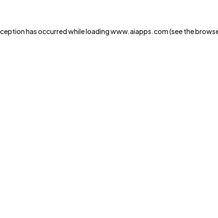
xception has occurred while loading
www.aiapps.com
(see the
browse