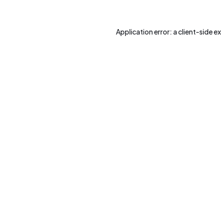
Application error: a
client
-side e