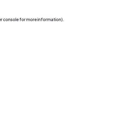
r console
for more information).