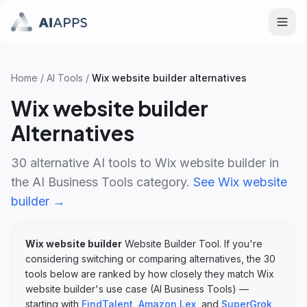
Home
/
AI Tools
/
Wix website builder
alternatives
Wix website builder
Alternatives
30
alternative AI tools to
Wix website builder
in
the
AI Business Tools
category.
See
Wix website
builder
→
Wix website builder
Website Builder Tool
. If you're
considering switching or comparing alternatives, the
30
tools below are ranked by how closely they match
Wix
website builder
's
use case (
AI Business Tools
)
—
starting with
FindTalent
,
Amazon Lex
, and
SuperGrok