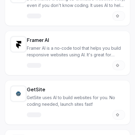
even if you don't know coding. It uses AI to help
you design quickly.
Framer AI
Framer AI is a no-code tool that helps you build
responsive websites using AI. It's great for
designers and others.
GetSite
GetSite uses AI to build websites for you. No
coding needed, launch sites fast!