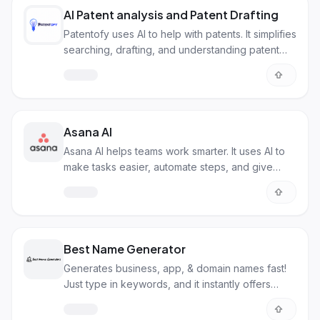
AI Patent analysis and Patent Drafting
Patentofy uses AI to help with patents. It simplifies
searching, drafting, and understanding patent
info.
Asana AI
Asana AI helps teams work smarter. It uses AI to
make tasks easier, automate steps, and give
useful insights.
Best Name Generator
Generates business, app, & domain names fast!
Just type in keywords, and it instantly offers
ideas.