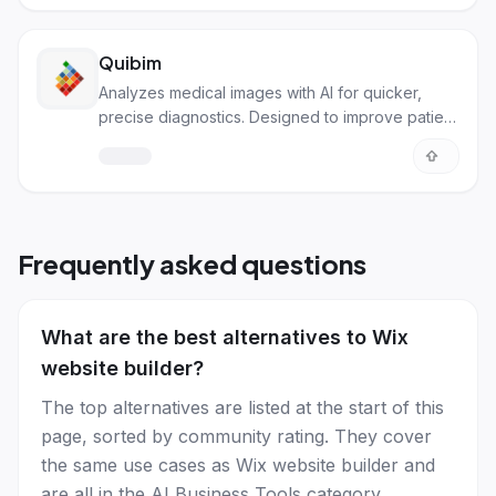
Quibim
Analyzes medical images with AI for quicker,
precise diagnostics. Designed to improve patient
care and drug development.
Frequently asked questions
What are the best alternatives to Wix
website builder?
The top alternatives are listed at the start of this
page, sorted by community rating. They cover
the same use cases as Wix website builder and
are all in the AI Business Tools category.