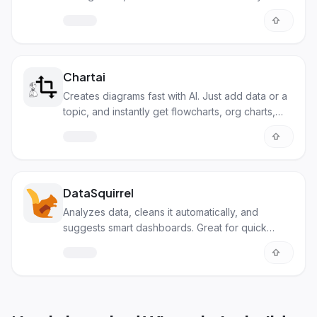
Chartai
Creates diagrams fast with AI. Just add data or a
topic, and instantly get flowcharts, org charts,
and more.
DataSquirrel
Analyzes data, cleans it automatically, and
suggests smart dashboards. Great for quick
insights without the tech skills.