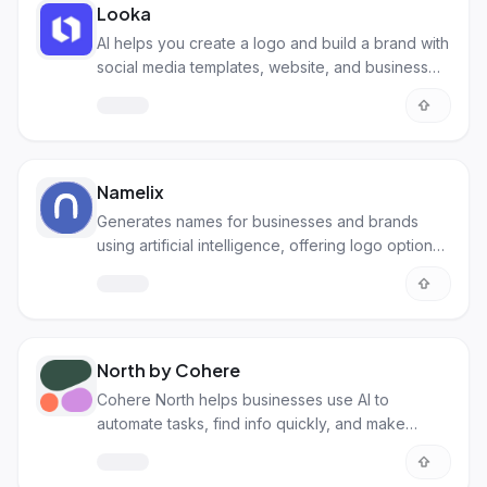
Looka
AI helps you create a logo and build a brand with
social media templates, website, and business
card designs.
Namelix
Generates names for businesses and brands
using artificial intelligence, offering logo options
and domain checks too.
North by Cohere
Cohere North helps businesses use AI to
automate tasks, find info quickly, and make
smarter choices securely.