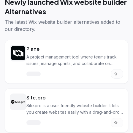
Newly launched
Wix website builder
Alternatives
The latest
Wix website builder alternatives
added to
our directory.
Plane
A project management tool where teams track
issues, manage sprints, and collaborate on
documents simply.
Site.pro
Site.pro is a user-friendly website builder. It lets
you create websites easily with a drag-and-drop
interface.