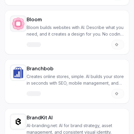
Bloom
Bloom builds websites with AI. Describe what you
need, and it creates a design for you. No coding
needed!
Branchbob
Creates online stores, simple. AI builds your store
in seconds with SEO, mobile management, and
secure payments.
BrandKit AI
AI-branding.net: AI for brand strategy, asset
management, and consistent visual identity.