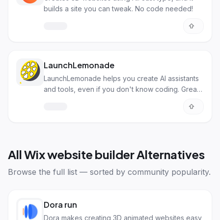
builds a site you can tweak. No code needed!
LaunchLemonade
LaunchLemonade helps you create AI assistants
and tools, even if you don't know coding. Great
for automation!
All
Wix website builder Alternatives
Browse the full list — sorted by community popularity.
Dora run
Dora makes creating 3D animated websites easy,