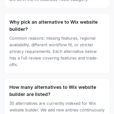
Why pick an alternative to Wix website
builder?
Common reasons: missing features, regional
availability, different workflow fit, or stricter
privacy requirements. Each alternative below
has a full review covering features and trade-
offs.
How many alternatives to Wix website
builder are listed?
30 alternatives are currently indexed for Wix
website builder. We add new entries continuously