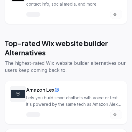
contact info, social media, and more.
Top-rated
Wix website builder
Alternatives
The highest-rated
Wix website builder alternatives
our
users keep coming back to.
Amazon Lex
Lets you build smart chatbots with voice or text.
It's powered by the same tech as Amazon Alexa,
making them pretty smart.