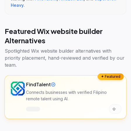
Heavy
.
Featured
Wix website builder
Alternatives
Spotlighted
Wix website builder alternatives
with
priority placement, hand-reviewed and verified by our
team.
✦ Featured
FindTalent
Connects businesses with verified Filipino
remote talent using AI.