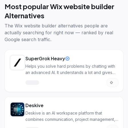
Most popular
Wix website builder
Alternatives
The
Wix website builder alternatives
people are
actually searching for right now — ranked by real
Google search traffic.
SuperGrok Heavy
Helps you solve hard problems by chatting with
an advanced AI. It understands a lot and gives
detailed answers.
Deskive
Deskive is an AI workspace platform that
combines communication, project management,
and file sharing in one place.