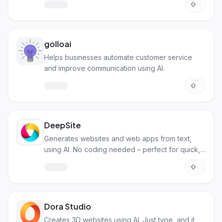
different channels.
golloai
Helps businesses automate customer service
and improve communication using AI.
DeepSite
Generates websites and web apps from text,
using AI. No coding needed – perfect for quick,
simple sites.
Dora Studio
Creates 3D websites using AI. Just type, and it