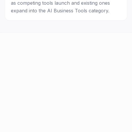
as competing tools launch and existing ones
expand into the AI Business Tools category.
AI Tools
FAQ
Best AI by Task
Newsletter