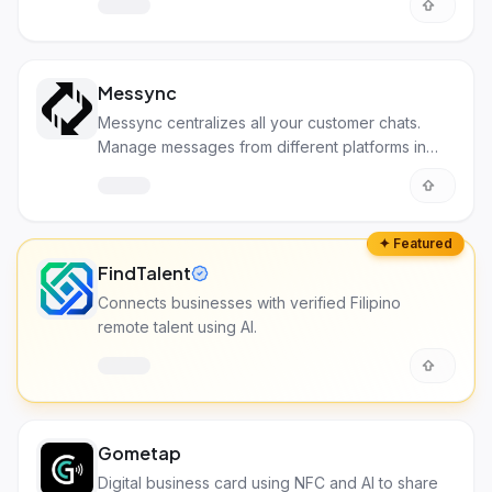
Messync
Messync centralizes all your customer chats.
Manage messages from different platforms in
one spot!
✦ Featured
FindTalent
Connects businesses with verified Filipino
remote talent using AI.
Gometap
Digital business card using NFC and AI to share