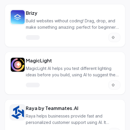
Brizy
Build websites without coding! Drag, drop, and
make something amazing: perfect for beginners
and pros alike.
MagicLight
MagicLight AI helps you test different lighting
ideas before you build, using AI to suggest the
best setups.
Raya by Teammates.AI
Raya helps businesses provide fast and
personalized customer support using AI. It
answers questions and solves problems on