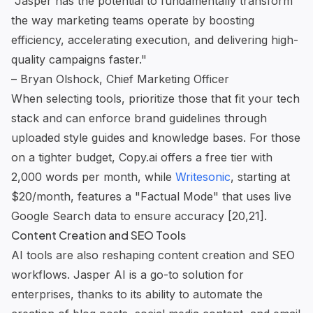
"Jasper has the potential to fundamentally transform
the way marketing teams operate by boosting
efficiency, accelerating execution, and delivering high-
quality campaigns faster."
– Bryan Olshock, Chief Marketing Officer
When selecting tools, prioritize those that fit your tech
stack and can enforce brand guidelines through
uploaded style guides and knowledge bases. For those
on a tighter budget, Copy.ai offers a free tier with
2,000 words per month, while
Writesonic
, starting at
$20/month, features a "Factual Mode" that uses live
Google Search data to ensure accuracy [20,21].
Content Creation and SEO Tools
AI tools are also reshaping content creation and SEO
workflows. Jasper AI is a go-to solution for
enterprises, thanks to its ability to automate the