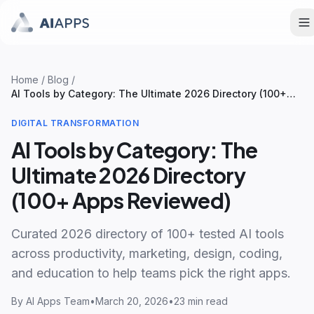
Home
/
Blog
/
AI Tools by Category: The Ultimate 2026 Directory (100+
Apps Reviewed)
DIGITAL TRANSFORMATION
AI Tools by Category: The
Ultimate 2026 Directory
(100+ Apps Reviewed)
Curated 2026 directory of 100+ tested AI tools
across productivity, marketing, design, coding,
and education to help teams pick the right apps.
By
AI Apps Team
•
March 20, 2026
•
23 min read