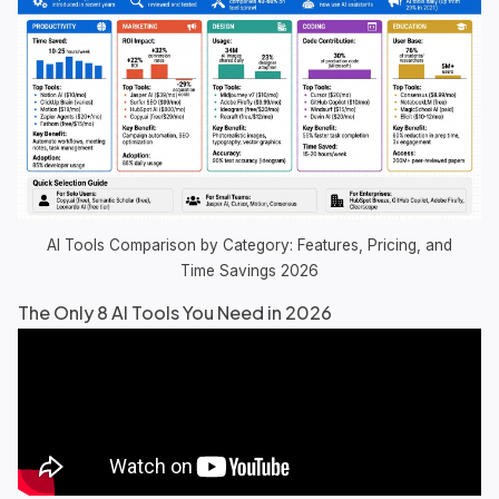
AI Tools Comparison by Category: Features, Pricing, and
Time Savings 2026
The Only 8 AI Tools You Need in 2026