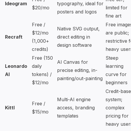
Ideogram
typography, ideal for
$20/mo
limited for
posters and logos
fine art
Free /
Free image
Native SVG output,
$12/mo
are public;
Recraft
direct editing in
(1,000+
restrictive 
design software
credits)
heavy user
Free (150
Steep
AI Canvas for
Leonardo
daily
learning
precise editing, in-
AI
tokens) /
curve for
painting/out-painting
$12/mo
beginners
Credit-bas
Multi-AI engine
system;
Free /
Kittl
access, branding
complex
$15/mo
templates
pricing for
heavy user