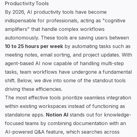
Productivity Tools
By 2026, AI productivity tools have become
indispensable for professionals, acting as "cognitive
amplifiers" that handle complex workflows
autonomously. These tools are saving users between
10 to 25 hours per week
by automating tasks such as
meeting notes, email sorting, and project updates. With
agent-based AI now capable of handling multi-step
tasks, team workflows have undergone a fundamental
shift. Below, we dive into some of the standout tools
driving these efficiencies.
The most effective tools prioritize seamless integration
within existing workspaces instead of functioning as
standalone apps.
Notion AI
stands out for knowledge-
focused teams by combining documentation with an
AI-powered Q&A feature, which searches across