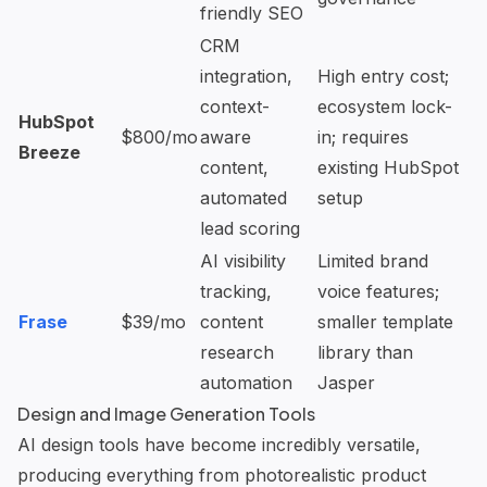
friendly SEO
CRM
integration,
High entry cost;
context-
ecosystem lock-
HubSpot
$800/mo
aware
in; requires
Breeze
content,
existing HubSpot
automated
setup
lead scoring
AI visibility
Limited brand
tracking,
voice features;
Frase
$39/mo
content
smaller template
research
library than
automation
Jasper
Design and Image Generation Tools
AI design tools have become incredibly versatile,
producing everything from photorealistic product