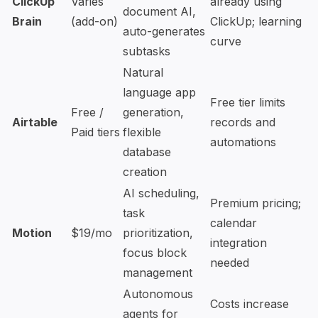
ClickUp
Varies
already using
document AI,
Brain
(add-on)
ClickUp; learning
auto-generates
curve
subtasks
Natural
language app
Free tier limits
Free /
generation,
Airtable
records and
Paid tiers
flexible
automations
database
creation
AI scheduling,
Premium pricing;
task
calendar
Motion
$19/mo
prioritization,
integration
focus block
needed
management
Autonomous
Costs increase
agents for