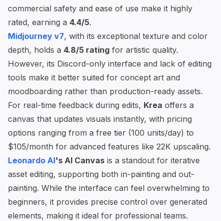
commercial safety and ease of use make it highly
rated, earning a
4.4/5
.
Midjourney v7
, with its exceptional texture and color
depth, holds a
4.8/5 rating
for artistic quality.
However, its Discord-only interface and lack of editing
tools make it better suited for concept art and
moodboarding rather than production-ready assets.
For real-time feedback during edits,
Krea
offers a
canvas that updates visuals instantly, with pricing
options ranging from a free tier (100 units/day) to
$105/month for advanced features like 22K upscaling.
Leonardo AI
's AI Canvas
is a standout for iterative
asset editing, supporting both in-painting and out-
painting. While the interface can feel overwhelming to
beginners, it provides precise control over generated
elements, making it ideal for professional teams.