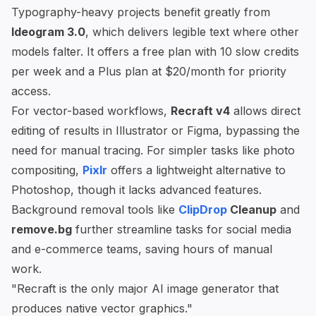
Typography-heavy projects benefit greatly from
Ideogram 3.0
, which delivers legible text where other
models falter. It offers a free plan with 10 slow credits
per week and a Plus plan at $20/month for priority
access.
For vector-based workflows,
Recraft v4
allows direct
editing of results in Illustrator or Figma, bypassing the
need for manual tracing. For simpler tasks like photo
compositing,
Pixlr
offers a lightweight alternative to
Photoshop, though it lacks advanced features.
Background removal tools like
ClipDrop
Cleanup
and
remove.bg
further streamline tasks for social media
and e-commerce teams, saving hours of manual
work.
"Recraft is the only major AI image generator that
produces native vector graphics."