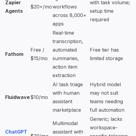
Zapier
with task volume;
$20+/mo
workflows
Agents
setup time
across 8,000+
required
apps
Real-time
transcription,
Free /
automated
Free tier has
Fathom
$15/mo
summaries,
limited storage
action item
extraction
AI task triage
Hybrid model
with human
may not suit
Fluidwave
$10/mo
assistant
teams needing
marketplace
full automation
Generic; lacks
Multimodal
workspace-
ChatGPT
assistant with
$20/mo
specific tailoring;