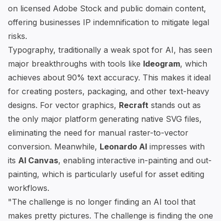
on licensed Adobe Stock and public domain content,
offering businesses IP indemnification to mitigate legal
risks.
Typography, traditionally a weak spot for AI, has seen
major breakthroughs with tools like
Ideogram
, which
achieves about 90% text accuracy. This makes it ideal
for creating posters, packaging, and other text-heavy
designs. For vector graphics,
Recraft
stands out as
the only major platform generating native SVG files,
eliminating the need for manual raster-to-vector
conversion. Meanwhile,
Leonardo AI
impresses with
its
AI Canvas
, enabling interactive in-painting and out-
painting, which is particularly useful for asset editing
workflows.
"The challenge is no longer finding an AI tool that
makes pretty pictures. The challenge is finding the one