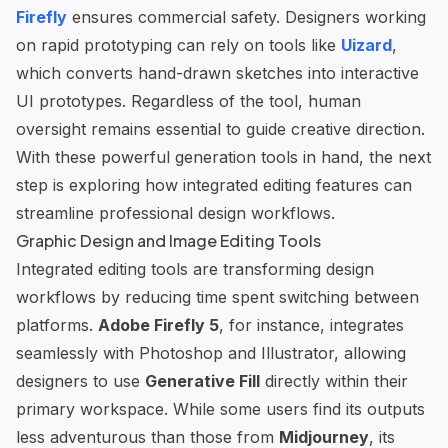
Firefly
ensures commercial safety. Designers working
on rapid prototyping can rely on tools like
Uizard
,
which converts hand-drawn sketches into interactive
UI prototypes. Regardless of the tool, human
oversight remains essential to guide creative direction.
With these powerful generation tools in hand, the next
step is exploring how integrated editing features can
streamline professional design workflows.
Graphic Design and Image Editing Tools
Integrated editing tools are transforming design
workflows by reducing time spent switching between
platforms.
Adobe Firefly 5
, for instance, integrates
seamlessly with Photoshop and Illustrator, allowing
designers to use
Generative Fill
directly within their
primary workspace. While some users find its outputs
less adventurous than those from
Midjourney
, its