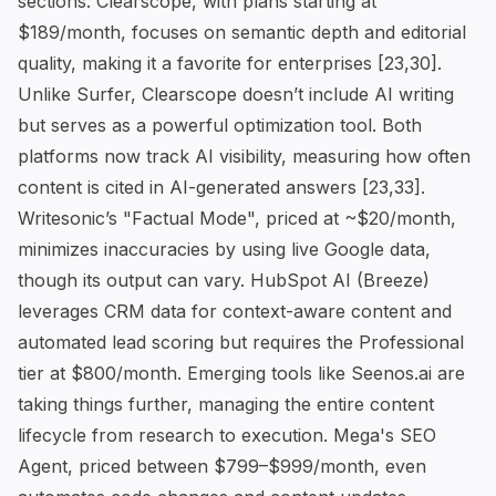
sections. Clearscope, with plans starting at
$189/month, focuses on semantic depth and editorial
quality, making it a favorite for enterprises [23,30].
Unlike Surfer, Clearscope doesn’t include AI writing
but serves as a powerful optimization tool. Both
platforms now track AI visibility, measuring how often
content is cited in AI-generated answers [23,33].
Writesonic’s "Factual Mode", priced at ~$20/month,
minimizes inaccuracies by using live Google data,
though its output can vary. HubSpot AI (Breeze)
leverages CRM data for context-aware content and
automated lead scoring but requires the Professional
tier at $800/month. Emerging tools like Seenos.ai are
taking things further, managing the entire content
lifecycle from research to execution. Mega's SEO
Agent, priced between $799–$999/month, even