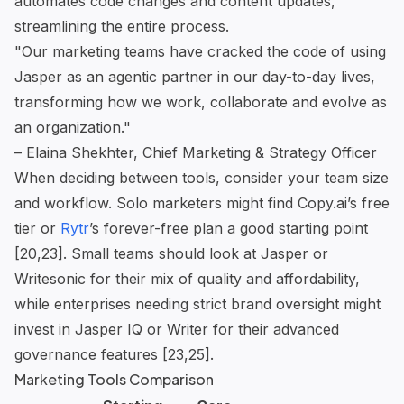
automates code changes and content updates,
streamlining the entire process.
"Our marketing teams have cracked the code of using
Jasper as an agentic partner in our day-to-day lives,
transforming how we work, collaborate and evolve as
an organization."
– Elaina Shekhter, Chief Marketing & Strategy Officer
When deciding between tools, consider your team size
and workflow. Solo marketers might find Copy.ai’s free
tier or
Rytr
’s forever-free plan a good starting point
[20,23]. Small teams should look at Jasper or
Writesonic for their mix of quality and affordability,
while enterprises needing strict brand oversight might
invest in Jasper IQ or Writer for their advanced
governance features [23,25].
Marketing Tools Comparison