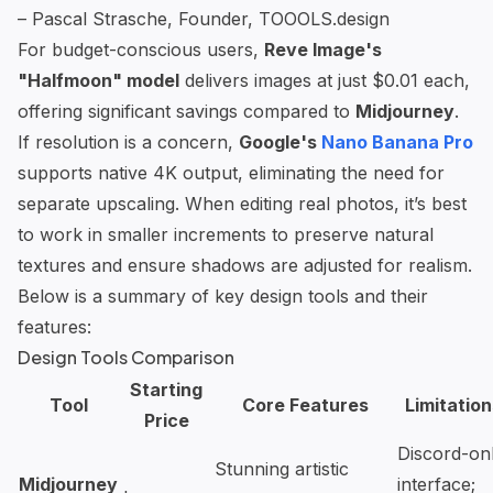
– Pascal Strasche, Founder, TOOOLS.design
For budget-conscious users,
Reve Image's
"Halfmoon" model
delivers images at just $0.01 each,
offering significant savings compared to
Midjourney
.
If resolution is a concern,
Google's
Nano Banana Pro
supports native 4K output, eliminating the need for
separate upscaling. When editing real photos, it’s best
to work in smaller increments to preserve natural
textures and ensure shadows are adjusted for realism.
Below is a summary of key design tools and their
features:
Design Tools Comparison
Starting
Tool
Core Features
Limitation
Price
Discord-on
Stunning artistic
Midjourney
interface;