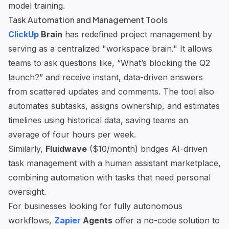
model training.
Task Automation and Management Tools
ClickUp
Brain
has redefined project management by
serving as a centralized "workspace brain." It allows
teams to ask questions like, “What’s blocking the Q2
launch?” and receive instant, data-driven answers
from scattered updates and comments. The tool also
automates subtasks, assigns ownership, and estimates
timelines using historical data, saving teams an
average of four hours per week.
Similarly,
Fluidwave
($10/month) bridges AI-driven
task management with a human assistant marketplace,
combining automation with tasks that need personal
oversight.
For businesses looking for fully autonomous
workflows,
Zapier
Agents
offer a no-code solution to