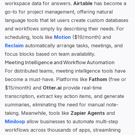
workspace data for answers.
Airtable
has become a
go-to for project management, offering natural
language tools that let users create custom databases
and workflows simply by describing their needs. For
scheduling, tools like
Motion
($19/month) and
Reclaim
automatically arrange tasks, meetings, and
focus blocks based on team availability.
Meeting Intelligence and Workflow Automation
For distributed teams, meeting intelligence tools have
become a must-have. Platforms like
Fathom
(free or
$15/month) and
Otter.ai
provide real-time
transcription, extract key action items, and generate
summaries, eliminating the need for manual note-
taking. Meanwhile, tools like
Zapier Agents
and
Miniloop
allow businesses to automate multi-step
workflows across thousands of apps, streamlining