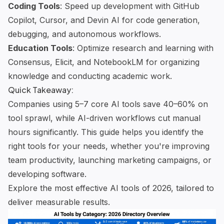
Coding Tools
: Speed up development with
GitHub
Copilot
,
Cursor
, and
Devin AI
for code generation,
debugging, and autonomous workflows.
Education Tools
: Optimize research and learning with
Consensus
,
Elicit
, and
NotebookLM
for organizing
knowledge and conducting academic work.
Quick Takeaway:
Companies using 5–7 core AI tools save 40–60% on
tool sprawl, while AI-driven workflows cut manual
hours significantly. This guide helps you identify the
right tools for your needs, whether you're improving
team productivity, launching marketing campaigns, or
developing software
.
Explore the most effective AI tools of 2026, tailored to
deliver measurable results.