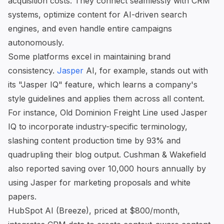
acquisition costs. They connect seamlessly with CRM
systems, optimize content for AI-driven search
engines, and even handle entire campaigns
autonomously.
Some platforms excel in maintaining brand
consistency.
Jasper
AI, for example, stands out with
its "Jasper IQ" feature, which learns a company's
style guidelines and applies them across all content.
For instance, Old Dominion Freight Line used Jasper
IQ to incorporate industry-specific terminology,
slashing content production time by 93% and
quadrupling their blog output. Cushman & Wakefield
also reported saving over 10,000 hours annually by
using Jasper for marketing proposals and white
papers.
HubSpot AI
(Breeze), priced at $800/month,