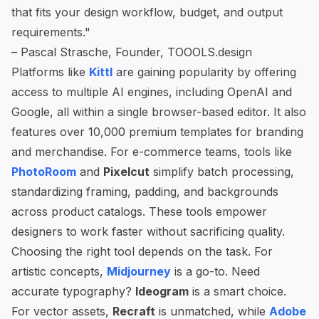
that fits your design workflow, budget, and output
requirements."
– Pascal Strasche, Founder, TOOOLS.design
Platforms like
Kittl
are gaining popularity by offering
access to multiple AI engines, including OpenAI and
Google, all within a single browser-based editor. It also
features over 10,000 premium templates for branding
and merchandise. For e-commerce teams, tools like
PhotoRoom
and
Pixelcut
simplify batch processing,
standardizing framing, padding, and backgrounds
across product catalogs. These tools empower
designers to work faster without sacrificing quality.
Choosing the right tool depends on the task. For
artistic concepts,
Midjourney
is a go-to. Need
accurate typography?
Ideogram
is a smart choice.
For vector assets,
Recraft
is unmatched, while
Adobe