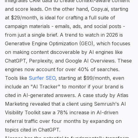
integrates CRM data to create context-aware content
and score leads. On the other hand,
Copy.ai
, starting
at $29/month, is ideal for crafting a full suite of
campaign materials - emails, ads, and social posts -
from just a single brief. A trend to watch in 2026 is
Generative Engine Optimization (GEO), which focuses
on making content discoverable by AI engines like
ChatGPT, Perplexity, and Google AI Overviews. These
engines now account for over 40% of searches.
Tools like
Surfer SEO
, starting at $99/month, even
include an "AI Tracker" to monitor if your brand is
cited in AI-generated answers. A case study by Atlas
Marketing revealed that a client using Semrush's AI
Visibility Toolkit saw a 78% increase in AI-driven
referral traffic over four months by expanding on
topics cited in ChatGPT.