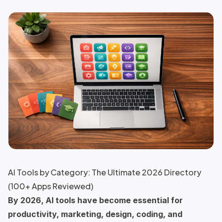
AI Tools by Category: The Ultimate 2026 Directory
(100+ Apps Reviewed)
By 2026, AI tools have become essential for
productivity, marketing, design, coding, and