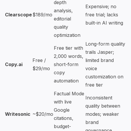
depth
Expensive; no
analysis,
Clearscope
$189/mo
free trial; lacks
editorial
built-in AI writing
quality
optimization
Long-form quality
Free tier with
trails Jasper;
2,000 words,
Free /
limited brand
Copy.ai
short-form
$29/mo
voice
copy
customization on
automation
free tier
Factual Mode
Inconsistent
with live
quality between
Google
Writesonic
~$20/mo
modes; weaker
citations,
brand
budget-
governance