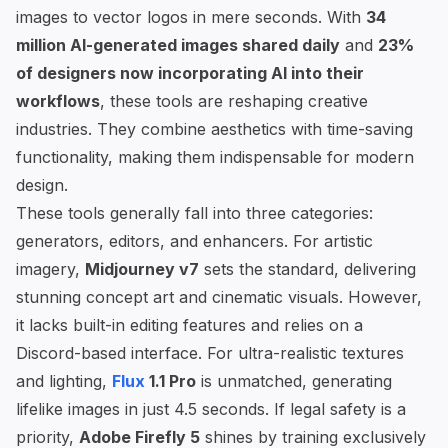
images to vector logos in mere seconds. With
34
million AI-generated images shared daily
and
23%
of designers now incorporating AI into their
workflows
, these tools are reshaping creative
industries. They combine aesthetics with time-saving
functionality, making them indispensable for modern
design.
These tools generally fall into three categories:
generators, editors, and enhancers. For artistic
imagery,
Midjourney
v7
sets the standard, delivering
stunning concept art and cinematic visuals. However,
it lacks built-in editing features and relies on a
Discord-based interface. For ultra-realistic textures
and lighting,
Flux
1.1 Pro
is unmatched, generating
lifelike images in just 4.5 seconds. If legal safety is a
priority,
Adobe Firefly
5
shines by training exclusively