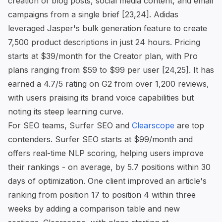
creation of blog posts, social media content, and email
campaigns from a single brief [23,24]. Adidas
leveraged Jasper's bulk generation feature to create
7,500 product descriptions in just 24 hours. Pricing
starts at $39/month for the Creator plan, with Pro
plans ranging from $59 to $99 per user [24,25]. It has
earned a 4.7/5 rating on G2 from over 1,200 reviews,
with users praising its brand voice capabilities but
noting its steep learning curve.
For SEO teams, Surfer SEO and
Clearscope
are top
contenders. Surfer SEO starts at $99/month and
offers real-time NLP scoring, helping users improve
their rankings - on average, by 5.7 positions within 30
days of optimization. One client improved an article's
ranking from position 17 to position 4 within three
weeks by adding a comparison table and new