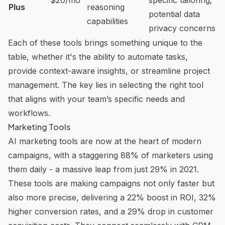
Plus
reasoning
potential data
capabilities
privacy concerns
Each of these tools brings something unique to the
table, whether it's the ability to automate tasks,
provide context-aware insights, or streamline project
management. The key lies in selecting the right tool
that aligns with your team’s specific needs and
workflows.
Marketing Tools
AI marketing tools are now at the heart of modern
campaigns, with a staggering 88% of marketers using
them daily - a massive leap from just 29% in 2021.
These tools are making campaigns not only faster but
also more precise, delivering a 22% boost in ROI, 32%
higher conversion rates, and a 29% drop in customer