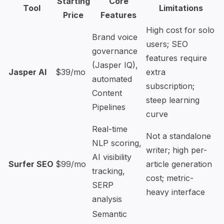
Starting
Core
Tool
Limitations
Price
Features
High cost for solo
Brand voice
users; SEO
governance
features require
(Jasper IQ),
Jasper AI
$39/mo
extra
automated
subscription;
Content
steep learning
Pipelines
curve
Real-time
Not a standalone
NLP scoring,
writer; high per-
AI visibility
Surfer SEO
$99/mo
article generation
tracking,
cost; metric-
SERP
heavy interface
analysis
Semantic