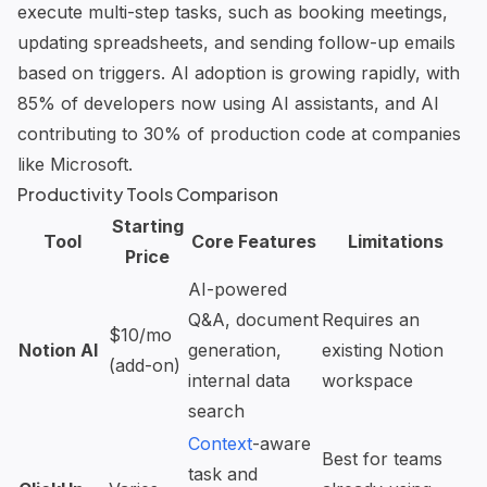
execute multi-step tasks, such as booking meetings,
updating spreadsheets, and sending follow-up emails
based on triggers. AI adoption is growing rapidly, with
85% of developers now using AI assistants, and AI
contributing to 30% of production code at companies
like Microsoft.
Productivity Tools Comparison
Starting
Tool
Core Features
Limitations
Price
AI-powered
Q&A, document
Requires an
$10/mo
Notion AI
generation,
existing Notion
(add-on)
internal data
workspace
search
Context
-aware
Best for teams
task and