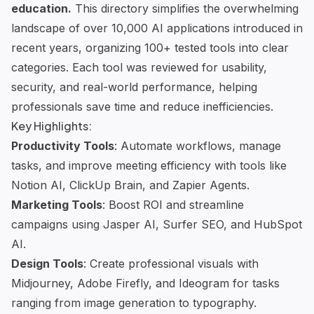
education.
This directory simplifies the overwhelming
landscape of over 10,000 AI applications introduced in
recent years, organizing 100+ tested tools into clear
categories. Each tool was reviewed for usability,
security, and real-world performance, helping
professionals save time and reduce inefficiencies.
Key Highlights:
Productivity Tools
: Automate workflows, manage
tasks, and improve meeting efficiency with tools like
Notion AI
,
ClickUp Brain
, and
Zapier Agents
.
Marketing Tools
: Boost ROI and streamline
campaigns using
Jasper AI
,
Surfer SEO
, and
HubSpot
AI
.
Design Tools
: Create professional visuals with
Midjourney
,
Adobe Firefly
, and
Ideogram
for tasks
ranging from
image generation
to typography.