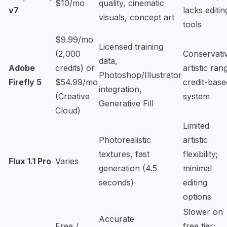
$10/mo
quality, cinematic
v7
lacks editin
visuals, concept art
tools
$9.99/mo
Licensed training
(2,000
Conservati
data,
Adobe
credits) or
artistic ran
Photoshop/Illustrator
Firefly 5
$54.99/mo
credit-base
integration,
(Creative
system
Generative Fill
Cloud)
Limited
Photorealistic
artistic
textures, fast
flexibility;
Flux 1.1 Pro
Varies
generation (4.5
minimal
seconds)
editing
options
Slower on
Accurate
Free /
free tier;