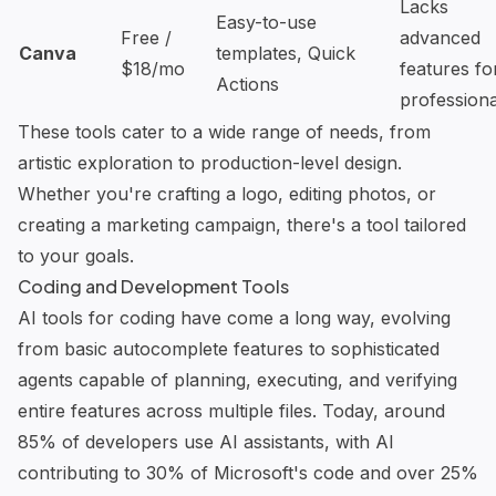
Lacks
Easy-to-use
Free /
advanced
Canva
templates, Quick
$18/mo
features fo
Actions
professiona
These tools cater to a wide range of needs, from
artistic exploration to production-level design.
Whether you're crafting a logo, editing photos, or
creating a marketing campaign, there's a tool tailored
to your goals.
Coding and Development Tools
AI tools for coding have come a long way, evolving
from basic autocomplete features to sophisticated
agents capable of planning, executing, and verifying
entire features across multiple files. Today, around
85% of developers use AI assistants, with AI
contributing to 30% of Microsoft's code and over 25%