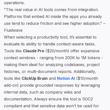
operations.
"The real value in AI tools comes from integration.
Platforms that embed AI inside the apps you already
use tend to reduce friction and see higher adoption." –
Fluidwave
When selecting a productivity tool, it’s essential to
evaluate its ability to handle context-aware tasks.
Tools like
Claude Pro
($20/month) offer expansive
context windows - ranging from 200K to 1M tokens -
making them ideal for analyzing codebases, project
histories, or multi-document reports. Additionally,
tools like
ClickUp Brain
and
Notion AI
($10/month
add-on) provide grounded responses by leveraging
internal data, such as company wikis and
documentation. Always ensure the tool is SOC2
compliant and that sensitive data won’t be used for