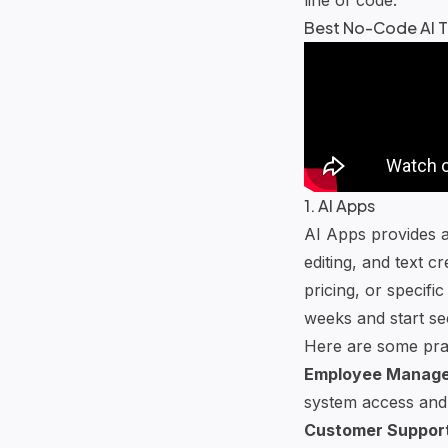
Best No-Code AI T
1. AI Apps
AI Apps provides a
editing, and text c
pricing, or specifi
weeks and start see
Here are some prac
Employee Manag
system access and
Customer Suppor