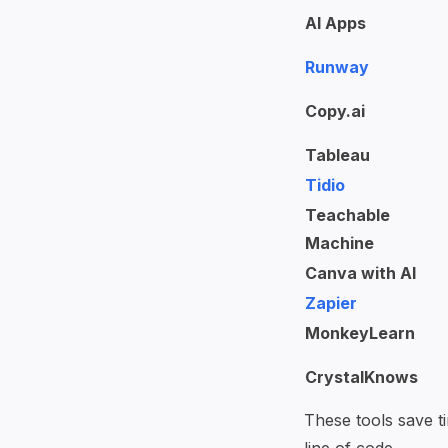
AI Apps
Runway
Copy.ai
Tableau
Tidio
Teachable
Machine
Canva with AI
Zapier
MonkeyLearn
CrystalKnows
These tools save t
line of code.