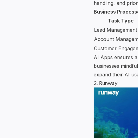
handling
, and priori
Business Process
Task Type
Lead Management
Account Managem
Customer Engage
AI Apps ensures all
businesses mindful
expand their AI us
2.
Runway