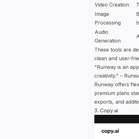
Video Creation
T
Image
B
Processing
t
Audio
A
Generation
These tools are de
clean and user-fri
"Runway is an appl
creativity." – Runw
Runway offers flex
premium plans star
exports, and additi
3.
Copy.ai