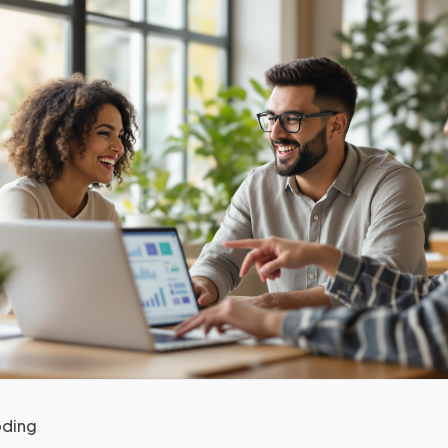
oding