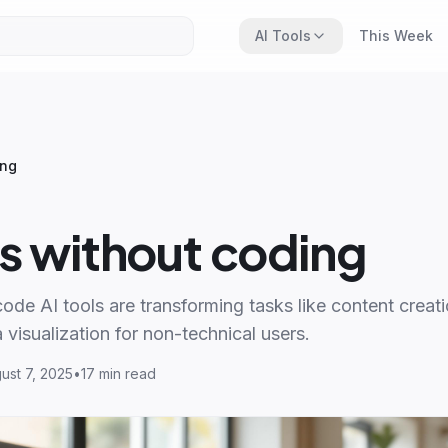
AI Tools
This Week
ing
ls without coding
de AI tools are transforming tasks like content creat
 visualization for non-technical users.
ust 7, 2025
•
17 min read