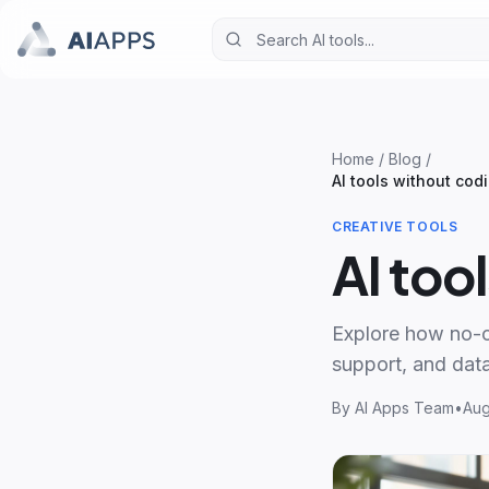
Home
/
Blog
/
AI tools without cod
CREATIVE TOOLS
AI too
Explore how no-co
support, and data
By
AI Apps Team
•
Aug