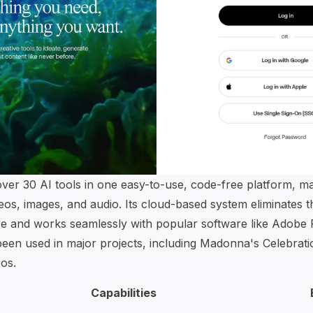
er 30 AI tools in one easy-to-use, code-free platform, mak
deos, images, and audio. Its cloud-based system eliminates 
e and works seamlessly with popular software like Adobe
 been used in major projects, including Madonna's Celebra
os.
Capabilities