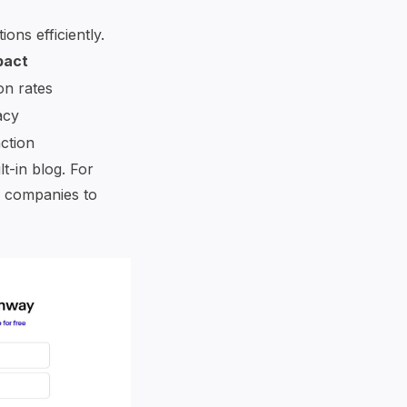
ons efficiently.
pact
on rates
acy
ction
t-in blog. For
g companies to