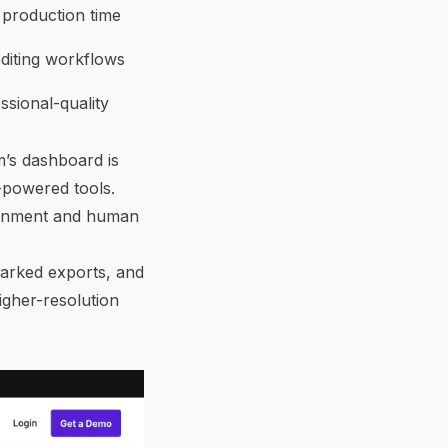
production time
editing workflows
ssional-quality
m’s dashboard is
-powered tools.
tainment and human
marked exports, and
igher-resolution