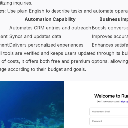
tizing inquiries.
es
: Use plain English to describe tasks and automate operati
Automation Capability
Business Im
Automates CRM entries and outreach
Boosts conversi
ent
Syncs and updates data
Improves accur
ment
Delivers personalized experiences
Enhances satisfa
 tools are verified and keeps users updated through its buil
 of costs, it offers both free and premium options, allowin
age according to their budget and goals.