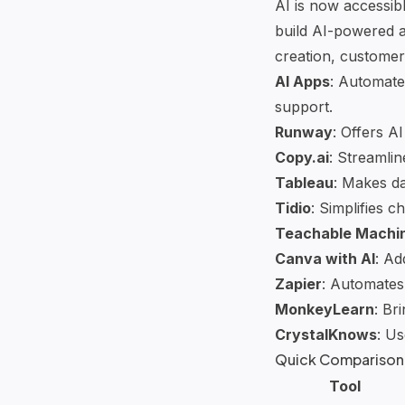
AI is now accessib
build
AI-powered a
creation, customer 
AI Apps
: Automate
support.
Runway
: Offers
AI
Copy.ai
: Streamli
Tableau
: Makes da
Tidio
: Simplifies
ch
Teachable Machi
Canva
with AI
: Ad
Zapier
: Automates
MonkeyLearn
: Br
CrystalKnows
: Us
Quick Comparison
Tool