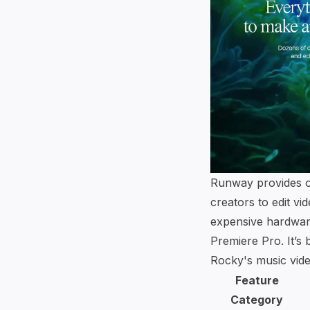
Runway provides ov
creators to edit vi
expensive hardwar
Premiere Pro. It’s
Rocky's music vide
Feature
Category