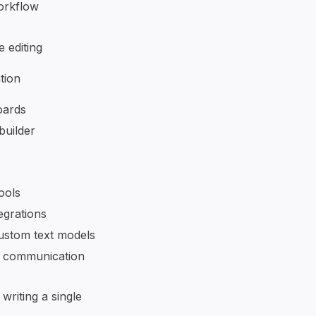
orkflow
 editing
tion
oards
builder
ools
egrations
ustom text models
d communication
writing a single