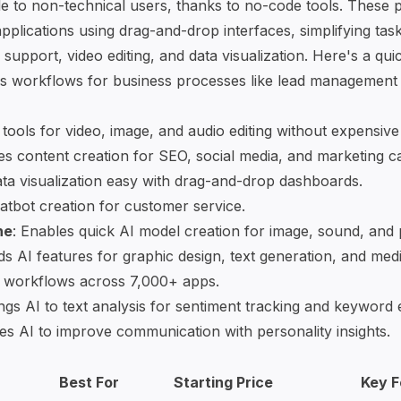
le to non-technical users, thanks to
no-code tools
. These p
pplications
using drag-and-drop interfaces, simplifying task
support, video editing, and data visualization. Here's a qui
s workflows for business processes like lead management
 tools
for video, image, and audio editing without expensiv
nes content creation for SEO, social media, and marketing 
ta visualization easy with drag-and-drop dashboards.
atbot creation
for customer service.
ne
: Enables quick AI model creation for image, sound, and 
ds AI features for graphic design, text generation, and medi
 workflows across 7,000+ apps.
ings AI to text analysis for sentiment tracking and keyword 
es AI to improve communication with personality insights.
Best For
Starting Price
Key F