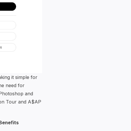
ing it simple for
the need for
 Photoshop and
tion Tour and A$AP
Benefits