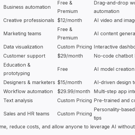
Free &
Drag-and-drop
w
Business automation
Premium
automation
Creative professionals
$12/month
AI video and image
Free &
Marketing teams
AI content genera
Premium
Data visualization
Custom Pricing
Interactive dashb
Customer support
$29/month
No-code chatbot 
Education &
Free
AI model creation
prototyping
Designers & marketers
$15/month
AI-driven design t
Workflow automation
$29.99/month
Multi-step
app int
Text analysis
Custom Pricing
Pre-trained and c
Personality-base
Sales and HR teams
Custom Pricing
tips
ime, reduce costs, and allow anyone to leverage AI without 