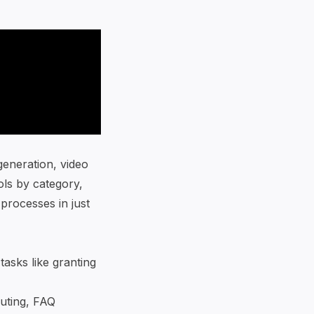
generation, video
ools by category,
 processes in just
asks like granting
uting,
FAQ