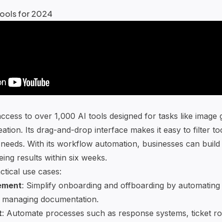
ools for 2024
ccess to over 1,000 AI tools designed for tasks like image 
reation. Its drag-and-drop interface makes it easy to filter t
c needs. With its workflow automation, businesses can build
ing results within six weeks.
tical use cases:
ement
: Simplify onboarding and offboarding by automating t
 managing documentation.
t
: Automate processes such as response systems, ticket ro