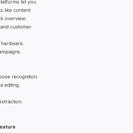
latforms let you
s like content
ck overview:
 and customer
e hardware.
campaigns.
pose recognition.
a editing.
extraction.
eature