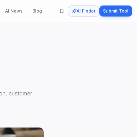
AI News
Blog
AI Finder
Submit Tool
ion, customer