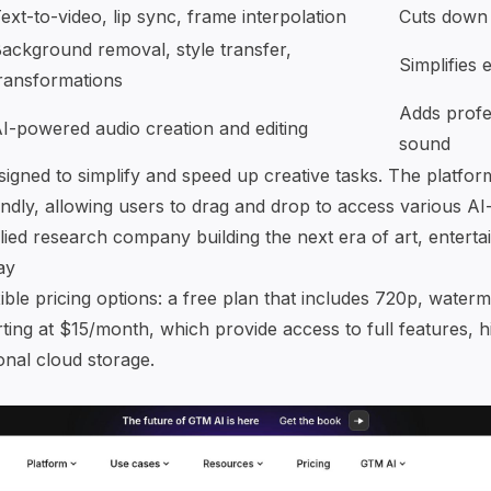
ext-to-video, lip sync, frame interpolation
Cuts down 
ackground removal
, style transfer,
Simplifies 
ransformations
Adds profe
I-powered audio creation
and editing
sound
signed to simplify and speed up creative tasks. The platfor
endly, allowing users to drag and drop to access various AI
ied research company building the next era of art, enter
ay
ible pricing options: a free plan that includes 720p, water
ting at $15/month, which provide access to full features, h
onal cloud storage.