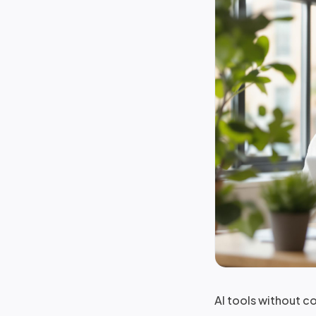
AI tools without c