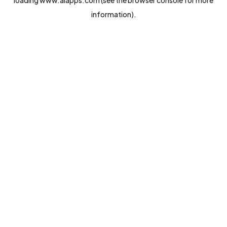
loading
www.aiapps.com
(see the
browser console
for more
information).