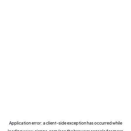
Application error: a
client
-side exception has occurred while